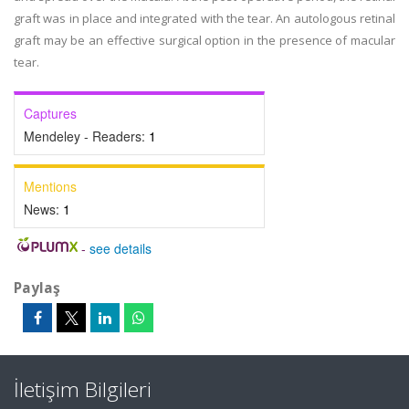
graft was in place and integrated with the tear. An autologous retinal
graft may be an effective surgical option in the presence of macular
tear.
Captures
Mendeley - Readers:
1
Mentions
News:
1
-
see details
Paylaş
İletişim Bilgileri