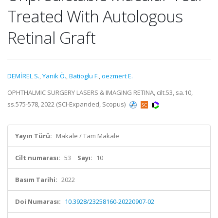
Treated With Autologous
Retinal Graft
DEMİREL S.
,
Yanik Ö.
,
Batioglu F.
,
oezmert E.
OPHTHALMIC SURGERY LASERS & IMAGING RETINA, cilt.53, sa.10,
ss.575-578, 2022 (SCI-Expanded, Scopus)
Yayın Türü:
Makale / Tam Makale
Cilt numarası:
53
Sayı:
10
Basım Tarihi:
2022
Doi Numarası:
10.3928/23258160-20220907-02