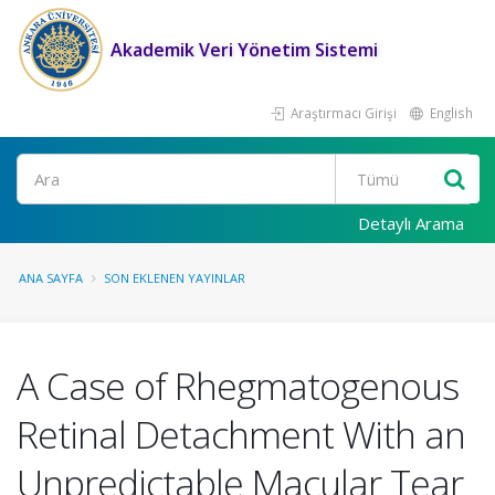
Akademik Veri Yönetim Sistemi
Araştırmacı Girişi
English
Ara
Detaylı Arama
ANA SAYFA
SON EKLENEN YAYINLAR
A Case of Rhegmatogenous
Retinal Detachment With an
Unpredictable Macular Tear