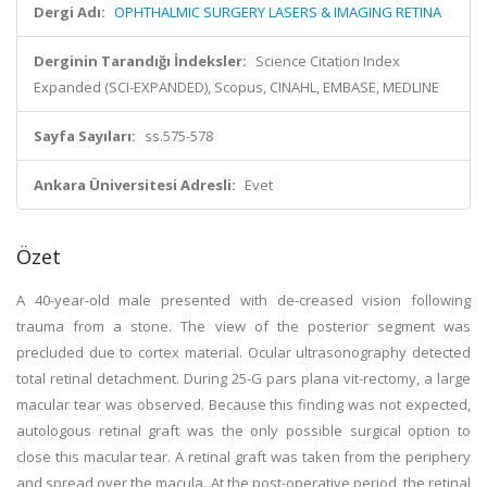
Dergi Adı:
OPHTHALMIC SURGERY LASERS & IMAGING RETINA
Derginin Tarandığı İndeksler:
Science Citation Index
Expanded (SCI-EXPANDED), Scopus, CINAHL, EMBASE, MEDLINE
Sayfa Sayıları:
ss.575-578
Ankara Üniversitesi Adresli:
Evet
Özet
A 40-year-old male presented with de-creased vision following
trauma from a stone. The view of the posterior segment was
precluded due to cortex material. Ocular ultrasonography detected
total retinal detachment. During 25-G pars plana vit-rectomy, a large
macular tear was observed. Because this finding was not expected,
autologous retinal graft was the only possible surgical option to
close this macular tear. A retinal graft was taken from the periphery
and spread over the macula. At the post-operative period, the retinal