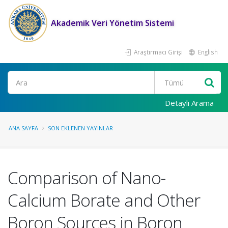
Akademik Veri Yönetim Sistemi
Araştırmacı Girişi
English
Ara
Detaylı Arama
ANA SAYFA
SON EKLENEN YAYINLAR
Comparison of Nano-
Calcium Borate and Other
Boron Sources in Boron