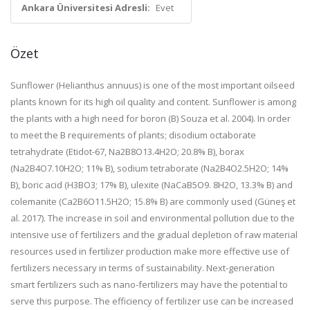
Ankara Üniversitesi Adresli:
Evet
Özet
Sunflower (Helianthus annuus) is one of the most important oilseed
plants known for its high oil quality and content. Sunflower is among
the plants with a high need for boron (B) Souza et al. 2004). In order
to meet the B requirements of plants; disodium octaborate
tetrahydrate (Etidot-67, Na2B8O13.4H2O; 20.8% B), borax
(Na2B4O7.10H2O; 11% B), sodium tetraborate (Na2B4O2.5H2O; 14%
B), boric acid (H3BO3; 17% B), ulexite (NaCaB5O9. 8H2O, 13.3% B) and
colemanite (Ca2B6O11.5H2O; 15.8% B) are commonly used (Güneş et
al. 2017). The increase in soil and environmental pollution due to the
intensive use of fertilizers and the gradual depletion of raw material
resources used in fertilizer production make more effective use of
fertilizers necessary in terms of sustainability. Next-generation
smart fertilizers such as nano-fertilizers may have the potential to
serve this purpose. The efficiency of fertilizer use can be increased