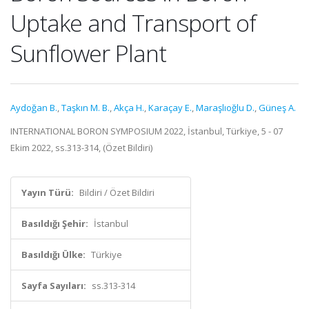
Uptake and Transport of
Sunflower Plant
Aydoğan B.
,
Taşkın M. B.
,
Akça H.
,
Karaçay E.
,
Maraşlıoğlu D.
,
Güneş A.
INTERNATIONAL BORON SYMPOSIUM 2022, İstanbul, Türkiye, 5 - 07
Ekim 2022, ss.313-314, (Özet Bildiri)
Yayın Türü:
Bildiri / Özet Bildiri
Basıldığı Şehir:
İstanbul
Basıldığı Ülke:
Türkiye
Sayfa Sayıları:
ss.313-314