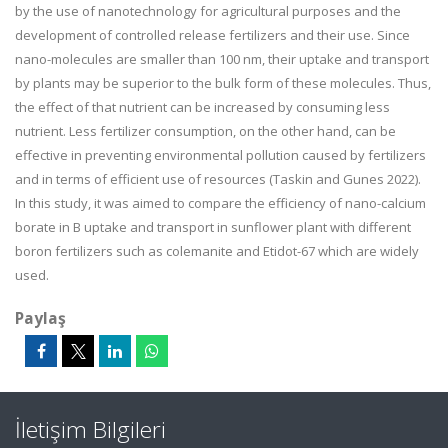
by the use of nanotechnology for agricultural purposes and the
development of controlled release fertilizers and their use. Since
nano-molecules are smaller than 100 nm, their uptake and transport
by plants may be superior to the bulk form of these molecules. Thus,
the effect of that nutrient can be increased by consuming less
nutrient. Less fertilizer consumption, on the other hand, can be
effective in preventing environmental pollution caused by fertilizers
and in terms of efficient use of resources (Taskin and Gunes 2022).
In this study, it was aimed to compare the efficiency of nano-calcium
borate in B uptake and transport in sunflower plant with different
boron fertilizers such as colemanite and Etidot-67 which are widely
used.
Paylaş
İletişim Bilgileri