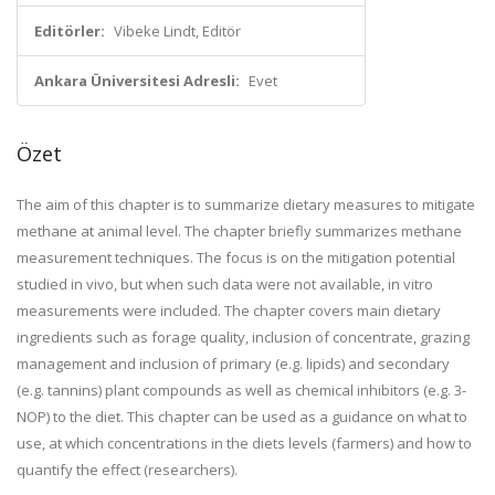
Editörler:
Vibeke Lindt, Editör
Ankara Üniversitesi Adresli:
Evet
Özet
The aim of this chapter is to summarize dietary measures to mitigate
methane at animal level. The chapter briefly summarizes methane
measurement techniques. The focus is on the mitigation potential
studied in vivo, but when such data were not available, in vitro
measurements were included. The chapter covers main dietary
ingredients such as forage quality, inclusion of concentrate, grazing
management and inclusion of primary (e.g. lipids) and secondary
(e.g. tannins) plant compounds as well as chemical inhibitors (e.g. 3-
NOP) to the diet. This chapter can be used as a guidance on what to
use, at which concentrations in the diets levels (farmers) and how to
quantify the effect (researchers).