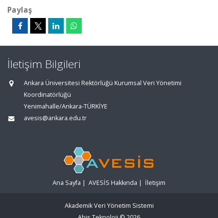
Paylaş
İletişim Bilgileri
Ankara Üniversitesi Rektörlüğü Kurumsal Veri Yönetimi
Koordinatörlüğü
Yenimahalle/Ankara-TÜRKİYE
avesis@ankara.edu.tr
Ana Sayfa
|
AVESİS Hakkında
|
İletişim
Akademik Veri Yönetim Sistemi
Abis Teknoloji
© 2026