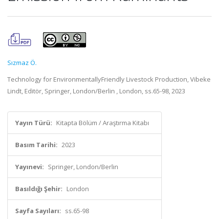
Sızmaz Ö.
Technology for EnvironmentallyFriendly Livestock Production, Vibeke
Lindt, Editör, Springer, London/Berlin , London, ss.65-98, 2023
Yayın Türü:
Kitapta Bölüm / Araştırma Kitabı
Basım Tarihi:
2023
Yayınevi:
Springer, London/Berlin
Basıldığı Şehir:
London
Sayfa Sayıları:
ss.65-98