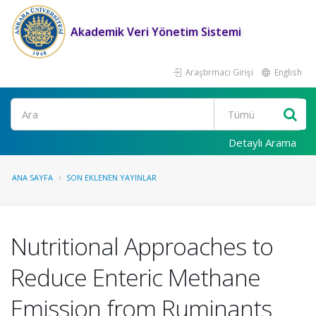
Akademik Veri Yönetim Sistemi
Araştırmacı Girişi
English
Ara
Detaylı Arama
ANA SAYFA
SON EKLENEN YAYINLAR
Nutritional Approaches to
Reduce Enteric Methane
Emission from Ruminants