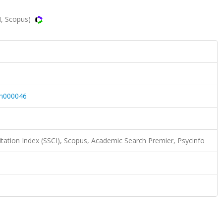
I, Scopus)
m000046
itation Index (SSCI), Scopus, Academic Search Premier, Psycinfo