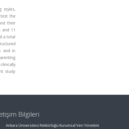
 styles,
 test the
nd their
s and 11
d a total
ructured
s and in
arenting
inically
nt study
letişim Bilgileri
Ankara Üniversitesi Rektörlüğü Kurumsal Veri Yönetimi