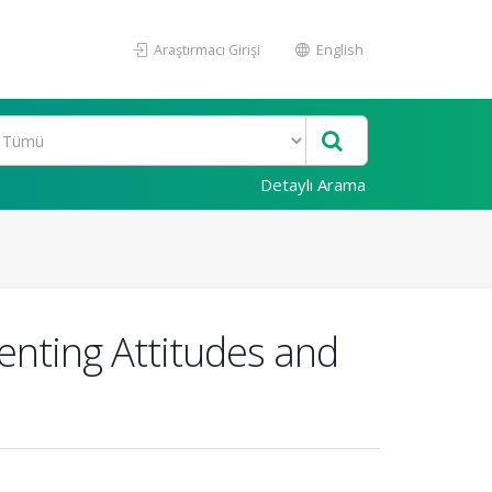
Araştırmacı Girişi
English
Detaylı Arama
enting Attitudes and