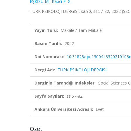
EŞKİSU M.
,
Kapci E. G.
TURK PSIKOLOJI DERGISI, sa.90, ss.57-82, 2022 (SSC
Yayın Türü:
Makale / Tam Makale
Basım Tarihi:
2022
Doi Numarası:
10.31828/tpd1300443320210103
Dergi Adı:
TURK PSIKOLOJI DERGISI
Derginin Tarandığı İndeksler:
Social Sciences C
Sayfa Sayıları:
ss.57-82
Ankara Üniversitesi Adresli:
Evet
Özet