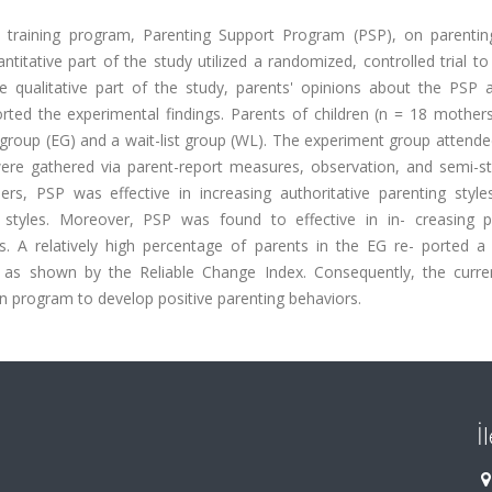
 training program, Parenting Support Program (PSP), on parenting
itative part of the study utilized a randomized, controlled trial to
e qualitative part of the study, parents' opinions about the PSP a
ted the experimental findings. Parents of children (n = 18 mother
group (EG) and a wait-list group (WL). The experiment group attende
were gathered via parent-report measures, observation, and semi-st
hers, PSP was effective in increasing authoritative parenting style
g styles. Moreover, PSP was found to effective in in- creasing p
 A relatively high percentage of parents in the EG re- ported a cl
s, as shown by the Reliable Change Index. Consequently, the curre
n program to develop positive parenting behaviors.
İ