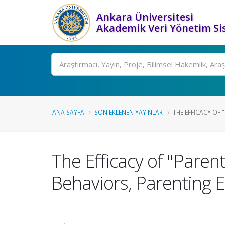
Ankara Üniversitesi
Akademik Veri Yönetim Si
Ara
ANA SAYFA
SON EKLENEN YAYINLAR
THE EFFICACY OF 
The Efficacy of "Pare
Behaviors, Parenting E