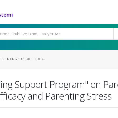
stemi
"PARENTING SUPPORT PROGR...
nting Support Program" on Par
fficacy and Parenting Stress