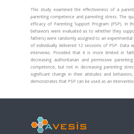
This study examined the effectiveness of a parent
parenting competence and parenting stress. The quant
efficacy of Parenting Support Program (PSP). In th
behaviors were evaluated as to whether they suppor
fathers) were randomly assigned to an experimental 
of individually delivered 12 sessions of PSP. Data 
interviews. Provided that it is more limited in fat
decreasing authoritarian and permissive parentin
competence, but not in decreasing parenting stress.
significant change in their attitudes and behavior
demonstrates that PSP can be used as an interventio