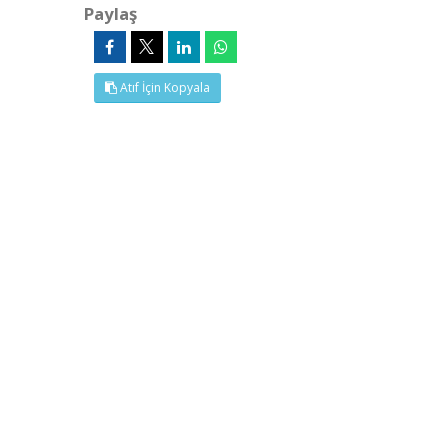
Paylaş
Atıf İçin Kopyala