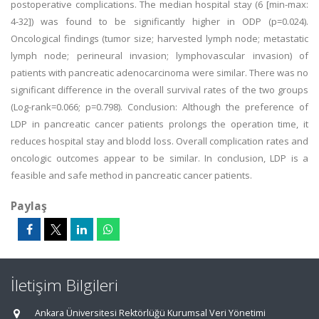
postoperative complications. The median hospital stay (6 [min-max:
4-32]) was found to be significantly higher in ODP (p=0.024).
Oncological findings (tumor size; harvested lymph node; metastatic
lymph node; perineural invasion; lymphovascular invasion) of
patients with pancreatic adenocarcinoma were similar. There was no
significant difference in the overall survival rates of the two groups
(Log-rank=0.066; p=0.798). Conclusion: Although the preference of
LDP in pancreatic cancer patients prolongs the operation time, it
reduces hospital stay and blodd loss. Overall complication rates and
oncologic outcomes appear to be similar. In conclusion, LDP is a
feasible and safe method in pancreatic cancer patients.
Paylaş
İletişim Bilgileri
Ankara Üniversitesi Rektörlüğü Kurumsal Veri Yönetimi