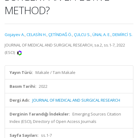
METHOD?
Gojayev A.
,
CELASİN H.
,
ÇETİNDAĞ Ö.
,
ÇULCU S.
,
ÜNAL A. E.
,
DEMİRCİ S.
JOURNAL OF MEDICAL AND SURGICAL RESEARCH, sa.2, ss.1-7, 2022
(ESCI)
Yayın Türü:
Makale / Tam Makale
Basım Tarihi:
2022
Dergi Adı:
JOURNAL OF MEDICAL AND SURGICAL RESEARCH
Derginin Tarandığı İndeksler:
Emerging Sources Citation
Index (ESCI), Directory of Open Access Journals
Sayfa Sayıları:
ss.1-7