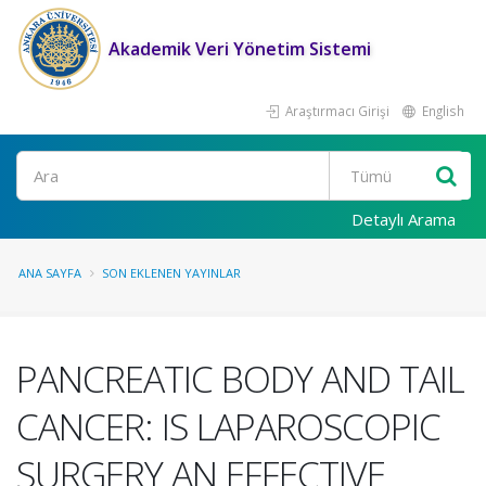
Akademik Veri Yönetim Sistemi
Araştırmacı Girişi
English
Ara
Detaylı Arama
ANA SAYFA
SON EKLENEN YAYINLAR
PANCREATIC BODY AND TAIL
CANCER: IS LAPAROSCOPIC
SURGERY AN EFFECTIVE