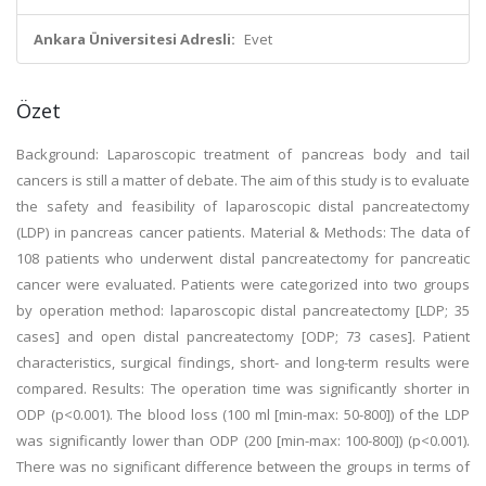
Ankara Üniversitesi Adresli:
Evet
Özet
Background: Laparoscopic treatment of pancreas body and tail
cancers is still a matter of debate. The aim of this study is to evaluate
the safety and feasibility of laparoscopic distal pancreatectomy
(LDP) in pancreas cancer patients. Material & Methods: The data of
108 patients who underwent distal pancreatectomy for pancreatic
cancer were evaluated. Patients were categorized into two groups
by operation method: laparoscopic distal pancreatectomy [LDP; 35
cases] and open distal pancreatectomy [ODP; 73 cases]. Patient
characteristics, surgical findings, short- and long-term results were
compared. Results: The operation time was significantly shorter in
ODP (p<0.001). The blood loss (100 ml [min-max: 50-800]) of the LDP
was significantly lower than ODP (200 [min-max: 100-800]) (p<0.001).
There was no significant difference between the groups in terms of