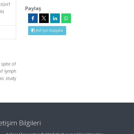
WEIGHT
Paylaş
IN
Atıf İçin Kopyala
 spite of
of lymph
his study
letişim Bilgileri