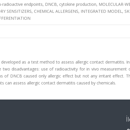
n-radioactive endpoints, DNCB, cytokine production, MOLECULAR-
 SENSITIZERS, CHEMICAL ALLERGENS, INTEGRATED MODEL, SK
IFFERENTIATION
eveloped as a test method to assess allergic contact dermatitis. In
e two disadvantages: use of radioactivity for in vivo measurement 
s of DNCB caused only allergic effect but not any irritant effect. T
ts can assess allergic contact dermatitis caused by chemicals.
İ