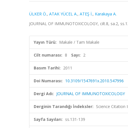
ÜLKER Ö.
,
ATAK YÜCEL A.
,
ATEŞ İ.
,
Karakaya A.
JOURNAL OF IMMUNOTOXICOLOGY, cilt.8, sa.2, ss.13
Yayın Türü:
Makale / Tam Makale
Cilt numarası:
8
Sayı:
2
Basım Tarihi:
2011
Doi Numarası:
10.3109/1547691x.2010.547996
Dergi Adı:
JOURNAL OF IMMUNOTOXICOLOGY
Derginin Tarandığı İndeksler:
Science Citation
Sayfa Sayıları:
ss.131-139