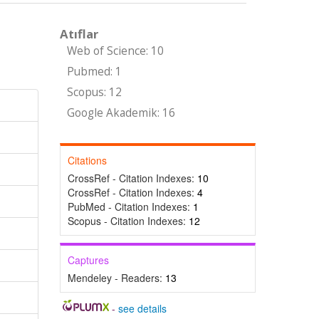
Atıflar
Web of Science: 10
Pubmed: 1
Scopus: 12
Google Akademik: 16
Citations
CrossRef - Citation Indexes:
10
CrossRef - Citation Indexes:
4
PubMed - Citation Indexes:
1
Scopus - Citation Indexes:
12
Captures
Mendeley - Readers:
13
-
see details