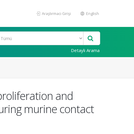
Araştırmacı Girişi
English
Detaylı Arama
roliferation and
uring murine contact