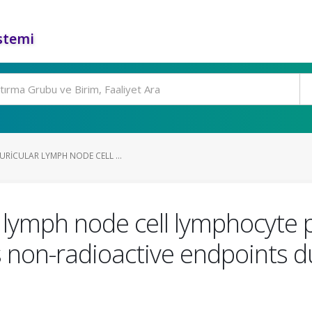
stemi
RICULAR LYMPH NODE CELL ...
r lymph node cell lymphocyte p
s non-radioactive endpoints d