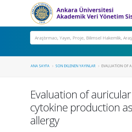
Ankara Üniversitesi
Akademik Veri Yönetim Si
Ara
ANA SAYFA
SON EKLENEN YAYINLAR
EVALUATION OF AU
Evaluation of auricula
cytokine production a
allergy