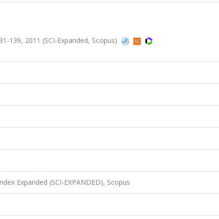
1-139, 2011 (SCI-Expanded, Scopus)
 Index Expanded (SCI-EXPANDED), Scopus