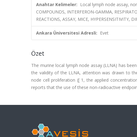
Anahtar Kelimeler:
Local lymph node assay, no
COMPOUNDS, INTERFERON-GAMMA, RESPIRATORY
REACTIONS, ASSAY, MICE, HYPERSENSITIVITY, D
Ankara Üniversitesi Adresli:
Evet
Özet
The murine local lymph node assay (LLNA) has been d
the validity of the LLNA, attention was drawn to th
node cell proliferation ([
1, the applied concentration
reports that the use of these non-radioactive endpoin