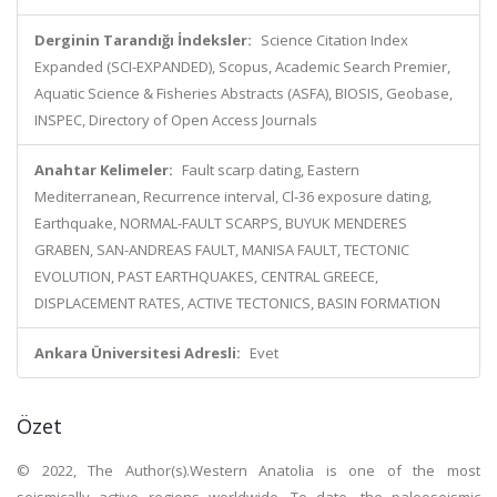
Derginin Tarandığı İndeksler:
Science Citation Index
Expanded (SCI-EXPANDED), Scopus, Academic Search Premier,
Aquatic Science & Fisheries Abstracts (ASFA), BIOSIS, Geobase,
INSPEC, Directory of Open Access Journals
Anahtar Kelimeler:
Fault scarp dating, Eastern
Mediterranean, Recurrence interval, Cl-36 exposure dating,
Earthquake, NORMAL-FAULT SCARPS, BUYUK MENDERES
GRABEN, SAN-ANDREAS FAULT, MANISA FAULT, TECTONIC
EVOLUTION, PAST EARTHQUAKES, CENTRAL GREECE,
DISPLACEMENT RATES, ACTIVE TECTONICS, BASIN FORMATION
Ankara Üniversitesi Adresli:
Evet
Özet
© 2022, The Author(s).Western Anatolia is one of the most