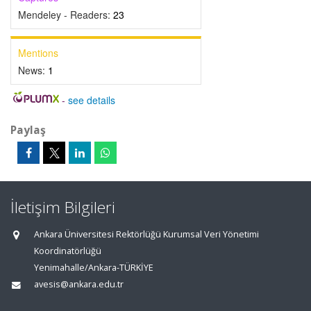
Mendeley - Readers:
23
Mentions
News:
1
-
see details
Paylaş
İletişim Bilgileri
Ankara Üniversitesi Rektörlüğü Kurumsal Veri Yönetimi
Koordinatörlüğü
Yenimahalle/Ankara-TÜRKİYE
avesis@ankara.edu.tr