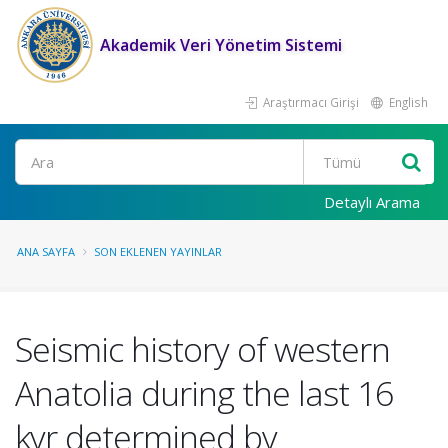
Akademik Veri Yönetim Sistemi
Araştırmacı Girişi
English
Ara
Detaylı Arama
ANA SAYFA
SON EKLENEN YAYINLAR
Seismic history of western
Anatolia during the last 16
kyr determined by