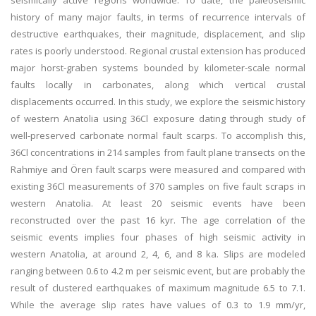
seismically active regions worldwide. To date, the paleoseismic
history of many major faults, in terms of recurrence intervals of
destructive earthquakes, their magnitude, displacement, and slip
rates is poorly understood. Regional crustal extension has produced
major horst-graben systems bounded by kilometer-scale normal
faults locally in carbonates, along which vertical crustal
displacements occurred. In this study, we explore the seismic history
of western Anatolia using 36Cl exposure dating through study of
well-preserved carbonate normal fault scarps. To accomplish this,
36Cl concentrations in 214 samples from fault plane transects on the
Rahmiye and Ören fault scarps were measured and compared with
existing 36Cl measurements of 370 samples on five fault scraps in
western Anatolia. At least 20 seismic events have been
reconstructed over the past 16 kyr. The age correlation of the
seismic events implies four phases of high seismic activity in
western Anatolia, at around 2, 4, 6, and 8 ka. Slips are modeled
ranging between 0.6 to 4.2 m per seismic event, but are probably the
result of clustered earthquakes of maximum magnitude 6.5 to 7.1.
While the average slip rates have values of 0.3 to 1.9 mm/yr,