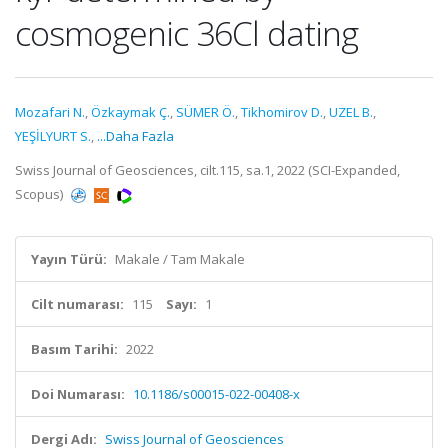
cosmogenic 36Cl dating
Mozafari N.
,
Özkaymak Ç.
,
SÜMER Ö.
,
Tikhomirov D.
,
UZEL B.
,
YEŞİLYURT S.
,
...Daha Fazla
Swiss Journal of Geosciences, cilt.115, sa.1, 2022 (SCI-Expanded,
Scopus)
Yayın Türü:
Makale / Tam Makale
Cilt numarası:
115
Sayı:
1
Basım Tarihi:
2022
Doi Numarası:
10.1186/s00015-022-00408-x
Dergi Adı:
Swiss Journal of Geosciences