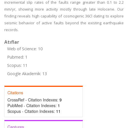
incremental slip rates of the faults range greater than 0.1 to 2.2
mm/yr, showing more activity mostly through late Holocene. Our
finding reveals high capability of cosmogenic 36Cl dating to explore
seismic behavior of active faults beyond the existing earthquake
records.
Atıflar
Web of Science: 10
Pubmed: 1
Scopus: 11
Google Akademik: 13
Citations
CrossRef - Citation Indexes:
9
PubMed - Citation Indexes:
1
Scopus - Citation Indexes:
11
Captures