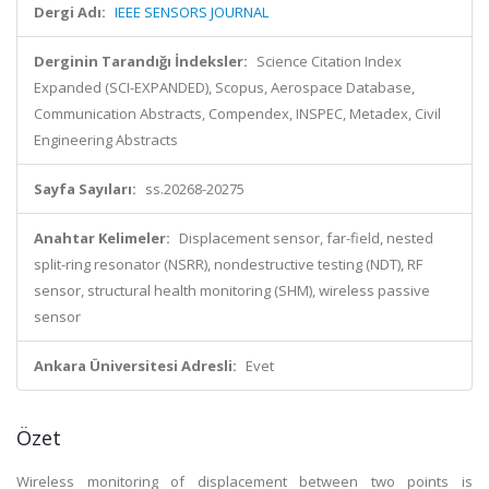
Dergi Adı:
IEEE SENSORS JOURNAL
Derginin Tarandığı İndeksler:
Science Citation Index
Expanded (SCI-EXPANDED), Scopus, Aerospace Database,
Communication Abstracts, Compendex, INSPEC, Metadex, Civil
Engineering Abstracts
Sayfa Sayıları:
ss.20268-20275
Anahtar Kelimeler:
Displacement sensor, far-field, nested
split-ring resonator (NSRR), nondestructive testing (NDT), RF
sensor, structural health monitoring (SHM), wireless passive
sensor
Ankara Üniversitesi Adresli:
Evet
Özet
Wireless monitoring of displacement between two points is