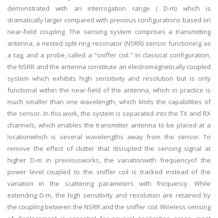
demonstrated with an interrogation range ( D-m) which is
dramatically larger compared with previous configurations based on
near-field coupling. The sensing system comprises a transmitting
antenna, a nested split-ring resonator (NSRR) sensor functioning as
a tag, and a probe, called a "sniffer coil." In classical configuration,
the NSRR and the antenna constitute an electromagnetically coupled
system which exhibits high sensitivity and resolution but is only
functional within the near-field of the antenna, which in practice is
much smaller than one wavelength, which limits the capabilities of
the sensor. In this work, the system is separated into the TX and RX
channels, which enables the transmitter antenna to be placed at a
locationwhich is several wavelengths away from the sensor. To
remove the effect of clutter that disrupted the sensing signal at
higher D-m in previousworks, the variationwith frequencyof the
power level coupled to the sniffer coil is tracked instead of the
variation in the scattering parameters with frequency. While
extending D-m, the high sensitivity and resolution are retained by
the coupling between the NSRR and the sniffer coil. Wireless sensing