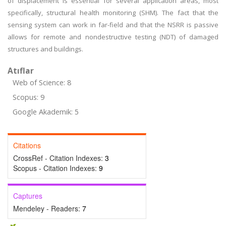
of displacement is essential for several application areas, most
specifically, structural health monitoring (SHM). The fact that the
sensing system can work in far-field and that the NSRR is passive
allows for remote and nondestructive testing (NDT) of damaged
structures and buildings.
Atıflar
Web of Science: 8
Scopus: 9
Google Akademik: 5
Citations
CrossRef - Citation Indexes:
3
Scopus - Citation Indexes:
9
Captures
Mendeley - Readers:
7