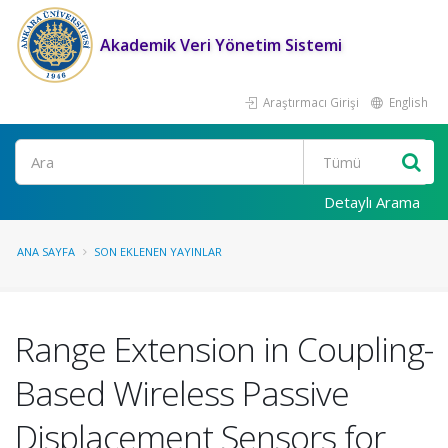
Akademik Veri Yönetim Sistemi
Araştırmacı Girişi
English
Ara
Detaylı Arama
ANA SAYFA
SON EKLENEN YAYINLAR
Range Extension in Coupling-
Based Wireless Passive
Displacement Sensors for