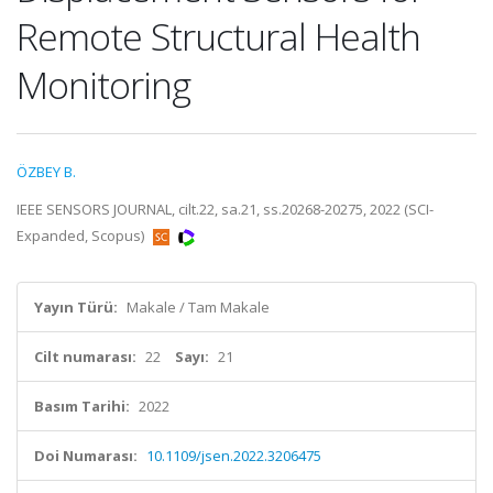
Remote Structural Health
Monitoring
ÖZBEY B.
IEEE SENSORS JOURNAL, cilt.22, sa.21, ss.20268-20275, 2022 (SCI-
Expanded, Scopus)
Yayın Türü:
Makale / Tam Makale
Cilt numarası:
22
Sayı:
21
Basım Tarihi:
2022
Doi Numarası:
10.1109/jsen.2022.3206475