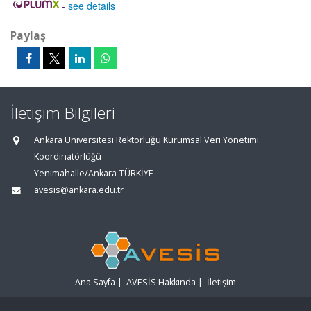
-
see details
Paylaş
İletişim Bilgileri
Ankara Üniversitesi Rektörlüğü Kurumsal Veri Yönetimi
Koordinatörlüğü
Yenimahalle/Ankara-TÜRKİYE
avesis@ankara.edu.tr
Ana Sayfa
|
AVESİS Hakkında
|
İletişim