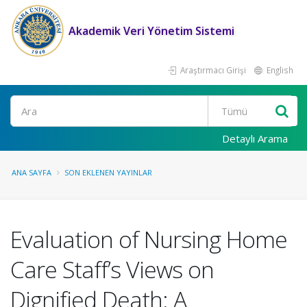
Akademik Veri Yönetim Sistemi
Araştırmacı Girişi
English
Ara
Detaylı Arama
ANA SAYFA
SON EKLENEN YAYINLAR
Evaluation of Nursing Home
Care Staff’s Views on
Dignified Death: A