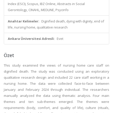
Index (ESCI), Scopus, IBZ Online, Abstracts in Social
Gerontology, CINAHL, MEDLINE, Psycinfo
Anahtar Kelimeler:
Dignified death, dying with dignity, end of
life, nursing home, qualitative research
Ankara Üniversitesi Adresli:
Evet
Özet
This study examined the views of nursing home care staff on
dignified death. The study was conducted using an exploratory
qualitative research design and included 22 care staff working in a
nursing home. The data were collected face-to-face between
January and February 2024 through individual. The researchers
manually analyzed the data using thematic analysis. Four main
themes and ten sub-themes emerged. The themes were
requirements (body, comfort, and quality of life), culture (rituals,