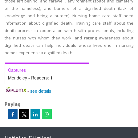
those left behind, and farewell), environment (space and cemetery
of the nameless), and barriers of a dignified death (lack of
knowledge and being a burden). Nursing home care staff need
information about dignified death. Training care staff about the
death process in cooperation with health professionals, including
the nurses with whom they work, and raising awareness about
dignified death can help individuals whose lives end in nursing
homes experience a dignified death.
Captures
Mendeley - Readers:
1
-
see details
Paylaş