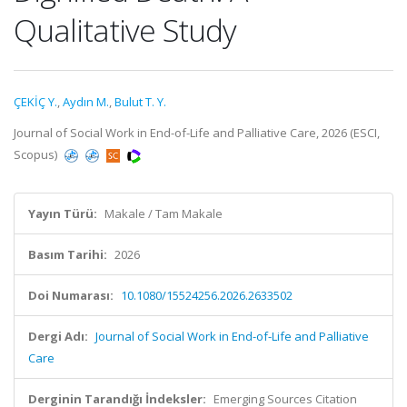
Qualitative Study
ÇEKİÇ Y.
,
Aydın M.
,
Bulut T. Y.
Journal of Social Work in End-of-Life and Palliative Care, 2026 (ESCI,
Scopus)
Yayın Türü:
Makale / Tam Makale
Basım Tarihi:
2026
Doi Numarası:
10.1080/15524256.2026.2633502
Dergi Adı:
Journal of Social Work in End-of-Life and Palliative
Care
Derginin Tarandığı İndeksler:
Emerging Sources Citation