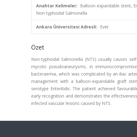
Anahtar Kelimeler:
Balloon-expandable stent, 
Non-typhoidal Salmonella
Ankara Üniversitesi Adresli:
Evet
Özet
Non-typhoidal Salmonella (NTS) usually causes self-l
mycotic pseudoaneurysms, in immunocompromised
bacteraemia, which was complicated by an iliac art
management with a balloon-expandable graft stent
serotype Enteritidis. The patient achieved favourabl
early recognition and demonstrates the effectiveness 
infected vascular lesions caused by NTS.