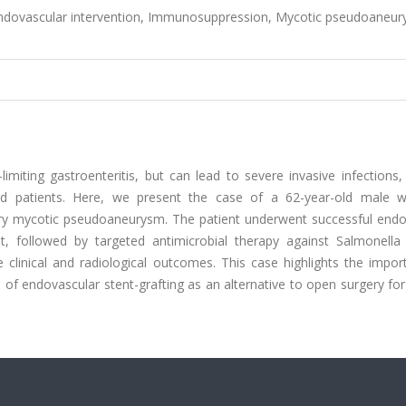
Endovascular intervention, Immunosuppression, Mycotic pseudoaneur
imiting gastroenteritis, but can lead to severe invasive infections
 patients. Here, we present the case of a 62-year-old male 
ery mycotic pseudoaneurysm. The patient underwent successful endo
, followed by targeted antimicrobial therapy against Salmonella 
e clinical and radiological outcomes. This case highlights the impo
of endovascular stent-grafting as an alternative to open surgery for