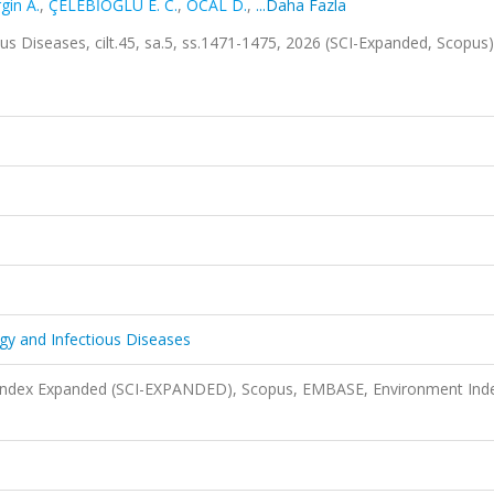
gin A.
,
ÇELEBİOĞLU E. C.
,
ÖCAL D.
,
...Daha Fazla
ous Diseases, cilt.45, sa.5, ss.1471-1475, 2026 (SCI-Expanded, Scopus
ogy and Infectious Diseases
n Index Expanded (SCI-EXPANDED), Scopus, EMBASE, Environment Ind