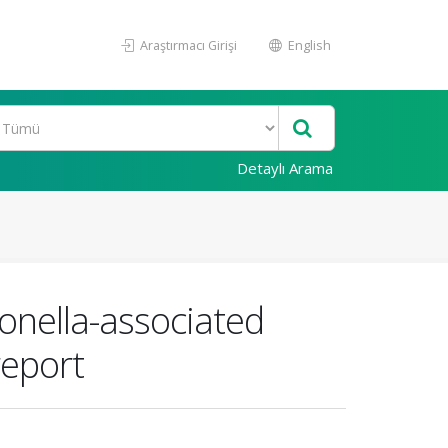
Araştırmacı Girişi
English
Detaylı Arama
nella-associated
report