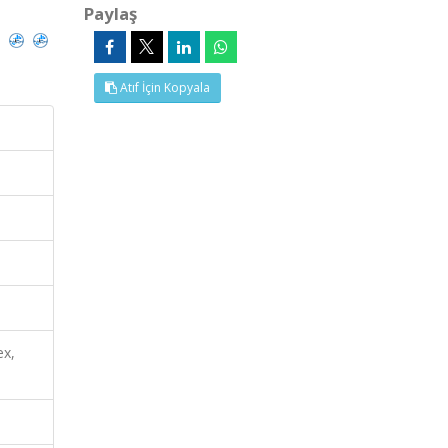
Paylaş
)
Atıf İçin Kopyala
ex,