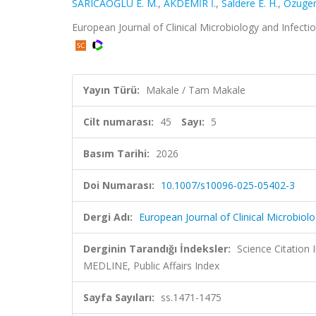
SARICAOĞLU E. M.
,
AKDEMİR İ.
,
Saldere E. H.
,
Ozuger
European Journal of Clinical Microbiology and Infecti
Yayın Türü:
Makale / Tam Makale
Cilt numarası:
45
Sayı:
5
Basım Tarihi:
2026
Doi Numarası:
10.1007/s10096-025-05402-3
Dergi Adı:
European Journal of Clinical Microbiol
Derginin Tarandığı İndeksler:
Science Citatio
MEDLINE, Public Affairs Index
Sayfa Sayıları:
ss.1471-1475