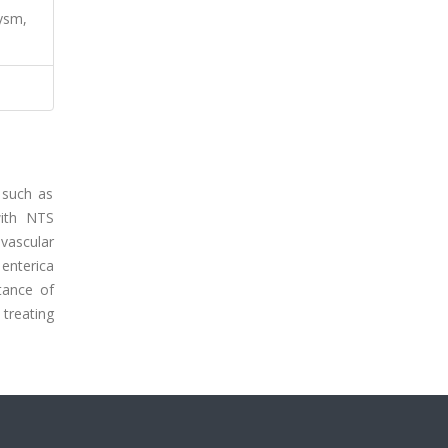
ysm,
, such as
with NTS
vascular
enterica
rtance of
 treating