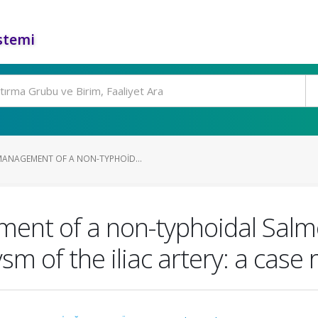
stemi
ANAGEMENT OF A NON-TYPHOID...
ent of a non-typhoidal Salmo
 of the iliac artery: a case 