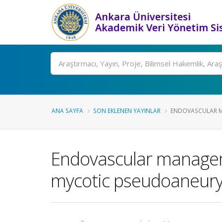
Ankara Üniversitesi
Akademik Veri Yönetim Si
Ara
ANA SAYFA
SON EKLENEN YAYINLAR
ENDOVASCULAR M
Endovascular managem
mycotic pseudoaneurysm