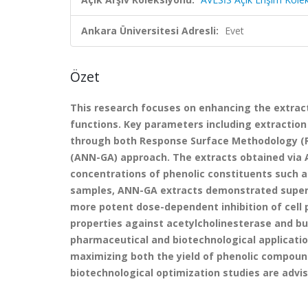
Ankara Üniversitesi Adresli:
Evet
Özet
This research focuses on enhancing the extract
functions. Key parameters including extraction
through both Response Surface Methodology (RS
(ANN-GA) approach. The extracts obtained via 
concentrations of phenolic constituents such as
samples, ANN-GA extracts demonstrated superio
more potent dose-dependent inhibition of cell pr
properties against acetylcholinesterase and but
pharmaceutical and biotechnological applicati
maximizing both the yield of phenolic compound
biotechnological optimization studies are advis