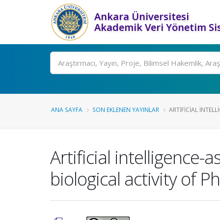
Ankara Üniversitesi
Akademik Veri Yönetim Si
Ara
ANA SAYFA
SON EKLENEN YAYINLAR
ARTIFICIAL INTELL
Artificial intelligence
biological activity of Ph