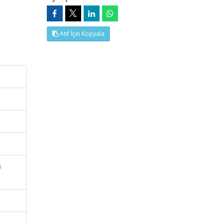
Atıf İçin Kopyala
s