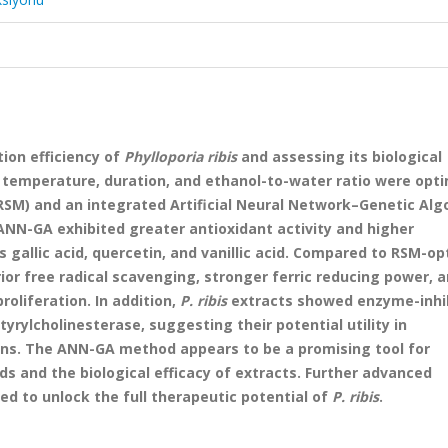
ion efficiency of
Phylloporia ribis
and assessing its biological
 temperature, duration, and ethanol-to-water ratio were opt
M) and an integrated Artificial Neural Network–Genetic Alg
ANN-GA exhibited greater antioxidant activity and higher
 gallic acid, quercetin, and vanillic acid. Compared to RSM-o
r free radical scavenging, stronger ferric reducing power, a
oliferation. In addition,
P. ribis
extracts showed enzyme-inhi
yrylcholinesterase, suggesting their potential utility in
ons. The ANN-GA method appears to be a promising tool for
s and the biological efficacy of extracts. Further advanced
ed to unlock the full therapeutic potential of
P. ribis
.