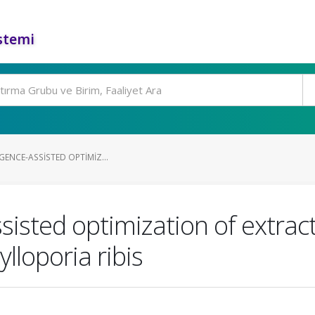
stemi
IGENCE-ASSISTED OPTIMIZ...
-assisted optimization of extr
ylloporia ribis