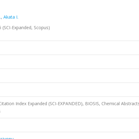
.
,
Akata I.
25 (SCI-Expanded, Scopus)
Citation Index Expanded (SCI-EXPANDED), BIOSIS, Chemical Abstract
s
ksiyonu