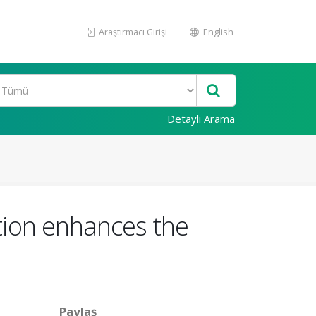
Araştırmacı Girişi
English
Detaylı Arama
action enhances the
Paylaş