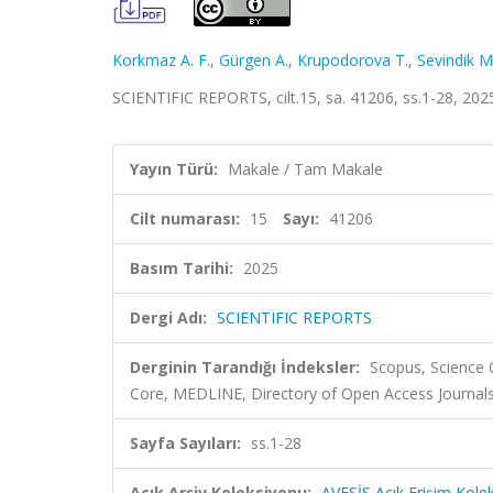
Korkmaz A. F.
,
Gürgen A.
,
Krupodorova T.
,
Sevindik M
SCIENTIFIC REPORTS, cilt.15, sa. 41206, ss.1-28, 20
Yayın Türü:
Makale / Tam Makale
Cilt numarası:
15
Sayı:
41206
Basım Tarihi:
2025
Dergi Adı:
SCIENTIFIC REPORTS
Derginin Tarandığı İndeksler:
Scopus, Science 
Core, MEDLINE, Directory of Open Access Journal
Sayfa Sayıları:
ss.1-28
Açık Arşiv Koleksiyonu:
AVESİS Açık Erişim Kole