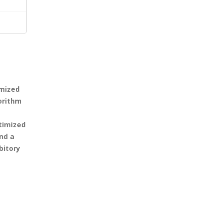
imized
orithm
ptimized
nd a
bitory