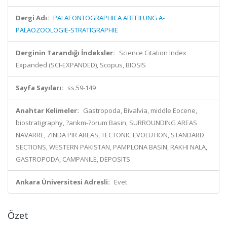
Dergi Adı:
PALAEONTOGRAPHICA ABTEILUNG A-
PALAOZOOLOGIE-STRATIGRAPHIE
Derginin Tarandığı İndeksler:
Science Citation Index
Expanded (SCI-EXPANDED), Scopus, BIOSIS
Sayfa Sayıları:
ss.59-149
Anahtar Kelimeler:
Gastropoda, Bivalvia, middle Eocene,
biostratigraphy, ?ankm-?orum Basin, SURROUNDING AREAS
NAVARRE, ZINDA PIR AREAS, TECTONIC EVOLUTION, STANDARD
SECTIONS, WESTERN PAKISTAN, PAMPLONA BASIN, RAKHI NALA,
GASTROPODA, CAMPANILE, DEPOSITS
Ankara Üniversitesi Adresli:
Evet
Özet