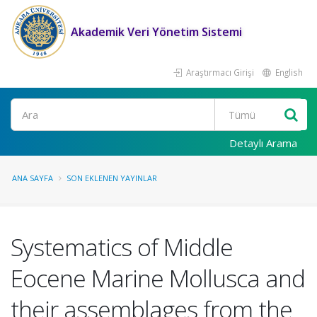
Akademik Veri Yönetim Sistemi
Araştırmacı Girişi
English
Ara
Detaylı Arama
ANA SAYFA
SON EKLENEN YAYINLAR
Systematics of Middle
Eocene Marine Mollusca and
their assemblages from the