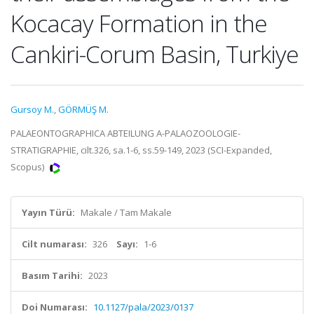
Kocacay Formation in the
Cankiri-Corum Basin, Turkiye
Gursoy M.
,
GÖRMÜŞ M.
PALAEONTOGRAPHICA ABTEILUNG A-PALAOZOOLOGIE-
STRATIGRAPHIE, cilt.326, sa.1-6, ss.59-149, 2023 (SCI-Expanded,
Scopus)
Yayın Türü:
Makale / Tam Makale
Cilt numarası:
326
Sayı:
1-6
Basım Tarihi:
2023
Doi Numarası:
10.1127/pala/2023/0137