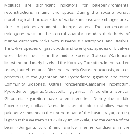
Molluscs are significant indicators for paleoenvironmental
reconstructions in time and space. During the Eocene period,
morphological characteristics of various mollusc assemblages are a
clue to paleoenvironmental interpretations. The cankm-corum
Paleogene basin in the central Anatolia includes thick beds of
marine carbonate rocks with numerous Gastropoda and Bivalvia.
Thirty-five species of gastropods and twenty-six species of bivalves
were determined from the middle Eocene (Lutetian-?Bartonian)
limestone and marly levels of the Kocacay Formation. In the studied
areas, four Abundance Biozones namely Ostrea roncaensis, Velates
perversus, Miltha gigantean and Pycnodonte gigantica and three
Community Biozones, Ostrea roncaensis-Campanile incomptum,
Pycnodonte gigantic-Crassatella gigantica, Amaurellina spirata-
Globularia sigaretina have been identified. During the middle
Eocene time, mollusc fauna indicates deltaic to shallow marine
paleoenvironments in the northern part of the basin (Bayat, corum),
lagoon in the western part (Sulakyurt, Kmkkale) and the centre of the
basin (Sungurlu, corum) and shallow marine conditions in the