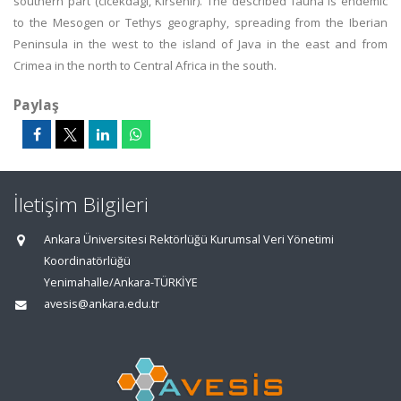
southern part (cicekdagi, Kirsehir). The described fauna is endemic
to the Mesogen or Tethys geography, spreading from the Iberian
Peninsula in the west to the island of Java in the east and from
Crimea in the north to Central Africa in the south.
Paylaş
İletişim Bilgileri
Ankara Üniversitesi Rektörlüğü Kurumsal Veri Yönetimi
Koordinatörlüğü
Yenimahalle/Ankara-TÜRKİYE
avesis@ankara.edu.tr