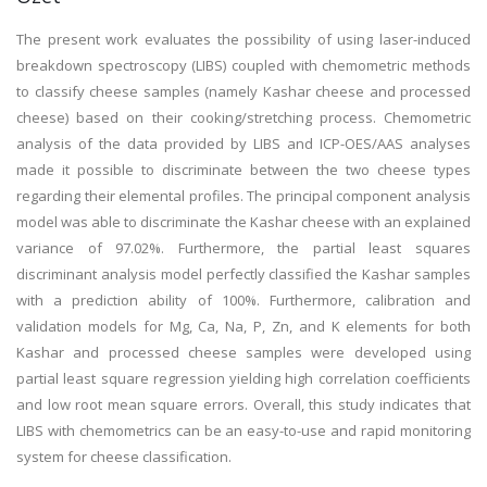
The present work evaluates the possibility of using laser-induced
breakdown spectroscopy (LIBS) coupled with chemometric methods
to classify cheese samples (namely Kashar cheese and processed
cheese) based on their cooking/stretching process. Chemometric
analysis of the data provided by LIBS and ICP-OES/AAS analyses
made it possible to discriminate between the two cheese types
regarding their elemental profiles. The principal component analysis
model was able to discriminate the Kashar cheese with an explained
variance of 97.02%. Furthermore, the partial least squares
discriminant analysis model perfectly classified the Kashar samples
with a prediction ability of 100%. Furthermore, calibration and
validation models for Mg, Ca, Na, P, Zn, and K elements for both
Kashar and processed cheese samples were developed using
partial least square regression yielding high correlation coefficients
and low root mean square errors. Overall, this study indicates that
LIBS with chemometrics can be an easy-to-use and rapid monitoring
system for cheese classification.