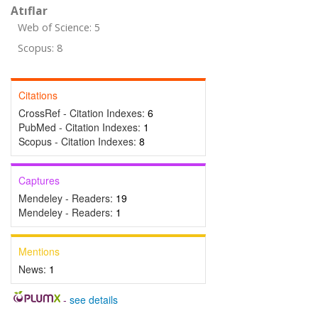
Atıflar
Web of Science: 5
Scopus: 8
Citations
CrossRef - Citation Indexes:
6
PubMed - Citation Indexes:
1
Scopus - Citation Indexes:
8
Captures
Mendeley - Readers:
19
Mendeley - Readers:
1
Mentions
News:
1
-
see details