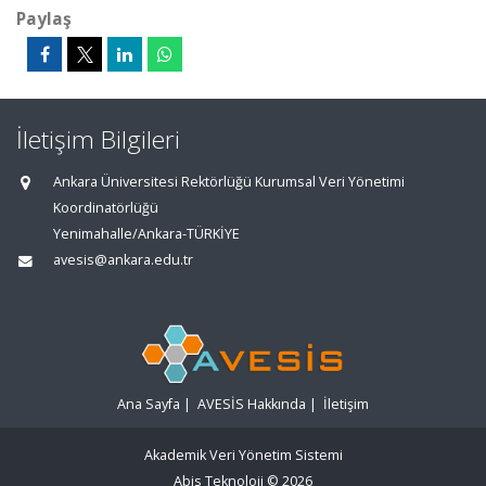
Paylaş
İletişim Bilgileri
Ankara Üniversitesi Rektörlüğü Kurumsal Veri Yönetimi
Koordinatörlüğü
Yenimahalle/Ankara-TÜRKİYE
avesis@ankara.edu.tr
Ana Sayfa
|
AVESİS Hakkında
|
İletişim
Akademik Veri Yönetim Sistemi
Abis Teknoloji
© 2026