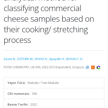
classifying commercial
cheese samples based on
their cooking/ stretching
process
Sezer B.
,
ÖZTÜRK M.
,
AYVAZ H.
,
Apaydin H.
,
BOYACI İ. H.
FOOD CHEMISTRY, cilt.390, 2022 (SCI-Expanded, Scopus)
Yayın Türü:
Makale / Tam Makale
Cilt numarası:
390
Basım Tarihi:
2022