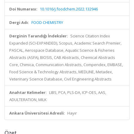
Doi Numarası:
10.1016/j.foodchem.2022.132946
Dergi Adı:
FOOD CHEMISTRY
Derginin Tarandığı İndeksler:
Science Citation Index
Expanded (SCI-EXPANDED), Scopus, Academic Search Premier,
PASCAL, Aerospace Database, Aquatic Science & Fisheries
Abstracts (ASFA), BIOSIS, CAB Abstracts, Chemical Abstracts
Core, Chimica, Communication Abstracts, Compendex, EMBASE,
Food Science & Technology Abstracts, MEDLINE, Metadex,
Veterinary Science Database, Civil Engineering Abstracts
Anahtar Kelimeler:
LIBS, PCA, PLS-DA, ICP-OES, AAS,
ADULTERATION, MILK
Ankara Üniversitesi Adresli:
Hayır
Özet