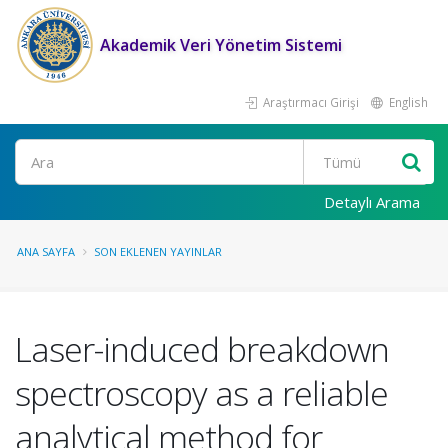
Akademik Veri Yönetim Sistemi
Araştırmacı Girişi
English
Ara
Detaylı Arama
ANA SAYFA
SON EKLENEN YAYINLAR
Laser-induced breakdown
spectroscopy as a reliable
analytical method for