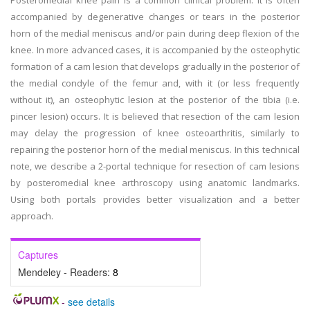
Posteromedial knee pain is a common clinical problem. It is often
accompanied by degenerative changes or tears in the posterior
horn of the medial meniscus and/or pain during deep flexion of the
knee. In more advanced cases, it is accompanied by the osteophytic
formation of a cam lesion that develops gradually in the posterior of
the medial condyle of the femur and, with it (or less frequently
without it), an osteophytic lesion at the posterior of the tibia (i.e.
pincer lesion) occurs. It is believed that resection of the cam lesion
may delay the progression of knee osteoarthritis, similarly to
repairing the posterior horn of the medial meniscus. In this technical
note, we describe a 2-portal technique for resection of cam lesions
by posteromedial knee arthroscopy using anatomic landmarks.
Using both portals provides better visualization and a better
approach.
Captures
Mendeley - Readers:
8
-
see details