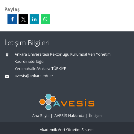
Paylaş
İletişim Bilgileri
Ankara Üniversitesi Rektörlüğü Kurumsal Veri Yönetimi
Koordinatörlüğü
Yenimahalle/Ankara-TÜRKİYE
avesis@ankara.edu.tr
Ana Sayfa
|
AVESİS Hakkında
|
İletişim
Akademik Veri Yönetim Sistemi