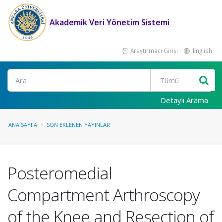
Akademik Veri Yönetim Sistemi
Araştırmacı Girişi
English
Ara
Detaylı Arama
ANA SAYFA
SON EKLENEN YAYINLAR
Posteromedial
Compartment Arthroscopy
of the Knee and Resection of