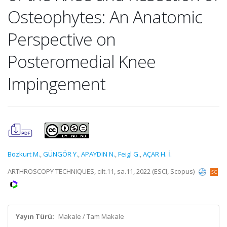
Osteophytes: An Anatomic
Perspective on
Posteromedial Knee
Impingement
Bozkurt M.
,
GÜNGÖR Y.
,
APAYDIN N.
,
Feigl G.
,
AÇAR H. İ.
ARTHROSCOPY TECHNIQUES, cilt.11, sa.11, 2022 (ESCI, Scopus)
Yayın Türü:
Makale / Tam Makale