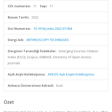
Cilt numarası:
11
Sayı:
11
Basım Tarihi:
2022
Doi Numarası:
10.1016/j.eats.2022.07.004
Dergi Adı:
ARTHROSCOPY TECHNIQUES
Derginin Tarandığı İndeksler:
Emerging Sources Citation
Index (ESCI), Scopus, EMBASE, Directory of Open Access
Journals
Açık Arşiv Koleksiyonu:
AVESİS Açık Erişim Koleksiyonu
Ankara Üniversitesi Adresli:
Evet
Özet