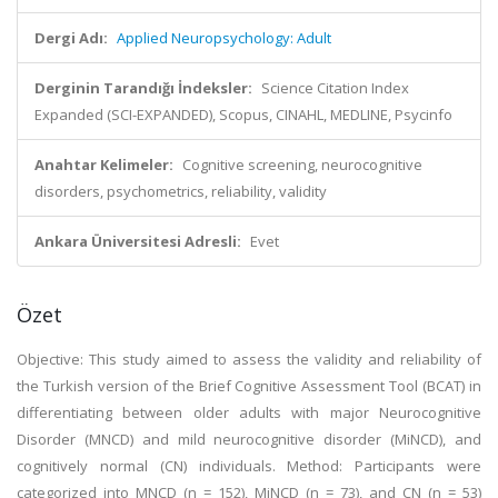
Dergi Adı:
Applied Neuropsychology: Adult
Derginin Tarandığı İndeksler:
Science Citation Index
Expanded (SCI-EXPANDED), Scopus, CINAHL, MEDLINE, Psycinfo
Anahtar Kelimeler:
Cognitive screening, neurocognitive
disorders, psychometrics, reliability, validity
Ankara Üniversitesi Adresli:
Evet
Özet
Objective: This study aimed to assess the validity and reliability of
the Turkish version of the Brief Cognitive Assessment Tool (BCAT) in
differentiating between older adults with major Neurocognitive
Disorder (MNCD) and mild neurocognitive disorder (MiNCD), and
cognitively normal (CN) individuals. Method: Participants were
categorized into MNCD (n = 152), MiNCD (n = 73), and CN (n = 53)