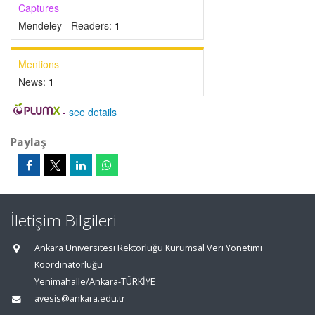
Captures
Mendeley - Readers:
1
Mentions
News:
1
-
see details
Paylaş
İletişim Bilgileri
Ankara Üniversitesi Rektörlüğü Kurumsal Veri Yönetimi
Koordinatörlüğü
Yenimahalle/Ankara-TÜRKİYE
avesis@ankara.edu.tr