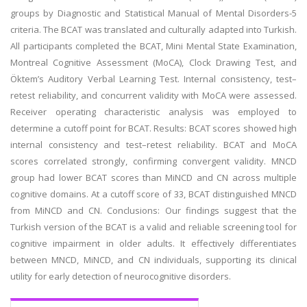
groups by Diagnostic and Statistical Manual of Mental Disorders-5
criteria. The BCAT was translated and culturally adapted into Turkish.
All participants completed the BCAT, Mini Mental State Examination,
Montreal Cognitive Assessment (MoCA), Clock Drawing Test, and
Öktem’s Auditory Verbal Learning Test. Internal consistency, test–
retest reliability, and concurrent validity with MoCA were assessed.
Receiver operating characteristic analysis was employed to
determine a cutoff point for BCAT. Results: BCAT scores showed high
internal consistency and test–retest reliability. BCAT and MoCA
scores correlated strongly, confirming convergent validity. MNCD
group had lower BCAT scores than MiNCD and CN across multiple
cognitive domains. At a cutoff score of 33, BCAT distinguished MNCD
from MiNCD and CN. Conclusions: Our findings suggest that the
Turkish version of the BCAT is a valid and reliable screening tool for
cognitive impairment in older adults. It effectively differentiates
between MNCD, MiNCD, and CN individuals, supporting its clinical
utility for early detection of neurocognitive disorders.