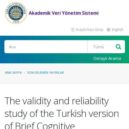
Akademik Veri Yönetim Sistemi
Araştırmacı Girişi
English
Ara
Detaylı Arama
ANA SAYFA
SON EKLENEN YAYINLAR
The validity and reliability
study of the Turkish version
of Brief Cognitive