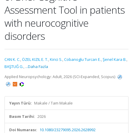
Assessment Tool in patients
with neurocognitive
disorders
CAN K. C.
,
ÖZEL KIZIL E. T.
,
Kirici S.
,
Cobanoglu Turcan E.
,
Şenel Kara B.
,
BAŞTUĞ G.
,
...Daha Fazla
Applied Neuropsychology: Adult, 2026 (SCI-Expanded, Scopus)
Yayın Türü:
Makale / Tam Makale
Basım Tarihi:
2026
Doi Numarası:
10.1080/23279095.2026.2628992