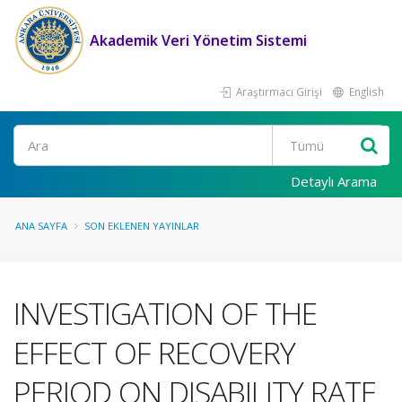
Akademik Veri Yönetim Sistemi
Araştırmacı Girişi
English
Ara
Detaylı Arama
ANA SAYFA
SON EKLENEN YAYINLAR
INVESTIGATION OF THE
EFFECT OF RECOVERY
PERIOD ON DISABILITY RATE