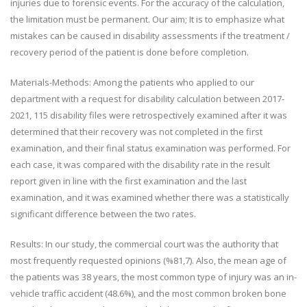
injuries due to forensic events. For the accuracy of the calculation,
the limitation must be permanent. Our aim; It is to emphasize what
mistakes can be caused in disability assessments if the treatment /
recovery period of the patient is done before completion.
Materials-Methods: Among the patients who applied to our
department with a request for disability calculation between 2017-
2021, 115 disability files were retrospectively examined after it was
determined that their recovery was not completed in the first
examination, and their final status examination was performed. For
each case, it was compared with the disability rate in the result
report given in line with the first examination and the last
examination, and it was examined whether there was a statistically
significant difference between the two rates.
Results: In our study, the commercial court was the authority that
most frequently requested opinions (%81,7). Also, the mean age of
the patients was 38 years, the most common type of injury was an in-
vehicle traffic accident (48.6%), and the most common broken bone