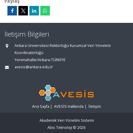
Paylaş
İletişim Bilgileri
Ankara Üniversitesi Rektörlüğü Kurumsal Veri Yönetimi
Koordinatörlüğü
Yenimahalle/Ankara-TÜRKİYE
avesis@ankara.edu.tr
Ana Sayfa
|
AVESİS Hakkında
|
İletişim
Akademik Veri Yönetim Sistemi
Abis Teknoloji
© 2026