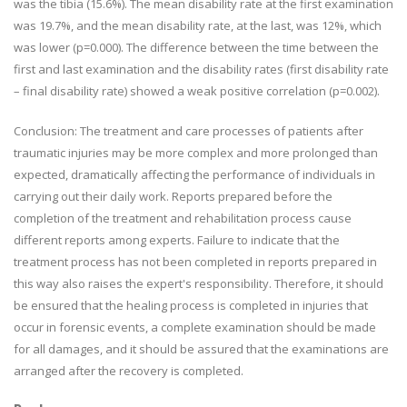
was the tibia (15.6%). The mean disability rate at the first examination
was 19.7%, and the mean disability rate, at the last, was 12%, which
was lower (p=0.000). The difference between the time between the
first and last examination and the disability rates (first disability rate
– final disability rate) showed a weak positive correlation (p=0.002).
Conclusion: The treatment and care processes of patients after
traumatic injuries may be more complex and more prolonged than
expected, dramatically affecting the performance of individuals in
carrying out their daily work. Reports prepared before the
completion of the treatment and rehabilitation process cause
different reports among experts. Failure to indicate that the
treatment process has not been completed in reports prepared in
this way also raises the expert's responsibility. Therefore, it should
be ensured that the healing process is completed in injuries that
occur in forensic events, a complete examination should be made
for all damages, and it should be assured that the examinations are
arranged after the recovery is completed.