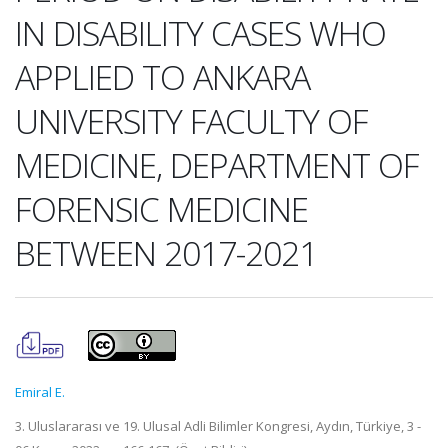
IN DISABILITY CASES WHO
APPLIED TO ANKARA
UNIVERSITY FACULTY OF
MEDICINE, DEPARTMENT OF
FORENSIC MEDICINE
BETWEEN 2017-2021
Emiral E.
3. Uluslararası ve 19. Ulusal Adli Bilimler Kongresi, Aydın, Türkiye, 3 -