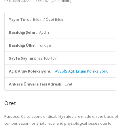
06 Kasım 2022, ss.166-167, (Özet Bildiri)
Yayın Türü:
Bildiri / Özet Bildiri
Basıldığı Şehir:
Aydın
Basıldığı Ülke:
Türkiye
Sayfa Sayıları:
ss.166-167
Açık Arşiv Koleksiyonu:
AVESİS Açık Erişim Koleksiyonu
Ankara Üniversitesi Adresli:
Evet
Özet
Purpose: Calculations of disability rates are made on the basis of
compensation for anatomical and physiological losses due to