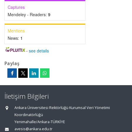
Captures
Mendeley - Readers:
9
Mentions
News:
1
-
see details
Paylaş
İletişim Bilgileri
Ankara Üniversitesi Rektörlüğü Kurumsal Veri Yönetimi
Koordinatörlüğü
Yenimahalle/Ankara-TÜRKİYE
avesis@ankara.edu.tr