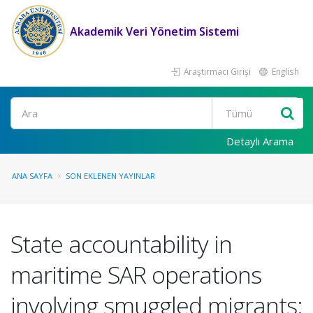
Akademik Veri Yönetim Sistemi
Araştırmacı Girişi
English
Ara
Detaylı Arama
ANA SAYFA
SON EKLENEN YAYINLAR
State accountability in
maritime SAR operations
involving smuggled migrants: