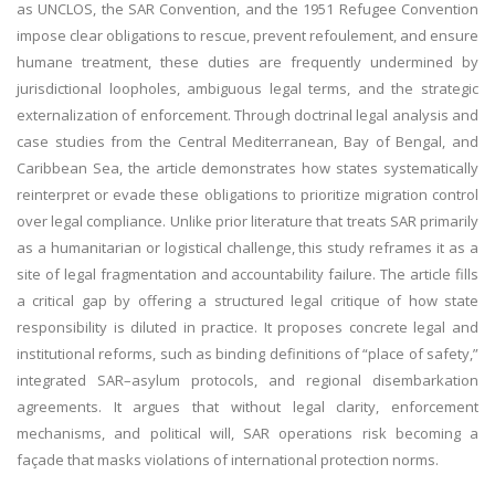
as UNCLOS, the SAR Convention, and the 1951 Refugee Convention
impose clear obligations to rescue, prevent refoulement, and ensure
humane treatment, these duties are frequently undermined by
jurisdictional loopholes, ambiguous legal terms, and the strategic
externalization of enforcement. Through doctrinal legal analysis and
case studies from the Central Mediterranean, Bay of Bengal, and
Caribbean Sea, the article demonstrates how states systematically
reinterpret or evade these obligations to prioritize migration control
over legal compliance. Unlike prior literature that treats SAR primarily
as a humanitarian or logistical challenge, this study reframes it as a
site of legal fragmentation and accountability failure. The article fills
a critical gap by offering a structured legal critique of how state
responsibility is diluted in practice. It proposes concrete legal and
institutional reforms, such as binding definitions of “place of safety,”
integrated SAR–asylum protocols, and regional disembarkation
agreements. It argues that without legal clarity, enforcement
mechanisms, and political will, SAR operations risk becoming a
façade that masks violations of international protection norms.