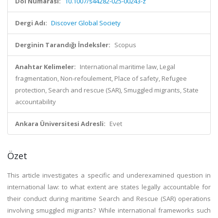
Doi Numarası:
10.1007/s44282-025-00243-z
Dergi Adı:
Discover Global Society
Derginin Tarandığı İndeksler:
Scopus
Anahtar Kelimeler:
International maritime law, Legal
fragmentation, Non-refoulement, Place of safety, Refugee
protection, Search and rescue (SAR), Smuggled migrants, State
accountability
Ankara Üniversitesi Adresli:
Evet
Özet
This article investigates a specific and underexamined question in
international law: to what extent are states legally accountable for
their conduct during maritime Search and Rescue (SAR) operations
involving smuggled migrants? While international frameworks such