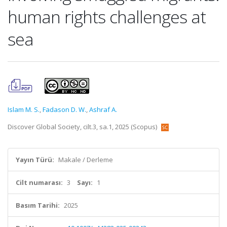
human rights challenges at
sea
Islam M. S.
,
Fadason D. W.
,
Ashraf A.
Discover Global Society, cilt.3, sa.1, 2025 (Scopus)
Yayın Türü:
Makale / Derleme
Cilt numarası:
3
Sayı:
1
Basım Tarihi:
2025