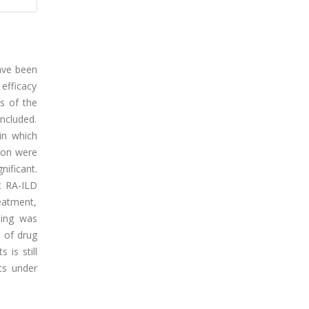
have been
 efficacy
s of the
included.
in which
tion were
ificant.
t RA-ILD
eatment,
ning was
 of drug
 is still
ts under