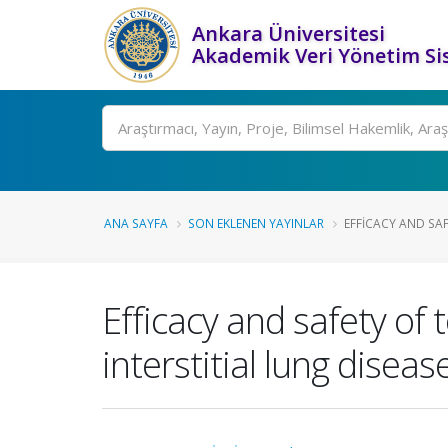
Ankara Üniversitesi
Akademik Veri Yönetim Si
Ara
ANA SAYFA
SON EKLENEN YAYINLAR
EFFICACY AND SAFE
Efficacy and safety of 
interstitial lung diseas