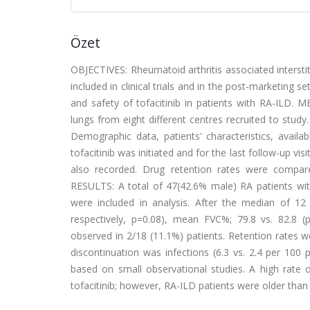
Özet
OBJECTIVES: Rheumatoid arthritis associated intersti
included in clinical trials and in the post-marketing s
and safety of tofacitinib in patients with RA-ILD
lungs from eight different centres recruited to study
Demographic data, patients' characteristics, availa
tofacitinib was initiated and for the last follow-up vi
also recorded. Drug retention rates were compared 
RESULTS: A total of 47(42.6% male) RA patients wi
were included in analysis. After the median of 12
respectively, p=0.08), mean FVC%; 79.8 vs. 82.8 (
observed in 2/18 (11.1%) patients. Retention rates 
discontinuation was infections (6.3 vs. 2.4 per 100
based on small observational studies. A high rate 
tofacitinib; however, RA-ILD patients were older than