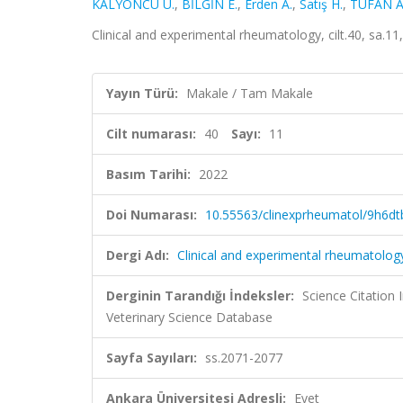
KALYONCU U.
,
BİLGİN E.
,
Erden A.
,
Satış H.
,
TUFAN A
Clinical and experimental rheumatology, cilt.40, sa.
Yayın Türü:
Makale / Tam Makale
Cilt numarası:
40
Sayı:
11
Basım Tarihi:
2022
Doi Numarası:
10.55563/clinexprheumatol/9h6dt
Dergi Adı:
Clinical and experimental rheumatolog
Derginin Tarandığı İndeksler:
Science Citatio
Veterinary Science Database
Sayfa Sayıları:
ss.2071-2077
Ankara Üniversitesi Adresli:
Evet