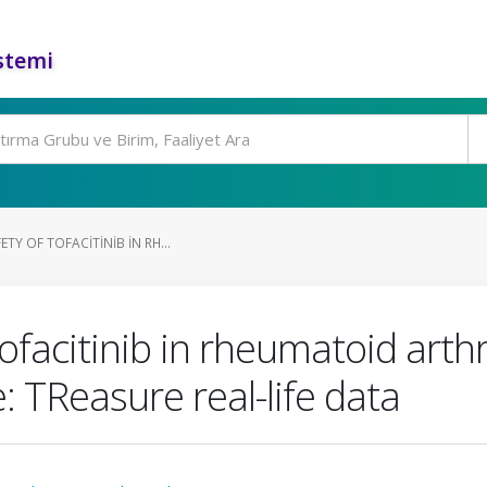
stemi
TY OF TOFACITINIB IN RH...
tofacitinib in rheumatoid arth
e: TReasure real-life data