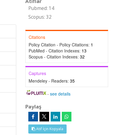
Atıflar
Pubmed: 14
Scopus: 32
Citations
Policy Citation - Policy Citations:
1
PubMed - Citation Indexes:
13
Scopus - Citation Indexes:
32
Captures
Mendeley - Readers:
35
-
see details
Paylaş
Atıf İçin Kopyala