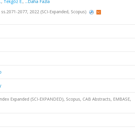
.
,
Tekgöz E.
,
...Daha Fazla
11, ss.2071-2077, 2022 (SCI-Expanded, Scopus)
b
y
n Index Expanded (SCI-EXPANDED), Scopus, CAB Abstracts, EMBASE,