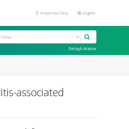
Araştırmacı Girişi
English
Detaylı Arama
ritis-associated