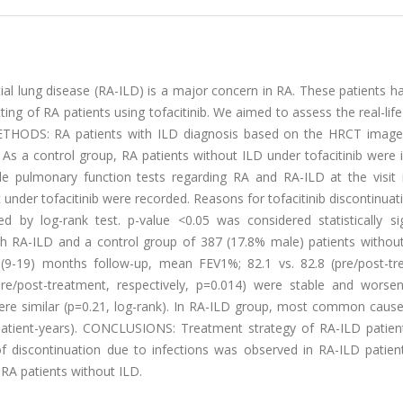
tial lung disease (RA-ILD) is a major concern in RA. These patients 
etting of RA patients using tofacitinib. We aimed to assess the real-life
. METHODS: RA patients with ILD diagnosis based on the HRCT image
. As a control group, RA patients without ILD under tofacitinib were 
ble pulmonary function tests regarding RA and RA-ILD at the visit 
sit under tofacitinib were recorded. Reasons for tofacitinib discontinua
by log-rank test. p-value <0.05 was considered statistically sign
th RA-ILD and a control group of 387 (17.8% male) patients withou
 (9-19) months follow-up, mean FEV1%; 82.1 vs. 82.8 (pre/post-tr
pre/post-treatment, respectively, p=0.014) were stable and worse
were similar (p=0.21, log-rank). In RA-ILD group, most common cause
 patient-years). CONCLUSIONS: Treatment strategy of RA-ILD patients
of discontinuation due to infections was observed in RA-ILD patien
 RA patients without ILD.