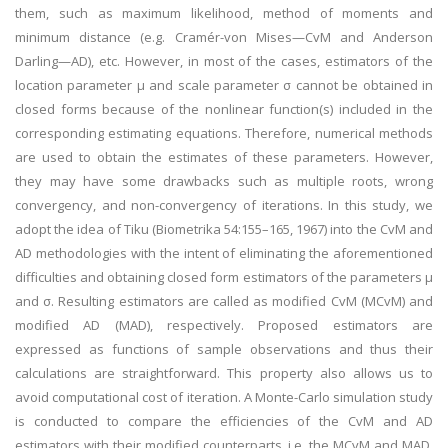
them, such as maximum likelihood, method of moments and
minimum distance (e.g. Cramér-von Mises—CvM and Anderson
Darling—AD), etc. However, in most of the cases, estimators of the
location parameter μ and scale parameter σ cannot be obtained in
closed forms because of the nonlinear function(s) included in the
corresponding estimating equations. Therefore, numerical methods
are used to obtain the estimates of these parameters. However,
they may have some drawbacks such as multiple roots, wrong
convergency, and non-convergency of iterations. In this study, we
adopt the idea of Tiku (Biometrika 54:155–165, 1967) into the CvM and
AD methodologies with the intent of eliminating the aforementioned
difficulties and obtaining closed form estimators of the parameters μ
and σ. Resulting estimators are called as modified CvM (MCvM) and
modified AD (MAD), respectively. Proposed estimators are
expressed as functions of sample observations and thus their
calculations are straightforward. This property also allows us to
avoid computational cost of iteration. A Monte-Carlo simulation study
is conducted to compare the efficiencies of the CvM and AD
estimators with their modified counterparts, i.e. the MCvM and MAD,