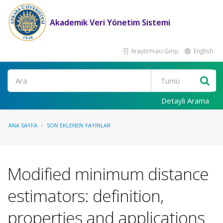
Akademik Veri Yönetim Sistemi
Araştırmacı Girişi
English
Ara
Detaylı Arama
ANA SAYFA
SON EKLENEN YAYINLAR
Modified minimum distance
estimators: definition,
properties and applications