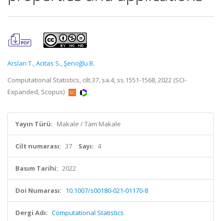
Arslan T.
,
Acitas S.
,
Şenoğlu B.
Computational Statistics, cilt.37, sa.4, ss.1551-1568, 2022 (SCI-
Expanded, Scopus)
Yayın Türü:
Makale / Tam Makale
Cilt numarası:
37
Sayı:
4
Basım Tarihi:
2022
Doi Numarası:
10.1007/s00180-021-01170-8
Dergi Adı:
Computational Statistics