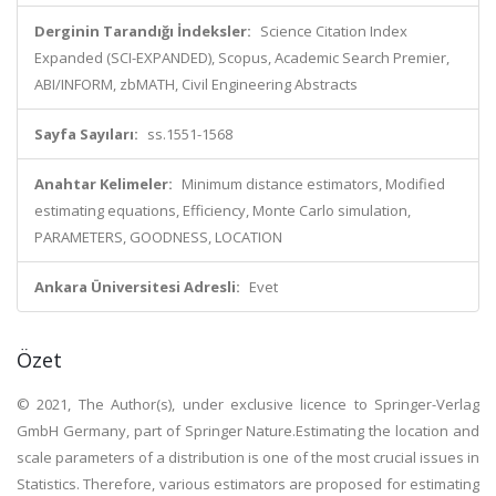
Derginin Tarandığı İndeksler:
Science Citation Index
Expanded (SCI-EXPANDED), Scopus, Academic Search Premier,
ABI/INFORM, zbMATH, Civil Engineering Abstracts
Sayfa Sayıları:
ss.1551-1568
Anahtar Kelimeler:
Minimum distance estimators, Modified
estimating equations, Efficiency, Monte Carlo simulation,
PARAMETERS, GOODNESS, LOCATION
Ankara Üniversitesi Adresli:
Evet
Özet
© 2021, The Author(s), under exclusive licence to Springer-Verlag
GmbH Germany, part of Springer Nature.Estimating the location and
scale parameters of a distribution is one of the most crucial issues in
Statistics. Therefore, various estimators are proposed for estimating