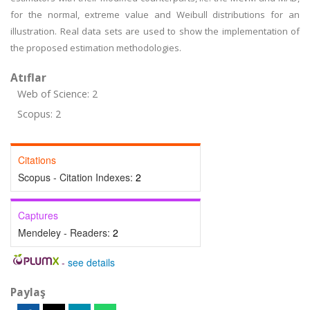
for the normal, extreme value and Weibull distributions for an
illustration. Real data sets are used to show the implementation of
the proposed estimation methodologies.
Atıflar
Web of Science: 2
Scopus: 2
Citations
Scopus - Citation Indexes:
2
Captures
Mendeley - Readers:
2
-
see details
Paylaş