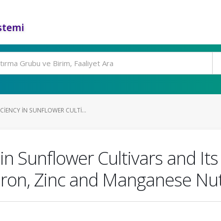
stemi
IENCY IN SUNFLOWER CULTI...
in Sunflower Cultivars and Its
Iron, Zinc and Manganese Nut