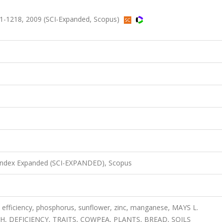
1-1218, 2009 (SCI-Expanded, Scopus)
 Index Expanded (SCI-EXPANDED), Scopus
P efficiency, phosphorus, sunflower, zinc, manganese, MAYS L.
DEFICIENCY, TRAITS, COWPEA, PLANTS, BREAD, SOILS