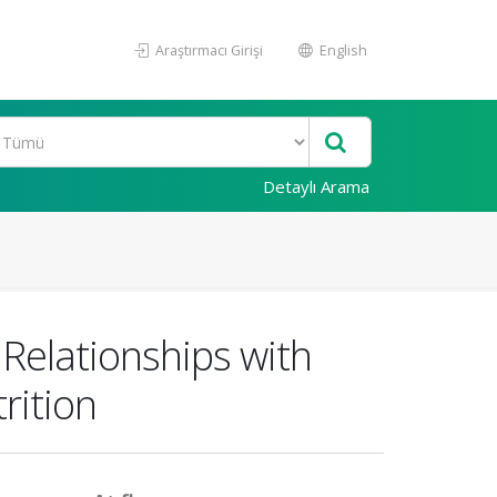
Araştırmacı Girişi
English
Detaylı Arama
 Relationships with
rition