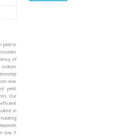
 yield in
 provides
ciency of
M sodium
tionship
tion was
t yield.
ions. Our
efficient
sulted in
mulating
s depends
er low P