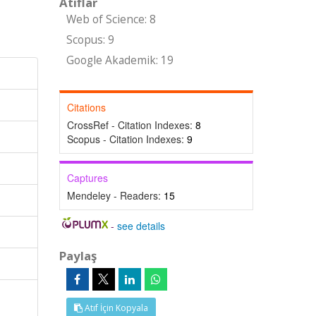
Atıflar
Web of Science: 8
Scopus: 9
Google Akademik: 19
Citations
CrossRef - Citation Indexes:
8
Scopus - Citation Indexes:
9
Captures
Mendeley - Readers:
15
-
see details
Paylaş
Atıf İçin Kopyala