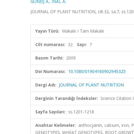
GÜNEŞ A.
,
İNAL A.
JOURNAL OF PLANT NUTRITION, cilt.32, sa.7, ss.120
Yayın Türü:
Makale / Tam Makale
Cilt numarası:
32
Sayı:
7
Basım Tarihi:
2009
Doi Numarası:
10.1080/01904160902945325
Dergi Adı:
JOURNAL OF PLANT NUTRITION
Derginin Tarandığı İndeksler:
Science Citation
Sayfa Sayıları:
ss.1201-1218
Anahtar Kelimeler:
anthocyanin, calcium, iron, 
GENOTYPES, WHEAT GENOTYPES, ROOT-GROWTH, 