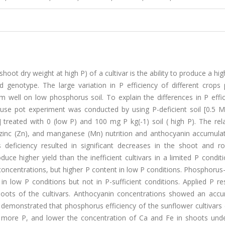
oot dry weight at high P) of a cultivar is the ability to produce a high
rd genotype. The large variation in P efficiency of different crops
m well on low phosphorus soil. To explain the differences in P effi
house pot experiment was conducted by using P-deficient soil [0.5 
treated with 0 (low P) and 100 mg P kg(-1) soil ( high P). The rela
, zinc (Zn), and manganese (Mn) nutrition and anthocyanin accumula
 deficiency resulted in significant decreases in the shoot and roo
duce higher yield than the inefficient cultivars in a limited P condit
 concentrations, but higher P content in low P conditions. Phosphorus-
n low P conditions but not in P-sufficient conditions. Applied P re
shoots of the cultivars. Anthocyanin concentrations showed an accu
lts demonstrated that phosphorus efficiency of the sunflower cultivar
up more P, and lower the concentration of Ca and Fe in shoots und