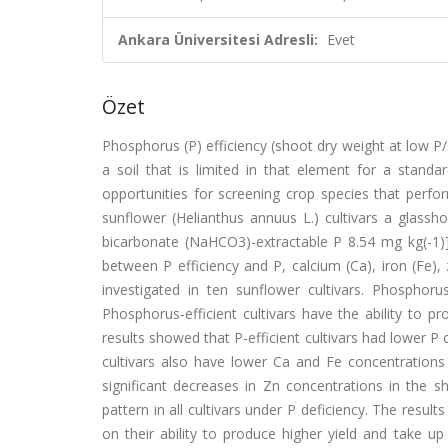
Ankara Üniversitesi Adresli:
Evet
Özet
Phosphorus (P) efficiency (shoot dry weight at low P/sh
a soil that is limited in that element for a standa
opportunities for screening crop species that perfor
sunflower (Helianthus annuus L.) cultivars a glass
bicarbonate (NaHCO3)-extractable P 8.54 mg kg(-1)] 
between P efficiency and P, calcium (Ca), iron (Fe)
investigated in ten sunflower cultivars. Phosphorus
Phosphorus-efficient cultivars have the ability to pro
results showed that P-efficient cultivars had lower P
cultivars also have lower Ca and Fe concentrations i
significant decreases in Zn concentrations in the 
pattern in all cultivars under P deficiency. The resu
on their ability to produce higher yield and take 