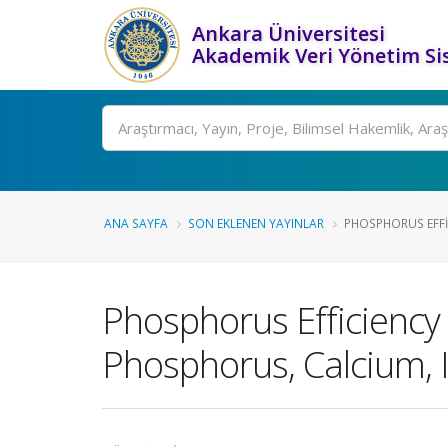
Ankara Üniversitesi
Akademik Veri Yönetim Si
Ara
ANA SAYFA
SON EKLENEN YAYINLAR
PHOSPHORUS EFFIC
Phosphorus Efficiency 
Phosphorus, Calcium, 