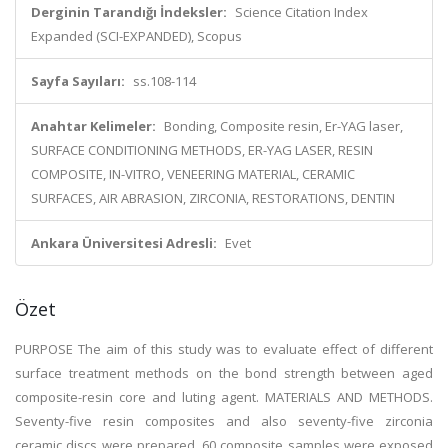
Derginin Tarandığı İndeksler:
Science Citation Index
Expanded (SCI-EXPANDED), Scopus
Sayfa Sayıları:
ss.108-114
Anahtar Kelimeler:
Bonding, Composite resin, Er-YAG laser,
SURFACE CONDITIONING METHODS, ER-YAG LASER, RESIN
COMPOSITE, IN-VITRO, VENEERING MATERIAL, CERAMIC
SURFACES, AIR ABRASION, ZIRCONIA, RESTORATIONS, DENTIN
Ankara Üniversitesi Adresli:
Evet
Özet
PURPOSE The aim of this study was to evaluate effect of different
surface treatment methods on the bond strength between aged
composite-resin core and luting agent. MATERIALS AND METHODS.
Seventy-five resin composites and also seventy-five zirconia
ceramic discs were prepared. 60 composite samples were exposed