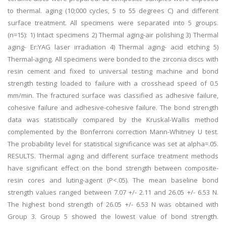
to thermal. aging (10;000 cycles, 5 to 55 degrees C) and different
surface treatment. All specimens were separated into 5 groups.
(n=15): 1) Intact specimens 2) Thermal aging-air polishing 3) Thermal
aging- Er:YAG laser irradiation 4) Thermal aging- acid etching 5)
Thermal-aging. All specimens were bonded to the zirconia discs with
resin cement and fixed to universal testing machine and bond
strength testing loaded to failure with a crosshead speed of 0.5
mm/min. The fractured surface was classified as adhesive failure,
cohesive failure and adhesive-cohesive failure. The bond strength
data was statistically compared by the Kruskal-Wallis method
complemented by the Bonferroni correction Mann-Whitney U test.
The probability level for statistical significance was set at alpha=.05.
RESULTS. Thermal aging and different surface treatment methods
have significant effect on the bond strength between composite-
resin cores and luting-agent (P<.05). The mean baseline bond
strength values ranged between 7.07 +/- 2.11 and 26.05 +/- 6.53 N.
The highest bond strength of 26.05 +/- 6.53 N was obtained with
Group 3. Group 5 showed the lowest value of bond strength.