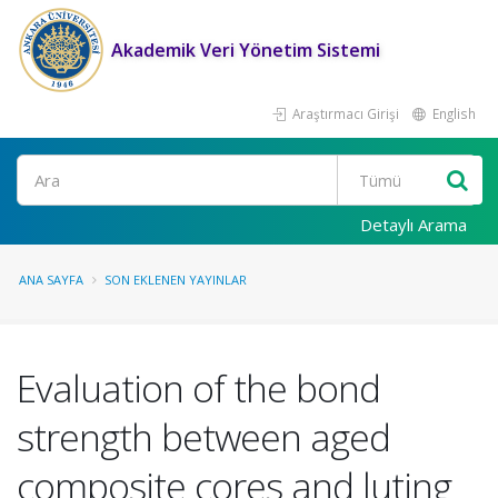
Akademik Veri Yönetim Sistemi
Araştırmacı Girişi
English
Ara
Detaylı Arama
ANA SAYFA
SON EKLENEN YAYINLAR
Evaluation of the bond
strength between aged
composite cores and luting