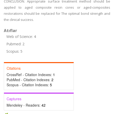
CONCLUSION. Appropriate surface treatment method should be
applied to aged composite resin cores or aged-composites
restorations should be replaced for The optimal bond strength and
the clinical success.
Atıflar
Web of Science: 4
Pubmed: 2
Scopus: 5
Citations
CrossRef - Citation Indexes:
1
PubMed - Citation Indexes:
2
Scopus - Citation Indexes:
5
Captures
Mendeley - Readers:
42