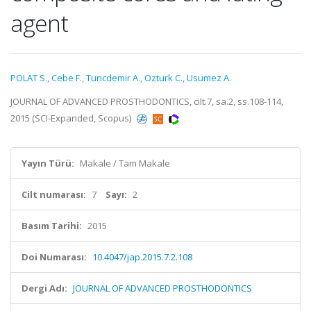
agent
POLAT S.
,
Cebe F.
,
Tuncdemir A.
,
Ozturk C.
,
Usumez A.
JOURNAL OF ADVANCED PROSTHODONTICS, cilt.7, sa.2, ss.108-114,
2015 (SCI-Expanded, Scopus)
Yayın Türü:
Makale / Tam Makale
Cilt numarası:
7
Sayı:
2
Basım Tarihi:
2015
Doi Numarası:
10.4047/jap.2015.7.2.108
Dergi Adı:
JOURNAL OF ADVANCED PROSTHODONTICS