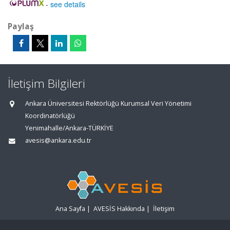
-
see details
Paylaş
İletişim Bilgileri
Ankara Üniversitesi Rektörlüğü Kurumsal Veri Yönetimi
Koordinatörlüğü
Yenimahalle/Ankara-TÜRKİYE
avesis@ankara.edu.tr
Ana Sayfa
|
AVESİS Hakkında
|
İletişim