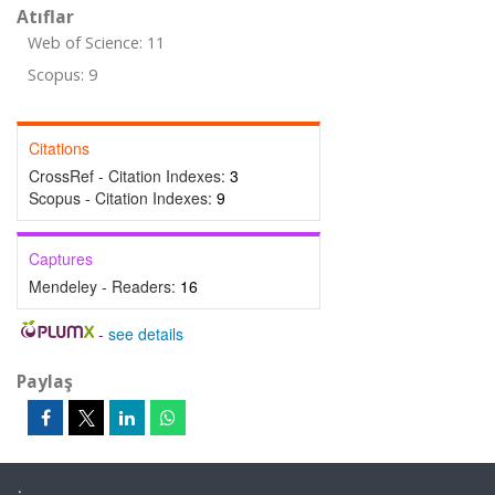
Atıflar
Web of Science: 11
Scopus: 9
Citations
CrossRef - Citation Indexes:
3
Scopus - Citation Indexes:
9
Captures
Mendeley - Readers:
16
-
see details
Paylaş