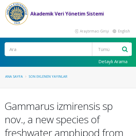
Akademik Veri Yönetim Sistemi
Araştırmacı Girişi
English
Ara
Detaylı Arama
ANA SAYFA
SON EKLENEN YAYINLAR
Gammarus izmirensis sp
nov., a new species of
freshwater amphipod from