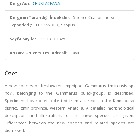
Dergi Adı:
CRUSTACEANA
Derginin Tarandığı İndeksler:
Science Citation Index
Expanded (SCI-EXPANDED), Scopus
Sayfa Sayıları:
ss.1317-1325
Ankara Üniversitesi Adresli:
Hayır
Özet
A new species of freshwater amphipod, Gammarus izmirensis sp.
nov., belonging to the Gammarus pulex-group, is described.
Specimens have been collected from a stream in the Kemalpasa
district, Izmir province, western Anatolia. A detailed morphological
description and illustrations of the new species are given.
Differences between the new species and related species are
discussed.