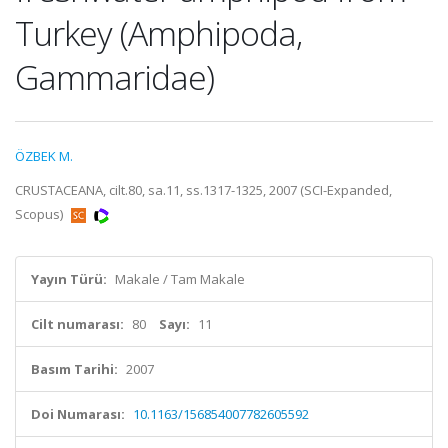
Turkey (Amphipoda,
Gammaridae)
ÖZBEK M.
CRUSTACEANA, cilt.80, sa.11, ss.1317-1325, 2007 (SCI-Expanded,
Scopus)
Yayın Türü:
Makale / Tam Makale
Cilt numarası:
80
Sayı:
11
Basım Tarihi:
2007
Doi Numarası:
10.1163/156854007782605592