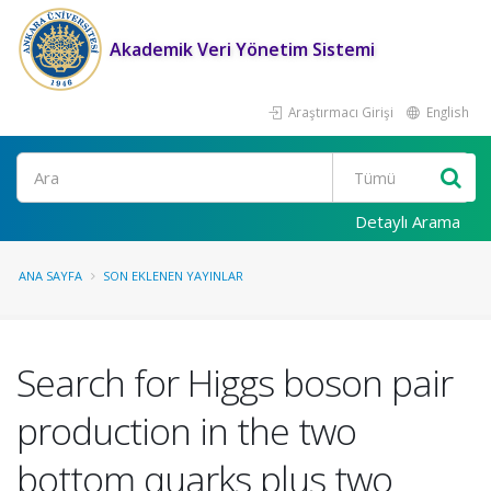
Akademik Veri Yönetim Sistemi
Araştırmacı Girişi
English
Ara
Detaylı Arama
ANA SAYFA
SON EKLENEN YAYINLAR
Search for Higgs boson pair
production in the two
bottom quarks plus two