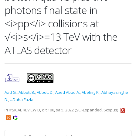
photons final state in
<i>pp</i> collisions at
√<i>s</i>=13 TeV with the
ATLAS detector
Aad G.
,
Abbott B.
,
Abbott D.
,
Abed Abud A.
,
Abeling K.
,
Abhayasinghe
D.
,
...Daha Fazla
PHYSICAL REVIEW D, cilt.106, sa.5, 2022 (SCI-Expanded, Scopus)