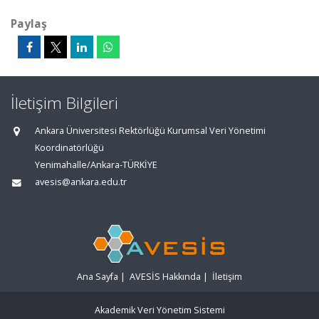
Paylaş
İletişim Bilgileri
Ankara Üniversitesi Rektörlüğü Kurumsal Veri Yönetimi
Koordinatörlüğü
Yenimahalle/Ankara-TÜRKİYE
avesis@ankara.edu.tr
Ana Sayfa
|
AVESİS Hakkında
|
İletişim
Akademik Veri Yönetim Sistemi