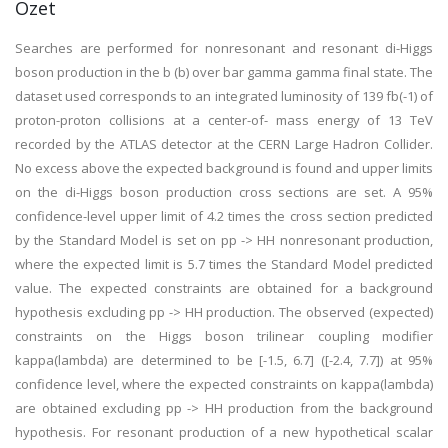
Özet
Searches are performed for nonresonant and resonant di-Higgs
boson production in the b (b) over bar gamma gamma final state. The
dataset used corresponds to an integrated luminosity of 139 fb(-1) of
proton-proton collisions at a center-of- mass energy of 13 TeV
recorded by the ATLAS detector at the CERN Large Hadron Collider.
No excess above the expected background is found and upper limits
on the di-Higgs boson production cross sections are set. A 95%
confidence-level upper limit of 4.2 times the cross section predicted
by the Standard Model is set on pp -> HH nonresonant production,
where the expected limit is 5.7 times the Standard Model predicted
value. The expected constraints are obtained for a background
hypothesis excluding pp -> HH production. The observed (expected)
constraints on the Higgs boson trilinear coupling modifier
kappa(lambda) are determined to be [-1.5, 6.7] ([-2.4, 7.7]) at 95%
confidence level, where the expected constraints on kappa(lambda)
are obtained excluding pp -> HH production from the background
hypothesis. For resonant production of a new hypothetical scalar