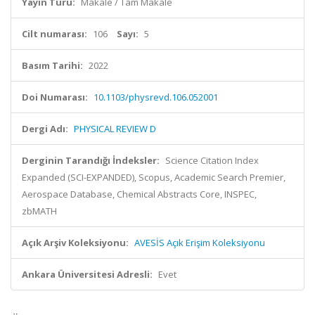
Yayın Türü:
Makale / Tam Makale
Cilt numarası:
106
Sayı:
5
Basım Tarihi:
2022
Doi Numarası:
10.1103/physrevd.106.052001
Dergi Adı:
PHYSICAL REVIEW D
Derginin Tarandığı İndeksler:
Science Citation Index
Expanded (SCI-EXPANDED), Scopus, Academic Search Premier,
Aerospace Database, Chemical Abstracts Core, INSPEC,
zbMATH
Açık Arşiv Koleksiyonu:
AVESİS Açık Erişim Koleksiyonu
Ankara Üniversitesi Adresli:
Evet