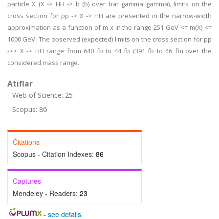
particle X (X -> HH -> b (b) over bar gamma gamma), limits on the
cross section for pp -> X -> HH are presented in the narrow-width
approximation as a function of m x in the range 251 GeV <= m(X) <=
1000 GeV. The observed (expected) limits on the cross section for pp
->> X -> HH range from 640 fb to 44 fb (391 fb to 46 fb) over the
considered mass range.
Atıflar
Web of Science: 25
Scopus: 86
Citations
Scopus - Citation Indexes:
86
Captures
Mendeley - Readers:
23
-
see details