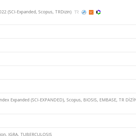
2022 (SCI-Expanded, Scopus, TRDizin)
n Index Expanded (SCI-EXPANDED), Scopus, BIOSIS, EMBASE, TR DİZİ
sion, IGRA, TUBERCULOSIS