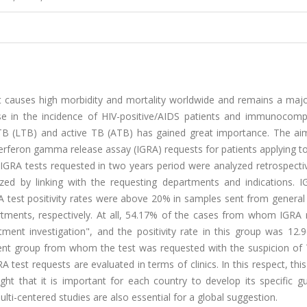
at causes high morbidity and mortality worldwide and remains a majo
ase in the incidence of HIV-positive/AIDS patients and immunocom
t TB (LTB) and active TB (ATB) has gained great importance. The aim
nterferon gamma release assay (IGRA) requests for patients applying t
905 IGRA tests requested in two years period were analyzed retrospecti
zed by linking with the requesting departments and indications. I
A test positivity rates were above 20% in samples sent from general
tments, respectively. At all, 54.17% of the cases from whom IGRA 
ment investigation", and the positivity rate in this group was 12.
atient group from whom the test was requested with the suspicion of
A test requests are evaluated in terms of clinics. In this respect, this
ght that it is important for each country to develop its specific gu
ulti-centered studies are also essential for a global suggestion.