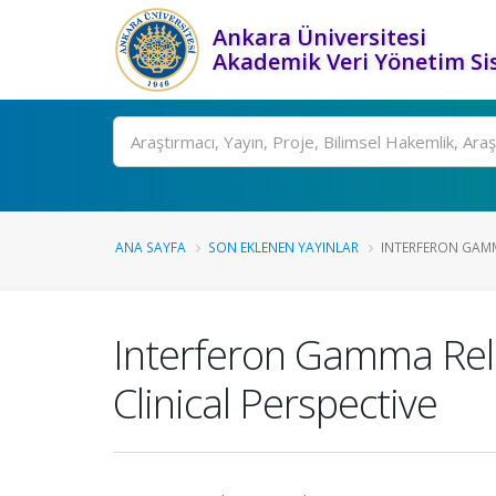
Ankara Üniversitesi
Akademik Veri Yönetim Si
Ara
ANA SAYFA
SON EKLENEN YAYINLAR
INTERFERON GAMMA
Interferon Gamma Rele
Clinical Perspective