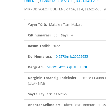
EVREN E.
,
Guerler M.
,
Tuerk A. H.
,
KARAHAN Z. C.
MIKROBIYOLOJI BULTENI, cilt.56, sa.4, ss.620-630, 
Yayın Türü:
Makale / Tam Makale
Cilt numarası:
56
Sayı:
4
Basım Tarihi:
2022
Doi Numarası:
10.5578/mb.20229655
Dergi Adı:
MIKROBIYOLOJI BULTENI
Derginin Tarandığı İndeksler:
Science Citatio
(ULAKBİM)
Sayfa Sayıları:
ss.620-630
Anahtar Kelimeler:
Tuberculosis, immunsupres