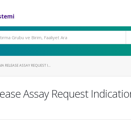
stemi
 RELEASE ASSAY REQUEST I...
ase Assay Request Indicatio