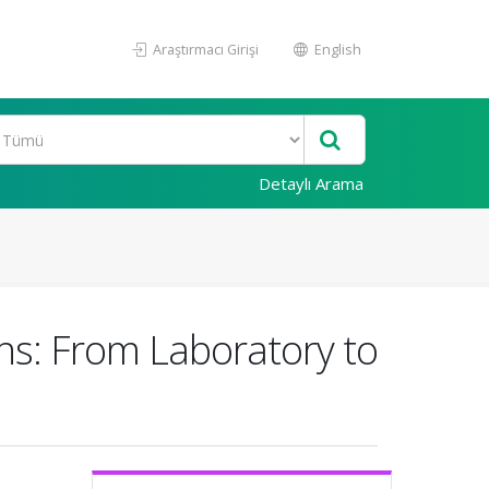
Araştırmacı Girişi
English
Detaylı Arama
ns: From Laboratory to