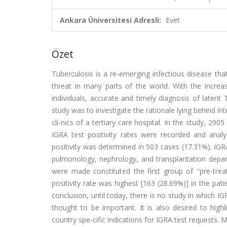
Ankara Üniversitesi Adresli:
Evet
Özet
Tuberculosis is a re-emerging infectious disease th
threat in many parts of the world. With the incre
individuals, accurate and timely diagnosis of laten
study was to investigate the rationale lying behind i
cli-nics of a tertiary care hospital. In the study, 2
IGRA test positivity rates were recorded and analy
positivity was determined in 503 cases (17.31%). IGR
pulmonology, nephrology, and transplantation depar
were made constituted the first group of "pre-treat
positivity rate was highest [163 (28.69%)] in the p
conclusion, until today, there is no study in which IGR
thought to be important. It is also desired to highli
country spe-cific indications for IGRA test requests. M