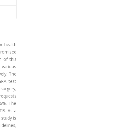
r health
promised
 of this
o various
vely. The
GRA test
 surgery,
requests
96%. The
 TB. As a
 study is
idelines,