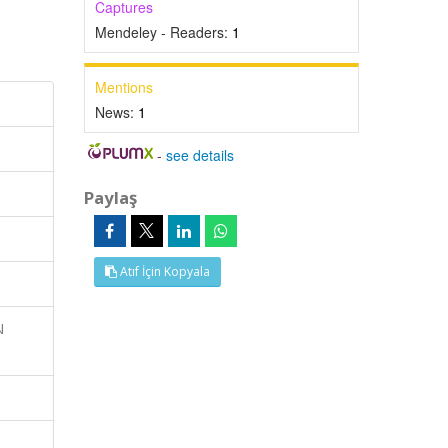
Captures
Mendeley - Readers:
1
Mentions
News:
1
-
see details
Paylaş
Atıf İçin Kopyala
N