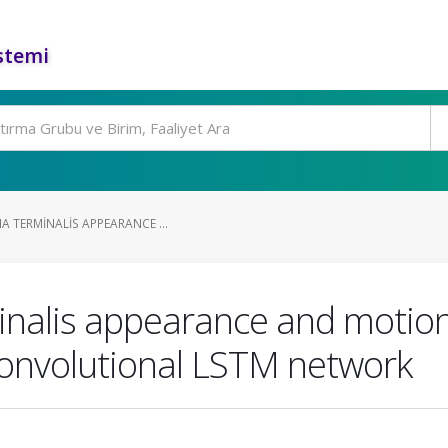
stemi
A TERMINALIS APPEARANCE ...
inalis appearance and motion 
convolutional LSTM network