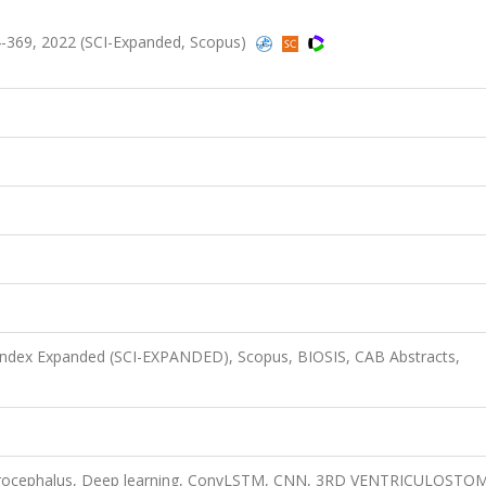
-369, 2022 (SCI-Expanded, Scopus)
 Index Expanded (SCI-EXPANDED), Scopus, BIOSIS, CAB Abstracts,
ydrocephalus, Deep learning, ConvLSTM, CNN, 3RD VENTRICULOSTO