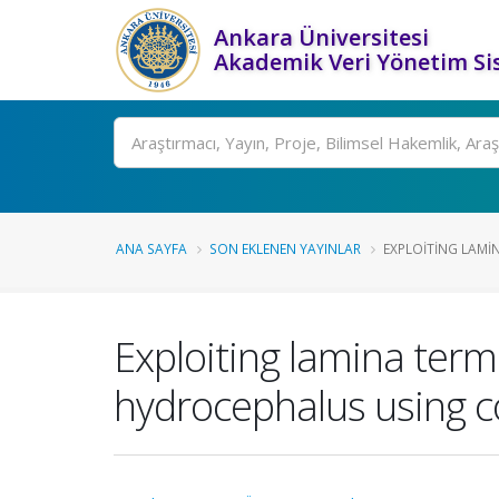
Ankara Üniversitesi
Akademik Veri Yönetim Si
Ara
ANA SAYFA
SON EKLENEN YAYINLAR
EXPLOITING LAMIN
Exploiting lamina term
hydrocephalus using 