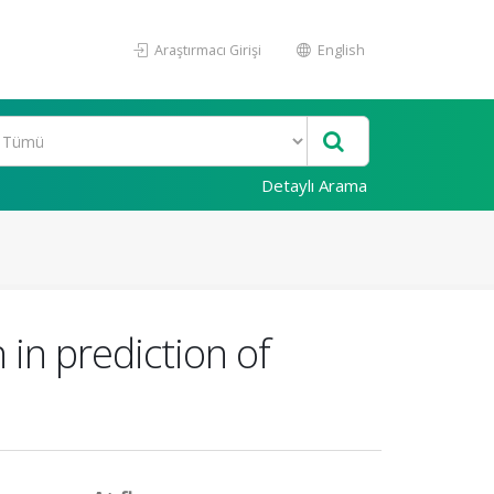
Araştırmacı Girişi
English
Detaylı Arama
in prediction of