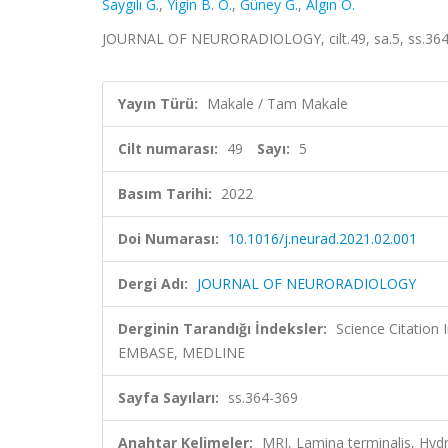
Saygılı G.
,
Yigin B. Ö.
,
Güney G.
,
Algın O.
JOURNAL OF NEURORADIOLOGY, cilt.49, sa.5, ss.364
Yayın Türü:
Makale / Tam Makale
Cilt numarası:
49
Sayı:
5
Basım Tarihi:
2022
Doi Numarası:
10.1016/j.neurad.2021.02.001
Dergi Adı:
JOURNAL OF NEURORADIOLOGY
Derginin Tarandığı İndeksler:
Science Citation
EMBASE, MEDLINE
Sayfa Sayıları:
ss.364-369
Anahtar Kelimeler:
MRI, Lamina terminalis, H