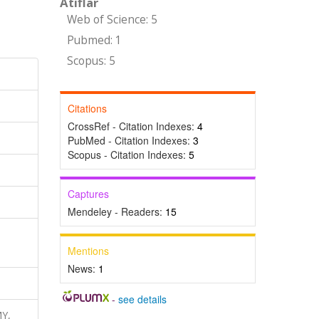
Atıflar
Web of Science: 5
Pubmed: 1
Scopus: 5
Citations
CrossRef - Citation Indexes:
4
PubMed - Citation Indexes:
3
Scopus - Citation Indexes:
5
Captures
Mendeley - Readers:
15
Mentions
News:
1
-
see details
MY,