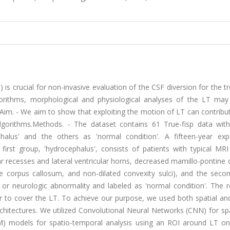
) is crucial for non-invasive evaluation of the CSF diversion for the 
gorithms, morphological and physiological analyses of the LT may
im. - We aim to show that exploiting the motion of LT can contribut
lgorithms.Methods. - The dataset contains 61 True-fisp data with
alus' and the others as 'normal condition'. A fifteen-year exp
first group, 'hydrocephalus', consists of patients with typical MRI
ar recesses and lateral ventricular horns, decreased mamillo-pontine 
he corpus callosum, and non-dilated convexity sulci), and the seco
r neurologic abnormality and labeled as 'normal condition'. The r
or to cover the LT. To achieve our purpose, we used both spatial an
rchitectures. We utilized Convolutional Neural Networks (CNN) for sp
models for spatio-temporal analysis using an ROI around LT on 