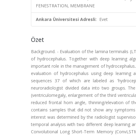
FENESTRATION, MEMBRANE
Ankara Üniversitesi Adresli:
Evet
Özet
Background. - Evaluation of the lamina terminalis (LT
of hydrocephalus. Together with deep learning al
important role in the management of hydrocephalus.A
evaluation of hydrocephalus using deep learning a
sequences 37 of which are labeled as 'hydroceph
neuroradiologist divided data into two groups. The 
(ventriculomegaly, enlargement of the third ventricul
reduced frontal horn angle, thinning/elevation of t
contains samples that did not show any symptoms o
interest was determined by the radiologist supervis
temporal analysis with two different deep learning a
Convolutional Long Short-Term Memory (ConvLSTM) 