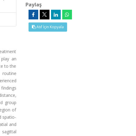
Paylaş
Atıf İçin Kopyala
treatment
 play an
e to the
 routine
erienced
 findings
distance,
nd group
egion of
d spatio-
atial and
sagittal