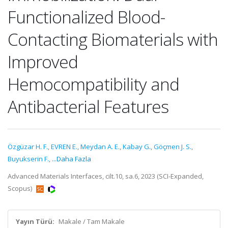
Functionalized Blood-
Contacting Biomaterials with
Improved
Hemocompatibility and
Antibacterial Features
Özgüzar H. F.
,
EVREN E.
,
Meydan A. E.
,
Kabay G.
,
Göçmen J. S.
,
Buyukserin F.
,
...Daha Fazla
Advanced Materials Interfaces, cilt.10, sa.6, 2023 (SCI-Expanded,
Scopus)
Yayın Türü:
Makale / Tam Makale