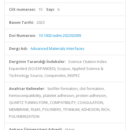
Cilt numarası:
10
Sayı:
6
Basım Tarihi:
2023
Doi Numarası:
10.1002/admi.202202009
Dergi Adı:
Advanced Materials Interfaces
Derginin Tarandığı İndeksler:
Science Citation Index
Expanded (SCI-EXPANDED), Scopus, Applied Science &
Technology Source, Compendex, INSPEC
Anahtar Kelimeler:
biofilm formation, clot formation,
hemocompatibility, platelet adhesion, protein adhesion,
QUARTZ TUNING FORK, COMPATIBILITY, COAGULATION,
MEMBRANE, FILMS, POLYMERS, TITANIUM, ADHESION, RICH,
POLYMERIZATION
Ankara Üniversitesi Adresli:
Hayır