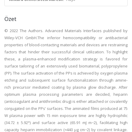
Özet
© 2022 The Authors. Advanced Materials Interfaces published by
Wiley-VCH GmbH.The inferior hemocompatibility or antibacterial
properties of blood-contacting materials and devices are restraining
factors that hinder their successful clinical utilization. To highlight
these, a plasma-enhanced modification strategy is favored for
surface tailoring of an extensively used biomaterial, polypropylene
(PP). The surface activation of the PPs is achieved by oxygen plasma
etching and subsequent surface functionalization through amine-
rich precursor mediated coating by plasma glow discharge. After
optimum plasma processing parameters are decided, heparin
(anticoagulant and antithrombic drug) is either attached or covalently
conjugated on the PPs’ surfaces. The aminated films produced at 75
W plasma power with 15 min exposure time are highly hydrophilic
(34.72 ± 5.92°) and surface active (65.91 mJ m−2), facilitating high
capacity heparin immobilization (≈440 µg cm−2) by covalent linkage.