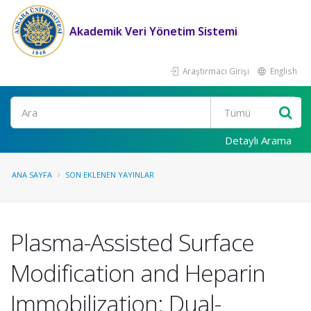
Akademik Veri Yönetim Sistemi
Araştırmacı Girişi
English
Ara
Detaylı Arama
ANA SAYFA
SON EKLENEN YAYINLAR
Plasma-Assisted Surface
Modification and Heparin
Immobilization: Dual-