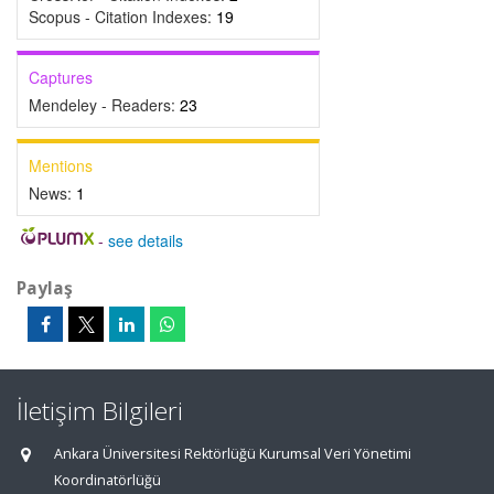
Scopus - Citation Indexes:
19
Captures
Mendeley - Readers:
23
Mentions
News:
1
-
see details
Paylaş
İletişim Bilgileri
Ankara Üniversitesi Rektörlüğü Kurumsal Veri Yönetimi
Koordinatörlüğü