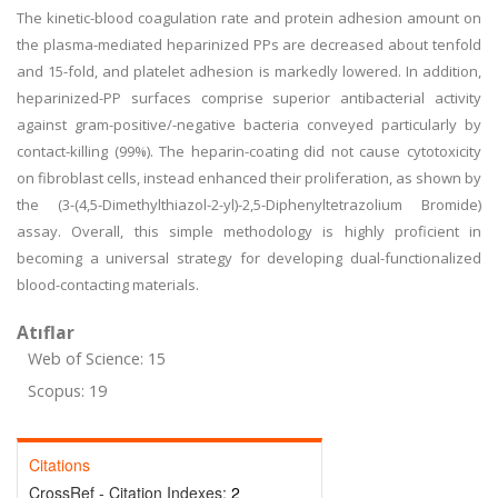
The kinetic-blood coagulation rate and protein adhesion amount on
the plasma-mediated heparinized PPs are decreased about tenfold
and 15-fold, and platelet adhesion is markedly lowered. In addition,
heparinized-PP surfaces comprise superior antibacterial activity
against gram-positive/-negative bacteria conveyed particularly by
contact-killing (99%). The heparin-coating did not cause cytotoxicity
on fibroblast cells, instead enhanced their proliferation, as shown by
the (3-(4,5-Dimethylthiazol-2-yl)-2,5-Diphenyltetrazolium Bromide)
assay. Overall, this simple methodology is highly proficient in
becoming a universal strategy for developing dual-functionalized
blood-contacting materials.
Atıflar
Web of Science: 15
Scopus: 19
Citations
CrossRef - Citation Indexes:
2