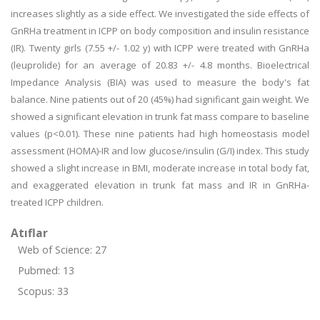
increases slightly as a side effect. We investigated the side effects of
GnRHa treatment in ICPP on body composition and insulin resistance
(IR). Twenty girls (7.55 +/- 1.02 y) with ICPP were treated with GnRHa
(leuprolide) for an average of 20.83 +/- 4.8 months. Bioelectrical
Impedance Analysis (BIA) was used to measure the body's fat
balance. Nine patients out of 20 (45%) had significant gain weight. We
showed a significant elevation in trunk fat mass compare to baseline
values (p<0.01). These nine patients had high homeostasis model
assessment (HOMA)-IR and low glucose/insulin (G/I) index. This study
showed a slight increase in BMI, moderate increase in total body fat,
and exaggerated elevation in trunk fat mass and IR in GnRHa-
treated ICPP children.
Atıflar
Web of Science: 27
Pubmed: 13
Scopus: 33