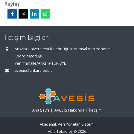
Paylaş
İletişim Bilgileri
Ankara Üniversitesi Rektörlüğü Kurumsal Veri Yönetimi
Koordinatörlüğü
Yenimahalle/Ankara-TÜRKİYE
avesis@ankara.edu.tr
Ana Sayfa
|
AVESİS Hakkında
|
İletişim
Akademik Veri Yönetim Sistemi
Abis Teknoloji
© 2026