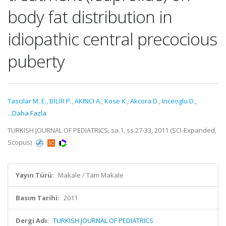
body fat distribution in
idiopathic central precocious
puberty
Tascilar M. E.
,
BİLİR P.
,
AKINCI A.
,
Kose K.
,
Akcora D.
,
Inceoglu D.
,
...Daha Fazla
TURKISH JOURNAL OF PEDIATRICS, sa.1, ss.27-33, 2011 (SCI-Expanded,
Scopus)
Yayın Türü:
Makale / Tam Makale
Basım Tarihi:
2011
Dergi Adı:
TURKISH JOURNAL OF PEDIATRICS