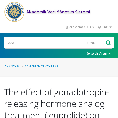
Akademik Veri Yönetim Sistemi
Araştırmacı Girişi
English
Ara
Detaylı Arama
ANA SAYFA
SON EKLENEN YAYINLAR
The effect of gonadotropin-
releasing hormone analog
treatment (leuprolide) on