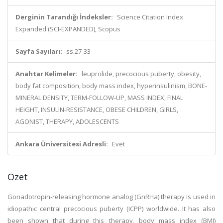
Derginin Tarandığı İndeksler:
Science Citation Index
Expanded (SCI-EXPANDED), Scopus
Sayfa Sayıları:
ss.27-33
Anahtar Kelimeler:
leuprolide, precocious puberty, obesity,
body fat composition, body mass index, hyperinsulinism, BONE-
MINERAL DENSITY, TERM-FOLLOW-UP, MASS INDEX, FINAL
HEIGHT, INSULIN-RESISTANCE, OBESE CHILDREN, GIRLS,
AGONIST, THERAPY, ADOLESCENTS
Ankara Üniversitesi Adresli:
Evet
Özet
Gonadotropin-releasing hormone analog (GnRHa) therapy is used in
idiopathic central precocious puberty (ICPP) worldwide. It has also
been shown that during this therapy, body mass index (BMI)