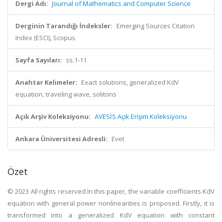
Dergi Adı:
Journal of Mathematics and Computer Science
Derginin Tarandığı İndeksler:
Emerging Sources Citation
Index (ESCI), Scopus
Sayfa Sayıları:
ss.1-11
Anahtar Kelimeler:
Exact solutions, generalized KdV
equation, traveling wave, solitons
Açık Arşiv Koleksiyonu:
AVESİS Açık Erişim Koleksiyonu
Ankara Üniversitesi Adresli:
Evet
Özet
© 2023 All rights reserved.In this paper, the variable coefficients KdV
equation with general power nonlinearities is proposed. Firstly, it is
transformed into a generalized KdV equation with constant