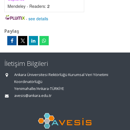
Mendeley - Readers:
2
-
see details
Paylaş
İletişim Bilgileri
Ankara Üniversitesi Rektörlüğü Kurumsal Veri Yönetimi
Koordinatörlüğü
Yenimahalle/Ankara-TÜRKİYE
avesis@ankara.edu.tr