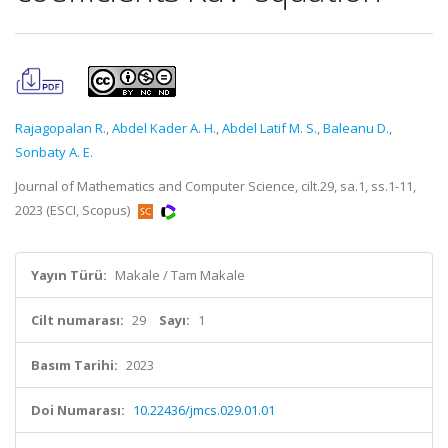
Rajagopalan R.
,
Abdel Kader A. H.
,
Abdel Latif M. S.
,
Baleanu D.
,
Sonbaty A. E.
Journal of Mathematics and Computer Science, cilt.29, sa.1, ss.1-11,
2023 (ESCI, Scopus)
Yayın Türü:
Makale / Tam Makale
Cilt numarası:
29
Sayı:
1
Basım Tarihi:
2023
Doi Numarası:
10.22436/jmcs.029.01.01