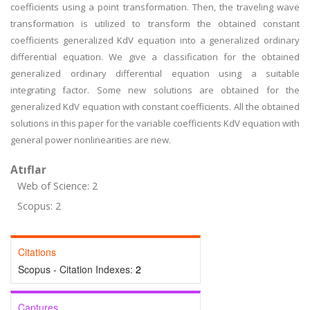
coefficients using a point transformation. Then, the traveling wave
transformation is utilized to transform the obtained constant
coefficients generalized KdV equation into a generalized ordinary
differential equation. We give a classification for the obtained
generalized ordinary differential equation using a suitable
integrating factor. Some new solutions are obtained for the
generalized KdV equation with constant coefficients. All the obtained
solutions in this paper for the variable coefficients KdV equation with
general power nonlinearities are new.
Atıflar
Web of Science: 2
Scopus: 2
Citations
Scopus - Citation Indexes:
2
Captures