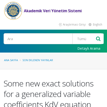
Akademik Veri Yönetim Sistemi
Araştırmacı Girişi
English
Ara
Detaylı Arama
ANA SAYFA
SON EKLENEN YAYINLAR
Some new exact solutions
for a generalized variable
coefficients KdV equation