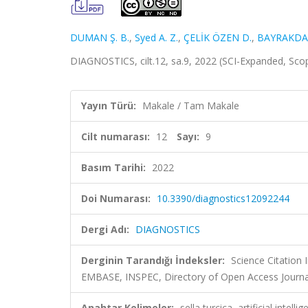
DUMAN Ş. B.
,
Syed A. Z.
,
ÇELİK ÖZEN D.
,
BAYRAKDAR 
DIAGNOSTICS, cilt.12, sa.9, 2022 (SCI-Expanded, Sc
Yayın Türü:
Makale / Tam Makale
Cilt numarası:
12
Sayı:
9
Basım Tarihi:
2022
Doi Numarası:
10.3390/diagnostics12092244
Dergi Adı:
DIAGNOSTICS
Derginin Tarandığı İndeksler:
Science Citation
EMBASE, INSPEC, Directory of Open Access Journa
Anahtar Kelimeler:
sella turcica, artificial int