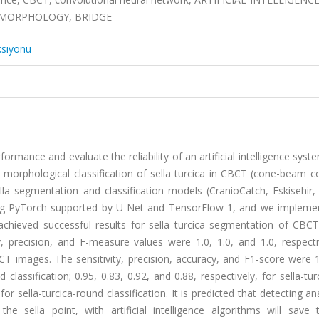
, MORPHOLOGY, BRIDGE
ksiyonu
ormance and evaluate the reliability of an artificial intelligence sys
 morphological classification of sella turcica in CBCT (cone-beam 
lla segmentation and classification models (CranioCatch, Eskisehir,
sing PyTorch supported by U-Net and TensorFlow 1, and we impleme
chieved successful results for sella turcica segmentation of CBC
 precision, and F-measure values were 1.0, 1.0, and 1.0, respectiv
BCT images. The sensitivity, precision, accuracy, and F1-score were 1
d classification; 0.95, 0.83, 0.92, and 0.88, respectively, for sella-tur
, for sella-turcica-round classification. It is predicted that detecting a
e sella point, with artificial intelligence algorithms will save 