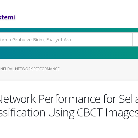
stemi
NEURAL NETWORK PERFORMANCE...
Network Performance for Sell
sification Using CBCT Image