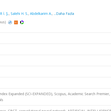
İ. Ş.
,
Salehi H. S.
,
Abdelkarim A.
,
...Daha Fazla
opus)
 Index Expanded (SCI-EXPANDED), Scopus, Academic Search Premier,
ls
elligence, CBCT, convolutional neural network, ARTIFICIAL-INTELLIGENCE