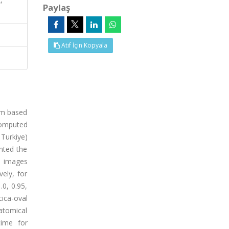
Paylaş
Atıf İçin Kopyala
tem based
computed
 Turkiye)
nted the
T images
ely, for
.0, 0.95,
cica-oval
natomical
time for