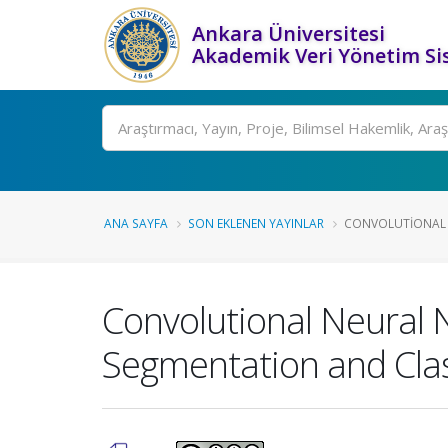
Ankara Üniversitesi
Akademik Veri Yönetim Si
Ara
ANA SAYFA
SON EKLENEN YAYINLAR
CONVOLUTIONAL 
Convolutional Neural 
Segmentation and Clas