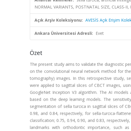
NORMAL VARIANTS, POSTNATAL SIZE, CLASS-II
Açık Arşiv Koleksiyonu:
AVESİS Açık Erişim Kole
Ankara Üniversitesi Adresli:
Evet
Özet
The present study aims to validate the diagnostic perf
on the convolutional neural network method for the
tomography) images. In this retrospective study, se
were applied to sagittal slices of CBCT images, u
GoogleNet Inception V3 algorithm. The AI models a
based on the deep learning models. The sensitivity,
segmentation of sella turcica in sagittal slices of C
0.98, and 0.84, respectively, for sella-turcica-flattene
classification; 0.75, 0.94, 0.90, and 0.83, respectively
landmarks with orthodontic importance, such as th