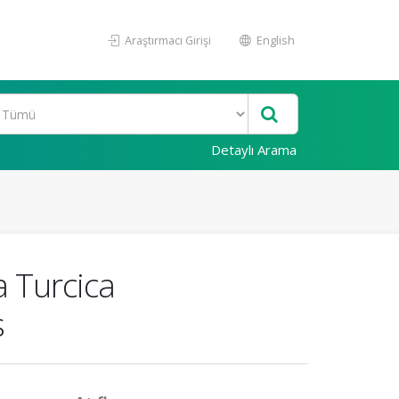
Araştırmacı Girişi
English
Detaylı Arama
a Turcica
s