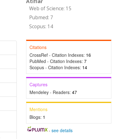
Atıflar
Web of Science: 15
Pubmed: 7
Scopus: 14
Citations
CrossRef - Citation Indexes:
16
PubMed - Citation Indexes:
7
Scopus - Citation Indexes:
14
Captures
Mendeley - Readers:
47
Mentions
Blogs:
1
-
see details
,