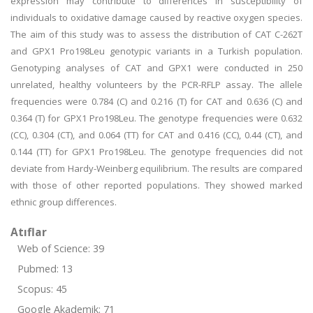
expression may contribute to differences in susceptibility of
individuals to oxidative damage caused by reactive oxygen species.
The aim of this study was to assess the distribution of CAT C-262T
and GPX1 Pro198Leu genotypic variants in a Turkish population.
Genotyping analyses of CAT and GPX1 were conducted in 250
unrelated, healthy volunteers by the PCR-RFLP assay. The allele
frequencies were 0.784 (C) and 0.216 (T) for CAT and 0.636 (C) and
0.364 (T) for GPX1 Pro198Leu. The genotype frequencies were 0.632
(CC), 0.304 (CT), and 0.064 (TT) for CAT and 0.416 (CC), 0.44 (CT), and
0.144 (TT) for GPX1 Pro198Leu. The genotype frequencies did not
deviate from Hardy-Weinberg equilibrium. The results are compared
with those of other reported populations. They showed marked
ethnic group differences.
Atıflar
Web of Science: 39
Pubmed: 13
Scopus: 45
Google Akademik: 71