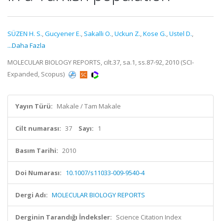
SÜZEN H. S.
,
Gucyener E.
,
Sakalli O.
,
Uckun Z.
,
Kose G.
,
Ustel D.
,
...Daha Fazla
MOLECULAR BIOLOGY REPORTS, cilt.37, sa.1, ss.87-92, 2010 (SCI-
Expanded, Scopus)
Yayın Türü:
Makale / Tam Makale
Cilt numarası:
37
Sayı:
1
Basım Tarihi:
2010
Doi Numarası:
10.1007/s11033-009-9540-4
Dergi Adı:
MOLECULAR BIOLOGY REPORTS
Derginin Tarandığı İndeksler:
Science Citation Index