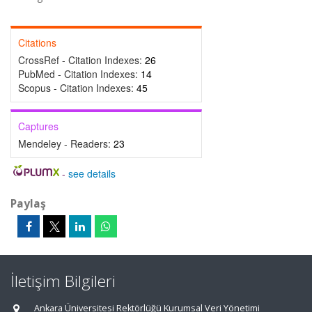
Citations
CrossRef - Citation Indexes:
26
PubMed - Citation Indexes:
14
Scopus - Citation Indexes:
45
Captures
Mendeley - Readers:
23
-
see details
Paylaş
İletişim Bilgileri
Ankara Üniversitesi Rektörlüğü Kurumsal Veri Yönetimi