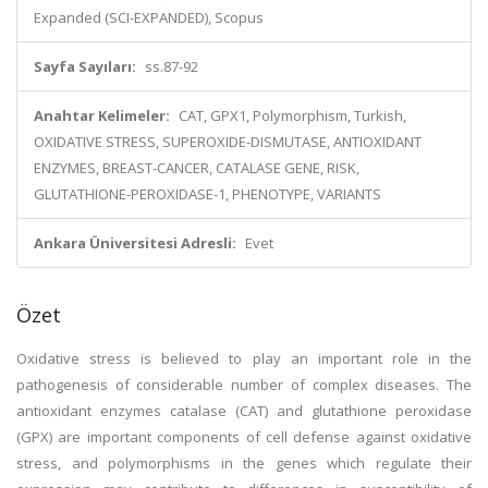
Expanded (SCI-EXPANDED), Scopus
Sayfa Sayıları:
ss.87-92
Anahtar Kelimeler:
CAT, GPX1, Polymorphism, Turkish,
OXIDATIVE STRESS, SUPEROXIDE-DISMUTASE, ANTIOXIDANT
ENZYMES, BREAST-CANCER, CATALASE GENE, RISK,
GLUTATHIONE-PEROXIDASE-1, PHENOTYPE, VARIANTS
Ankara Üniversitesi Adresli:
Evet
Özet
Oxidative stress is believed to play an important role in the
pathogenesis of considerable number of complex diseases. The
antioxidant enzymes catalase (CAT) and glutathione peroxidase
(GPX) are important components of cell defense against oxidative
stress, and polymorphisms in the genes which regulate their