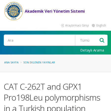
Akademik Veri Yönetim Sistemi
Araştırmacı Girişi
English
Ara
Detaylı Arama
ANA SAYFA
SON EKLENEN YAYINLAR
CAT C-262T and GPX1
Pro198Leu polymorphisms
in a Turkish population