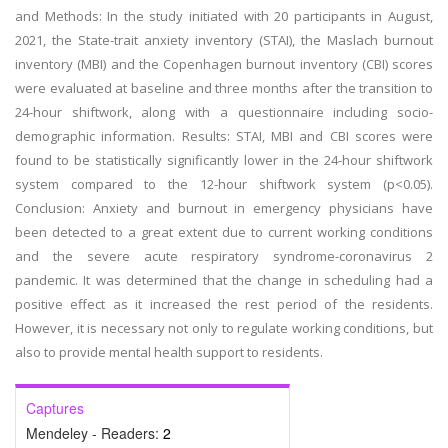
and Methods: In the study initiated with 20 participants in August,
2021, the State-trait anxiety inventory (STAI), the Maslach burnout
inventory (MBI) and the Copenhagen burnout inventory (CBI) scores
were evaluated at baseline and three months after the transition to
24-hour shiftwork, along with a questionnaire including socio-
demographic information. Results: STAI, MBI and CBI scores were
found to be statistically significantly lower in the 24-hour shiftwork
system compared to the 12-hour shiftwork system (p<0.05).
Conclusion: Anxiety and burnout in emergency physicians have
been detected to a great extent due to current working conditions
and the severe acute respiratory syndrome-coronavirus 2
pandemic. It was determined that the change in scheduling had a
positive effect as it increased the rest period of the residents.
However, it is necessary not only to regulate working conditions, but
also to provide mental health support to residents.
Captures
Mendeley - Readers:
2