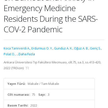
Emergency Medicine
Residents During the SARS-
COV-2 Pandemic
Koca Tanrıverdi A.
,
Erdurmus O. Y.
,
Gunduz A. K.
,
Oğuz A. B.
,
Genç S.
,
Polat O.
,
...Daha Fazla
Ankara Üniversitesi Tıp Fakültesi Mecmuası, cilt.75, sa.3, ss.413-420,
2022 (TRDizin)
Yayın Türü:
Makale / Tam Makale
Cilt numarası:
75
Sayı:
3
Basım Tarihi:
2022