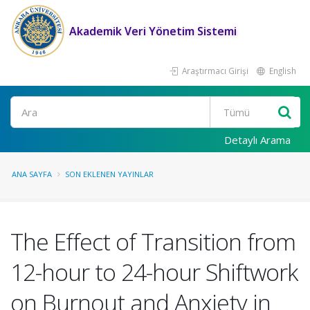
Akademik Veri Yönetim Sistemi
Araştırmacı Girişi
English
Ara
Detaylı Arama
ANA SAYFA
SON EKLENEN YAYINLAR
The Effect of Transition from
12-hour to 24-hour Shiftwork
on Burnout and Anxiety in