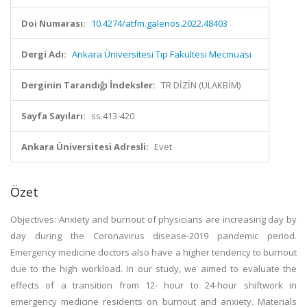
Doi Numarası:
10.4274/atfm.galenos.2022.48403
Dergi Adı:
Ankara Üniversitesi Tıp Fakültesi Mecmuası
Derginin Tarandığı İndeksler:
TR DİZİN (ULAKBİM)
Sayfa Sayıları:
ss.413-420
Ankara Üniversitesi Adresli:
Evet
Özet
Objectives: Anxiety and burnout of physicians are increasing day by
day during the Coronavirus disease-2019 pandemic period.
Emergency medicine doctors also have a higher tendency to burnout
due to the high workload. In our study, we aimed to evaluate the
effects of a transition from 12- hour to 24-hour shiftwork in
emergency medicine residents on burnout and anxiety. Materials