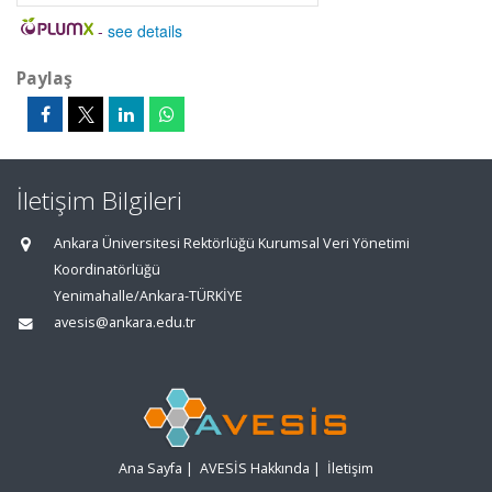
-
see details
Paylaş
İletişim Bilgileri
Ankara Üniversitesi Rektörlüğü Kurumsal Veri Yönetimi
Koordinatörlüğü
Yenimahalle/Ankara-TÜRKİYE
avesis@ankara.edu.tr
Ana Sayfa
|
AVESİS Hakkında
|
İletişim