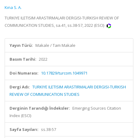
Kına S. A.
TURKIYE ILETISIM ARASTIRMALARI DERGISI-TURKISH REVIEW OF
COMMUNICATION STUDIES, sa.41, ss.38-57, 2022 (ESCI)
Yayın Türü:
Makale / Tam Makale
Basım Tarihi:
2022
Doi Numarası:
10.17829/turcom.1049971
Dergi Adı:
TURKIYE ILETISIM ARASTIRMALARI DERGISI-TURKISH
REVIEW OF COMMUNICATION STUDIES
Derginin Tarandığı İndeksler:
Emerging Sources Citation
Index (ESCI)
Sayfa Sayıları:
ss.38-57