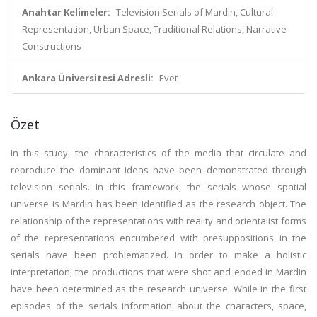
Anahtar Kelimeler:
Television Serials of Mardin, Cultural
Representation, Urban Space, Traditional Relations, Narrative
Constructions
Ankara Üniversitesi Adresli:
Evet
Özet
In this study, the characteristics of the media that circulate and
reproduce the dominant ideas have been demonstrated through
television serials. In this framework, the serials whose spatial
universe is Mardin has been identified as the research object. The
relationship of the representations with reality and orientalist forms
of the representations encumbered with presuppositions in the
serials have been problematized. In order to make a holistic
interpretation, the productions that were shot and ended in Mardin
have been determined as the research universe. While in the first
episodes of the serials information about the characters, space,