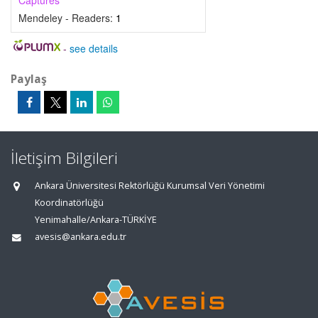
Captures
Mendeley - Readers:
1
-
see details
Paylaş
İletişim Bilgileri
Ankara Üniversitesi Rektörlüğü Kurumsal Veri Yönetimi
Koordinatörlüğü
Yenimahalle/Ankara-TÜRKİYE
avesis@ankara.edu.tr