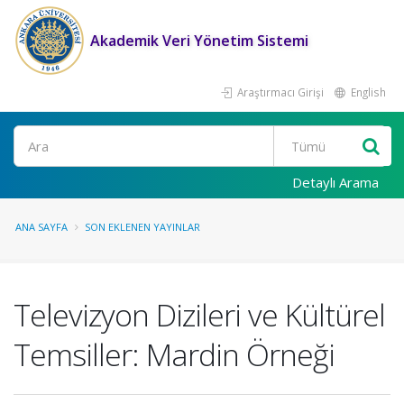
Akademik Veri Yönetim Sistemi
Araştırmacı Girişi
English
Ara
Detaylı Arama
ANA SAYFA
SON EKLENEN YAYINLAR
Televizyon Dizileri ve Kültürel
Temsiller: Mardin Örneği