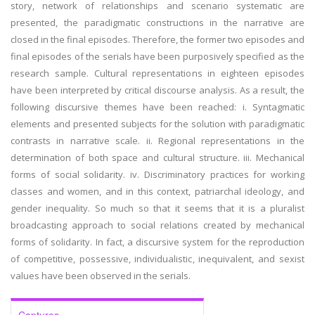
story, network of relationships and scenario systematic are
presented, the paradigmatic constructions in the narrative are
closed in the final episodes. Therefore, the former two episodes and
final episodes of the serials have been purposively specified as the
research sample. Cultural representations in eighteen episodes
have been interpreted by critical discourse analysis. As a result, the
following discursive themes have been reached: i. Syntagmatic
elements and presented subjects for the solution with paradigmatic
contrasts in narrative scale. ii. Regional representations in the
determination of both space and cultural structure. iii. Mechanical
forms of social solidarity. iv. Discriminatory practices for working
classes and women, and in this context, patriarchal ideology, and
gender inequality. So much so that it seems that it is a pluralist
broadcasting approach to social relations created by mechanical
forms of solidarity. In fact, a discursive system for the reproduction
of competitive, possessive, individualistic, inequivalent, and sexist
values have been observed in the serials.