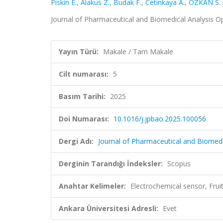
Piskin E.
,
Alakus Z.
,
Budak F.
,
Cetinkaya A.
,
ÖZKAN S. 
Journal of Pharmaceutical and Biomedical Analysis Op
Yayın Türü:
Makale / Tam Makale
Cilt numarası:
5
Basım Tarihi:
2025
Doi Numarası:
10.1016/j.jpbao.2025.100056
Dergi Adı:
Journal of Pharmaceutical and Biomedi
Derginin Tarandığı İndeksler:
Scopus
Anahtar Kelimeler:
Electrochemical sensor, Frui
Ankara Üniversitesi Adresli:
Evet