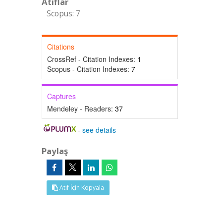
Atıflar
Scopus: 7
Citations
CrossRef - Citation Indexes:
1
Scopus - Citation Indexes:
7
Captures
Mendeley - Readers:
37
-
see details
Paylaş
Atıf İçin Kopyala