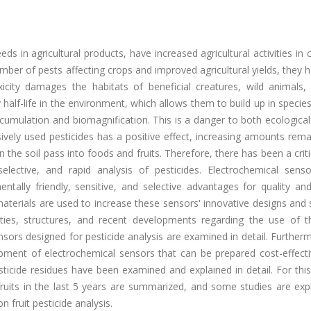
ds in agricultural products, have increased agricultural activities in 
mber of pests affecting crops and improved agricultural yields, they 
xicity damages the habitats of beneficial creatures, wild animals,
 half-life in the environment, which allows them to build up in species
umulation and biomagnification. This is a danger to both ecological
vely used pesticides has a positive effect, increasing amounts rema
n the soil pass into foods and fruits. Therefore, there has been a crit
elective, and rapid analysis of pesticides. Electrochemical senso
ntally friendly, sensitive, and selective advantages for quality and
aterials are used to increase these sensors' innovative designs and 
erties, structures, and recent developments regarding the use of 
ors designed for pesticide analysis are examined in detail. Further
opment of electrochemical sensors that can be prepared cost-effecti
pesticide residues have been examined and explained in detail. For thi
n fruits in the last 5 years are summarized, and some studies are exp
on fruit pesticide analysis.