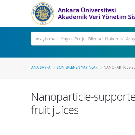
Ankara Üniversitesi
Akademik Veri Yönetim Si
Ara
ANA SAYFA
SON EKLENEN YAYINLAR
NANOPARTICLE-SU
Nanoparticle-supported
fruit juices