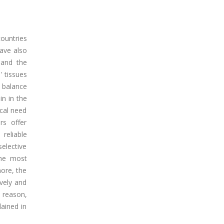
countries
have also
 and the
' tissues
 balance
in in the
ical need
rs offer
 reliable
selective
the most
more, the
vely and
s reason,
lained in