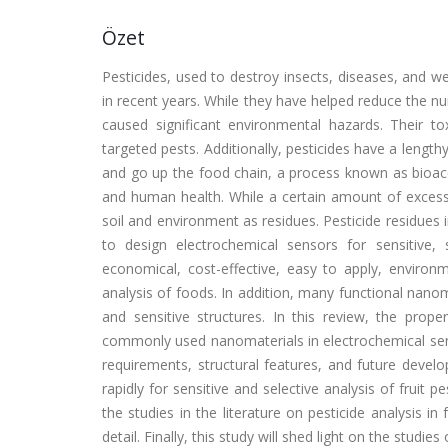
Özet
Pesticides, used to destroy insects, diseases, and wee
in recent years. While they have helped reduce the nu
caused significant environmental hazards. Their to
targeted pests. Additionally, pesticides have a lengthy
and go up the food chain, a process known as bioacc
and human health. While a certain amount of excessi
soil and environment as residues. Pesticide residues i
to design electrochemical sensors for sensitive, s
economical, cost-effective, easy to apply, environme
analysis of foods. In addition, many functional nanom
and sensitive structures. In this review, the prop
commonly used nanomaterials in electrochemical sens
requirements, structural features, and future devel
rapidly for sensitive and selective analysis of fruit 
the studies in the literature on pesticide analysis i
detail. Finally, this study will shed light on the studies 