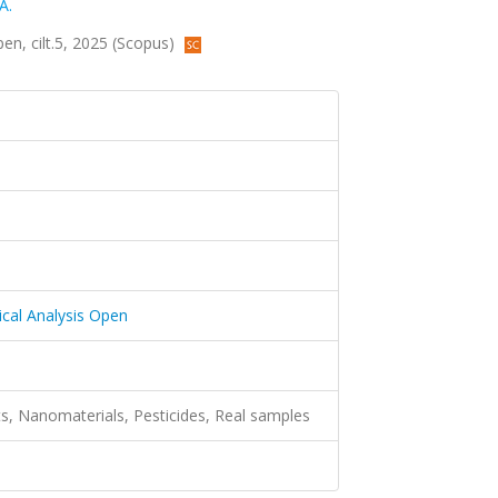
A.
en, cilt.5, 2025 (Scopus)
cal Analysis Open
ts, Nanomaterials, Pesticides, Real samples