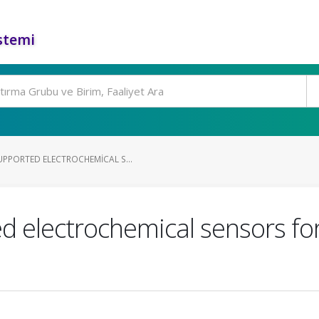
stemi
PPORTED ELECTROCHEMICAL S...
 electrochemical sensors for 