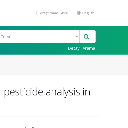
Araştırmacı Girişi
English
Detaylı Arama
pesticide analysis in