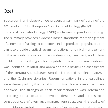
Özet
Background and objective: We present a summary of part II of the
2024 update of the European Association of Urology (EAU)/European
Society of Paediatric Urology (ESPU) guidelines on paediatric urology.
The summary provides evidence-based standards for management
of a number of urological conditions in the paediatric population. The
aim is to provide practical recommendations for clinical management
of these conditions with a focus on diagnosis, treatment, and follow-
up. Methods: For the guidelines update, new and relevant evidence
was identified, collated, and appraised via a structured assessment
of the literature. Databases searched included Medline, EMBASE,
and the Cochrane Libraries. Recommendations in the guidelines
were developed by the panel to prioritise clinically important care
decisions. The strength of each recommendation was determined
according to a balance between desirable and undesirable
consequences of alternative management strategies, the quality of
the evidence (including the certainty of estimates), and the nature