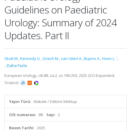
Guidelines on Paediatric
Urology: Summary of 2024
Updates. Part II
Skott M.
,
Kennedy U.
,
Gnech M.
,
van Uitert A.
,
Bujons A.
,
Hoen L. ’.
,
...Daha Fazla
European Urology, cilt.88, sa.2, ss.190-203, 2025 (SCI-Expanded,
Scopus)
Yayın Türü:
Makale / Editöre Mektup
Cilt numarası:
88
Sayı:
2
Basım Tarihi:
2025