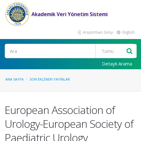
Akademik Veri Yönetim Sistemi
Araştırmacı Girişi
English
Ara
Detaylı Arama
ANA SAYFA
SON EKLENEN YAYINLAR
European Association of
Urology-European Society of
Paediatric Urology