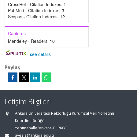
CrossRef - Citation Indexes:
1
PubMed - Citation Indexes:
3
Scopus - Citation Indexes:
12
Captures
Mendeley - Readers:
10
-
see details
Paylaş
İletişim Bilgileri
Ankara Üniversitesi Rektörlüğü Kurumsal Veri Yönetimi
Koordinatörlüğü
Yenimahalle/Ankara-TÜRKİYE
avesis@ankara.edu.tr