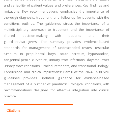
and variability of patient values and preferences. Key findings and
limitations: Key recommendations emphasise the importance of
thorough diagnosis, treatment, and follow-up for patients with the
conditions outlines. The guidelines stress the importance of a
multidisciplinary approach to treatment and the importance of
shared decision-making with patients and their
guardians/caregivers. The summary provides evidence-based
standards for management of undescended testes, testicular
tumours in prepubertal boys, acute scrotum, hypospadias,
congenital penile curvature, urinary tract infections, daytime lower
urinary tract conditions, urachal remnants, and transitional urology.
Conclusions and clinical implications: Part II of the 2024 EAU/ESPU
guidelines provides updated guidance for evidence-based
management of a number of paediatric urological conditions, with
recommendations designed for effective integration into clinical
practice.
Citations