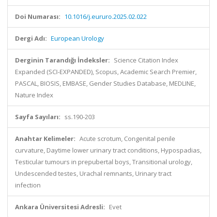
Doi Numarası:
10.1016/j.eururo.2025.02.022
Dergi Adı:
European Urology
Derginin Tarandığı İndeksler:
Science Citation Index
Expanded (SCI-EXPANDED), Scopus, Academic Search Premier,
PASCAL, BIOSIS, EMBASE, Gender Studies Database, MEDLINE,
Nature Index
Sayfa Sayıları:
ss.190-203
Anahtar Kelimeler:
Acute scrotum, Congenital penile
curvature, Daytime lower urinary tract conditions, Hypospadias,
Testicular tumours in prepubertal boys, Transitional urology,
Undescended testes, Urachal remnants, Urinary tract
infection
Ankara Üniversitesi Adresli:
Evet