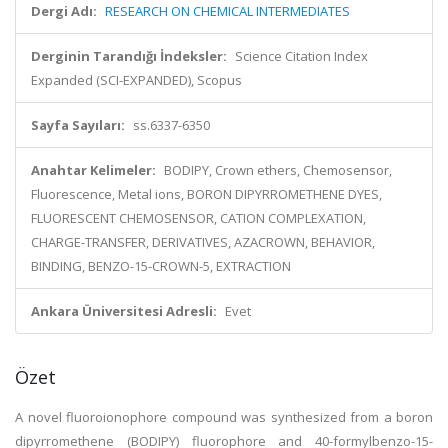
Dergi Adı:
RESEARCH ON CHEMICAL INTERMEDIATES
Derginin Tarandığı İndeksler:
Science Citation Index
Expanded (SCI-EXPANDED), Scopus
Sayfa Sayıları:
ss.6337-6350
Anahtar Kelimeler:
BODIPY, Crown ethers, Chemosensor,
Fluorescence, Metal ions, BORON DIPYRROMETHENE DYES,
FLUORESCENT CHEMOSENSOR, CATION COMPLEXATION,
CHARGE-TRANSFER, DERIVATIVES, AZACROWN, BEHAVIOR,
BINDING, BENZO-15-CROWN-5, EXTRACTION
Ankara Üniversitesi Adresli:
Evet
Özet
A novel fluoroionophore compound was synthesized from a boron
dipyrromethene (BODIPY) fluorophore and 40-formylbenzo-15-