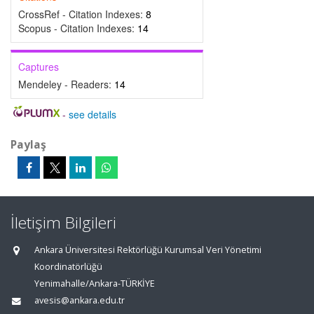
CrossRef - Citation Indexes:
8
Scopus - Citation Indexes:
14
Captures
Mendeley - Readers:
14
-
see details
Paylaş
İletişim Bilgileri
Ankara Üniversitesi Rektörlüğü Kurumsal Veri Yönetimi
Koordinatörlüğü
Yenimahalle/Ankara-TÜRKİYE
avesis@ankara.edu.tr