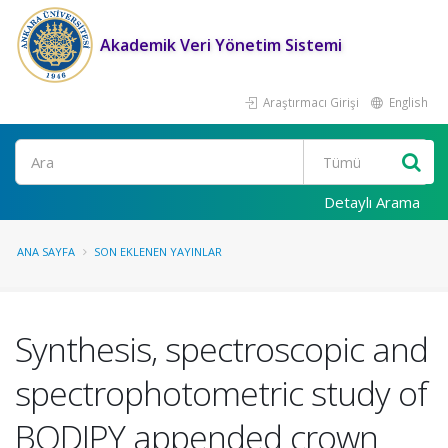
Akademik Veri Yönetim Sistemi
Araştırmacı Girişi
English
Ara
Detaylı Arama
ANA SAYFA
SON EKLENEN YAYINLAR
Synthesis, spectroscopic and
spectrophotometric study of
BODIPY appended crown