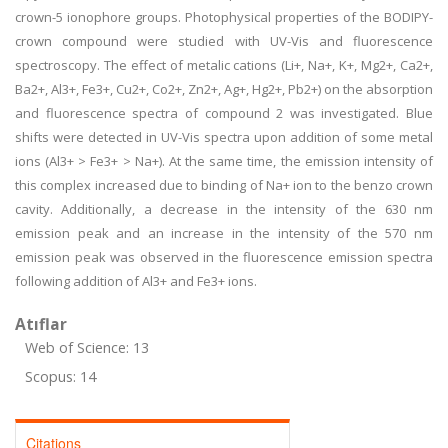
crown-5 ionophore groups. Photophysical properties of the BODIPY-
crown compound were studied with UV-Vis and fluorescence
spectroscopy. The effect of metalic cations (Li+, Na+, K+, Mg2+, Ca2+,
Ba2+, Al3+, Fe3+, Cu2+, Co2+, Zn2+, Ag+, Hg2+, Pb2+) on the absorption
and fluorescence spectra of compound 2 was investigated. Blue
shifts were detected in UV-Vis spectra upon addition of some metal
ions (Al3+ > Fe3+ > Na+). At the same time, the emission intensity of
this complex increased due to binding of Na+ ion to the benzo crown
cavity. Additionally, a decrease in the intensity of the 630 nm
emission peak and an increase in the intensity of the 570 nm
emission peak was observed in the fluorescence emission spectra
following addition of Al3+ and Fe3+ ions.
Atıflar
Web of Science: 13
Scopus: 14
Citations