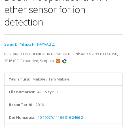
ether sensor for ion
detection
Sahin D.
,
Yilmaz H.
,
HAYVALI Z.
RESEARCH ON CHEMICAL INTERMEDIATES, cilt.42, sa.7, ss.6337-6350,
2016 (SCI-Expanded, Scopus)
Yayın Türü:
Makale / Tam Makale
Cilt numarası:
42
Sayı:
7
Basım Tarihi:
2016
Doi Numarası:
10.1007/s11164-016-2466-2