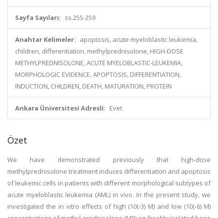
Sayfa Sayıları:
ss.255-259
Anahtar Kelimeler:
apoptosis, acute myeloblastic leukemia,
children, differentiation, methylprednisolone, HIGH-DOSE
METHYLPREDNISOLONE, ACUTE MYELOBLASTIC-LEUKEMIA,
MORPHOLOGIC EVIDENCE, APOPTOSIS, DIFFERENTIATION,
INDUCTION, CHILDREN, DEATH, MATURATION, PROTEIN
Ankara Üniversitesi Adresli:
Evet
Özet
We have demonstrated previously that high-dose
methylprednisolone treatment induces differentiation and apoptosis
of leukemic cells in patients with different morphological subtypes of
acute myeloblastic leukemia (AML) in vivo. In the present study, we
investigated the in vitro effects of high (10(-3) M) and low (10(-6) M)