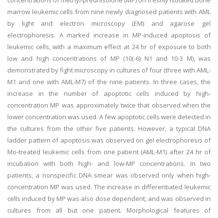
concentrations of methyl-prednisolone (MP) on freshly isolated bone
marrow leukemic cells from nine newly diagnosed patients with AML
by light and electron microscopy (EM) and agarose gel
electrophoresis. A marked increase in MP-induced apoptosis of
leukemic cells, with a maximum effect at 24 hr of exposure to both
low and high concentrations of MP (10(-6) N1 and 10-3 M), was
demonstrated by fight microscopy in cultures of four (three with AML-
M1 and one with AML-M7) of the nine patients. In three cases, the
increase in the number of apoptotic cells induced by high-
concentration MP was approximately twice that observed when the
lower concentration was used. A few apoptotic cells were detected in
the cultures from the other five patients. However, a typical DNA
ladder pattern of apoptosis was observed on gel electrophoresis of
Mo-treated leukemic cells from one patient (AML-M1) after 24 hr of
incubation with both high- and low-MP concentrations. In two
patients, a nonspecific DNA smear was observed only when high-
concentration MP was used. The increase in differentiated leukemic
cells induced by MP was also dose dependent, and was observed in
cultures from all but one patient. Morphological features of