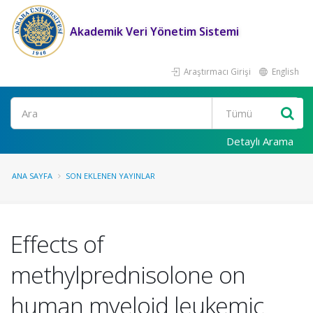
Akademik Veri Yönetim Sistemi
Araştırmacı Girişi
English
Ara
Detaylı Arama
ANA SAYFA
SON EKLENEN YAYINLAR
Effects of
methylprednisolone on
human myeloid leukemic