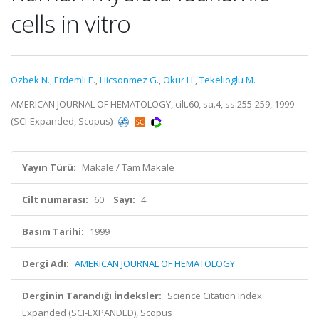
cells in vitro
Ozbek N.
,
Erdemli E.
,
Hicsonmez G.
,
Okur H.
,
Tekelioglu M.
AMERICAN JOURNAL OF HEMATOLOGY, cilt.60, sa.4, ss.255-259, 1999
(SCI-Expanded, Scopus)
Yayın Türü:
Makale / Tam Makale
Cilt numarası:
60
Sayı:
4
Basım Tarihi:
1999
Dergi Adı:
AMERICAN JOURNAL OF HEMATOLOGY
Derginin Tarandığı İndeksler:
Science Citation Index
Expanded (SCI-EXPANDED), Scopus