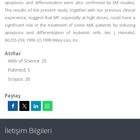
apoptosis and differentiation were also confirmed by EM studies.
The results of the present study, together with our previous clinical
experience, suggest that MP, especially at high doses, could have a
significant role in the treatment of some AML patients by inducing
apoptosis and differentiation of leukemic cells. Am. J. Hematol,
60:255-259, 1999. (C) 1999 Wiley-Liss, Inc.
Atıflar
Web of Science: 25
Pubmed: 5
Scopus: 26
Paylaş
İletişim Bilgileri