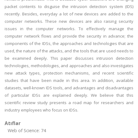
packet contents to disguise the intrusion detection system (IDS)
recently. Besides, everyday a lot of new devices are added to the
computer networks. These new devices are also raising security
issues in the computer networks. To effectively manage the
computer network flows and provide the security in advance; the
components of the IDSs, the approaches and technologies that are
used, the nature of the attacks, and the tools that are used needs to
be examined deeply. This paper discusses intrusion detection
technologies, methodologies, and approaches and also investigates
new attack types, protection mechanisms, and recent scientific
studies that have been made in this area. In addition, available
datasets, well-known IDS tools, and advantages and disadvantages
of particular IDSs are explained deeply. We believe that this
scientific review study presents a road map for researchers and
industry employees who focus on IDSs.
Atıflar
Web of Science: 74