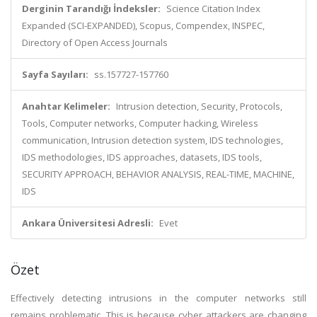
Derginin Tarandığı İndeksler:
Science Citation Index
Expanded (SCI-EXPANDED), Scopus, Compendex, INSPEC,
Directory of Open Access Journals
Sayfa Sayıları:
ss.157727-157760
Anahtar Kelimeler:
Intrusion detection, Security, Protocols,
Tools, Computer networks, Computer hacking, Wireless
communication, Intrusion detection system, IDS technologies,
IDS methodologies, IDS approaches, datasets, IDS tools,
SECURITY APPROACH, BEHAVIOR ANALYSIS, REAL-TIME, MACHINE,
IDS
Ankara Üniversitesi Adresli:
Evet
Özet
Effectively detecting intrusions in the computer networks still
remains problematic. This is because cyber attackers are changing