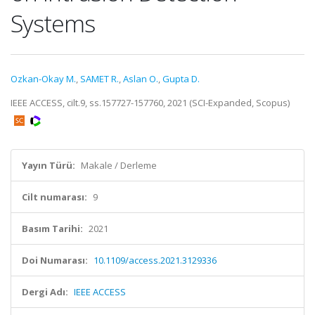
Systems
Ozkan-Okay M.
,
SAMET R.
,
Aslan O.
,
Gupta D.
IEEE ACCESS, cilt.9, ss.157727-157760, 2021 (SCI-Expanded, Scopus)
Yayın Türü:
Makale / Derleme
Cilt numarası:
9
Basım Tarihi:
2021
Doi Numarası:
10.1109/access.2021.3129336
Dergi Adı:
IEEE ACCESS