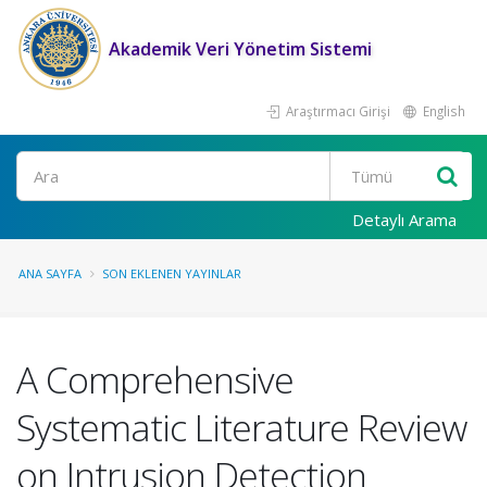
Akademik Veri Yönetim Sistemi
Araştırmacı Girişi
English
Ara
Detaylı Arama
ANA SAYFA
SON EKLENEN YAYINLAR
A Comprehensive
Systematic Literature Review
on Intrusion Detection