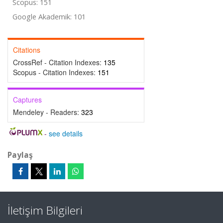
Scopus: 151
Google Akademik: 101
Citations
CrossRef - Citation Indexes:
135
Scopus - Citation Indexes:
151
Captures
Mendeley - Readers:
323
-
see details
Paylaş
İletişim Bilgileri