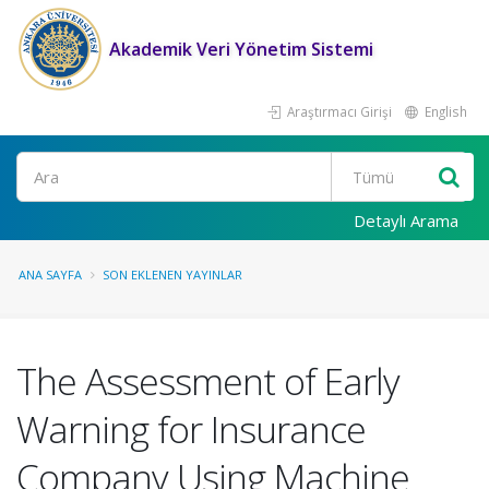
Akademik Veri Yönetim Sistemi
Araştırmacı Girişi
English
Ara
Detaylı Arama
ANA SAYFA
SON EKLENEN YAYINLAR
The Assessment of Early
Warning for Insurance
Company Using Machine