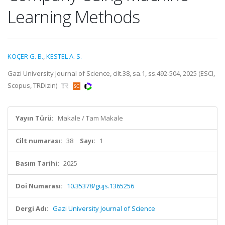
Learning Methods
KOÇER G. B.
,
KESTEL A. S.
Gazi University Journal of Science, cilt.38, sa.1, ss.492-504, 2025 (ESCI,
Scopus, TRDizin)
Yayın Türü:
Makale / Tam Makale
Cilt numarası:
38
Sayı:
1
Basım Tarihi:
2025
Doi Numarası:
10.35378/gujs.1365256
Dergi Adı:
Gazi University Journal of Science