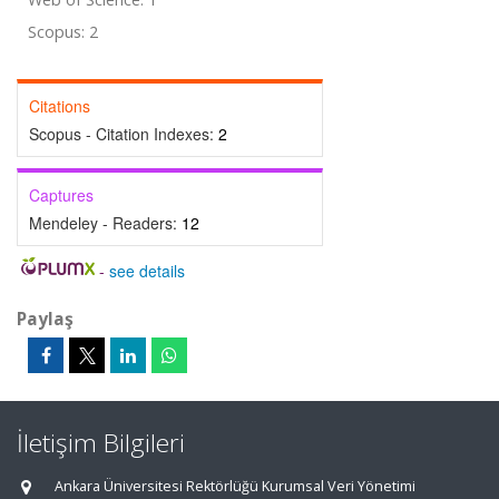
Scopus: 2
Citations
Scopus - Citation Indexes:
2
Captures
Mendeley - Readers:
12
-
see details
Paylaş
İletişim Bilgileri
Ankara Üniversitesi Rektörlüğü Kurumsal Veri Yönetimi