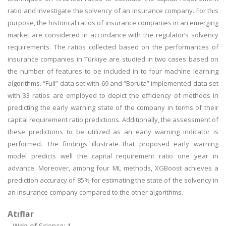
ratio and investigate the solvency of an insurance company. For this
purpose, the historical ratios of insurance companies in an emerging
market are considered in accordance with the regulator’s solvency
requirements. The ratios collected based on the performances of
insurance companies in Türkiye are studied in two cases based on
the number of features to be included in to four machine learning
algorithms. “Full” data set with 69 and “Boruta” implemented data set
with 33 ratios are employed to depict the efficiency of methods in
predicting the early warning state of the company in terms of their
capital requirement ratio predictions. Additionally, the assessment of
these predictions to be utilized as an early warning indicator is
performed. The findings illustrate that proposed early warning
model predicts well the capital requirement ratio one year in
advance. Moreover, among four ML methods, XGBoost achieves a
prediction accuracy of 85% for estimating the state of the solvency in
an insurance company compared to the other algorithms.
Atıflar
Web of Science: 1