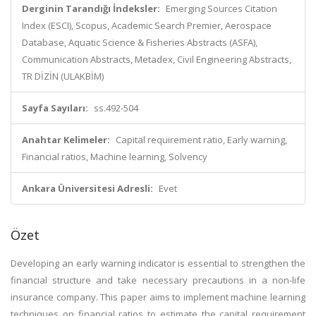
Derginin Tarandığı İndeksler:
Emerging Sources Citation
Index (ESCI), Scopus, Academic Search Premier, Aerospace
Database, Aquatic Science & Fisheries Abstracts (ASFA),
Communication Abstracts, Metadex, Civil Engineering Abstracts,
TR DİZİN (ULAKBİM)
Sayfa Sayıları:
ss.492-504
Anahtar Kelimeler:
Capital requirement ratio, Early warning,
Financial ratios, Machine learning, Solvency
Ankara Üniversitesi Adresli:
Evet
Özet
Developing an early warning indicator is essential to strengthen the
financial structure and take necessary precautions in a non-life
insurance company. This paper aims to implement machine learning
techniques on financial ratios to estimate the capital requirement