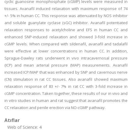
cyclic guanosine monophosphate (cGMP) levels were measured in
tissues. Avanafil induced relaxation with maximum response of 74
+/- 5% in human CC. This response was attenuated by NOS inhibitor
and soluble guanylate cyclase (sGC) inhibitor. Avanafil potentiated
relaxation responses to acetylcholine and EFS in human CC and
enhanced SNP-induced relaxation and showed 3-fold increase in
cGMP levels. When compared with sildenafil, avanafil and tadalafil
were effective at lower concentrations in human CC. In addition,
Sprague-Dawley rats underwent in vivo intracavernosal pressure
(ICP) and mean arterial pressure (MAP) measurements. Avanafil
increased ICP/MAP that was enhanced by SNP and cavernous nerve
(CN) stimulation in rat CC tissues. Also avanafil showed maximum
relaxation response of 83 +/- 7% in rat CC with 3-fold increase in
cGMP concentration. Taken together, these results of our in vivo and
in vitro studies in human and rat suggest that avanafil promotes the
CC relaxation and penile erection via NO-cGMP pathway.
Atıflar
Web of Science: 4