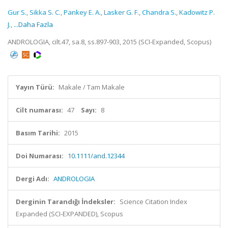
Gur S.
,
Sikka S. C.
,
Pankey E. A.
,
Lasker G. F.
,
Chandra S.
,
Kadowitz P.
J.
,
...Daha Fazla
ANDROLOGIA, cilt.47, sa.8, ss.897-903, 2015 (SCI-Expanded, Scopus)
Yayın Türü:
Makale / Tam Makale
Cilt numarası:
47
Sayı:
8
Basım Tarihi:
2015
Doi Numarası:
10.1111/and.12344
Dergi Adı:
ANDROLOGIA
Derginin Tarandığı İndeksler:
Science Citation Index
Expanded (SCI-EXPANDED), Scopus