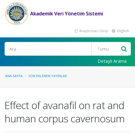
Akademik Veri Yönetim Sistemi
Araştırmacı Girişi
English
Ara
Detaylı Arama
ANA SAYFA
SON EKLENEN YAYINLAR
Effect of avanafil on rat and
human corpus cavernosum