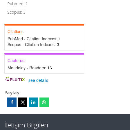
Pubmed: 1
Scopus: 3
Citations
PubMed - Citation Indexes:
1
Scopus - Citation Indexes:
3
Captures
Mendeley - Readers:
16
-
see details
Paylaş
İletişim Bilgileri