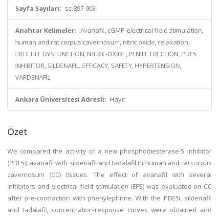
Sayfa Sayıları:
ss.897-903
Anahtar Kelimeler:
Avanafil, cGMP-electrical field stimulation,
human and rat corpus cavernosum, nitric oxide, relaxation,
ERECTILE DYSFUNCTION, NITRIC-OXIDE, PENILE ERECTION, PDE5
INHIBITOR, SILDENAFIL, EFFICACY, SAFETY, HYPERTENSION,
VARDENAFIL
Ankara Üniversitesi Adresli:
Hayır
Özet
We compared the activity of a new phosphodiesterase-5 inhibitor
(PDE5i) avanafil with sildenafil and tadalafil in human and rat corpus
cavernosum (CC) tissues. The effect of avanafil with several
inhibitors and electrical field stimulation (EFS) was evaluated on CC
after pre-contraction with phenylephrine. With the PDE5i, sildenafil
and tadalafil, concentration-response curves were obtained and