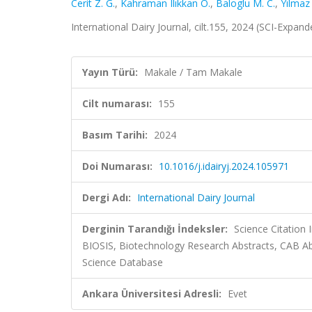
Cerit Z. G.
,
Kahraman Ilıkkan Ö.
,
Baloglu M. C.
,
Yılmaz
International Dairy Journal, cilt.155, 2024 (SCI-Expa
Yayın Türü:
Makale / Tam Makale
Cilt numarası:
155
Basım Tarihi:
2024
Doi Numarası:
10.1016/j.idairyj.2024.105971
Dergi Adı:
International Dairy Journal
Derginin Tarandığı İndeksler:
Science Citation
BIOSIS, Biotechnology Research Abstracts, CAB A
Science Database
Ankara Üniversitesi Adresli:
Evet