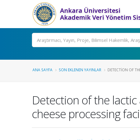
Ankara Üniversitesi
Akademik Veri Yönetim Si
Ara
ANA SAYFA
SON EKLENEN YAYINLAR
DETECTION OF THE
Detection of the lactic
cheese processing fac