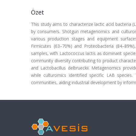
Özet
This study aims to characterize lactic acid bacteria 
by consumers. Shotgun metagenomics and cultur
various production stages and equipment surfac
Firmicutes (63–70%) and Proteobacteria (84–89%)
samples, with Lactococcus lactis as dominant specie
community diversity contributing to product character
and Lactobacillus delbrueckii. Metagenomics provid
while culturomics identified specific LAB specie
communities, aiding industrial development by inform