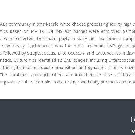
(LAB) community in small-scale white cheese processing facility highl
omics based on MALDI-TOF MS approaches were employed. Samp
es were collected. Dominant phyla in dairy and equipment samp
, respectively. Lactococcus was the most abundant LAB genus ac
s followed by Streptococcus, Enterococcus, and Lactobacillus, indic
istics. Culturomics identified 12 LAB species, including Enterococcus
ed insights into microbial composition and dynamics in dairy envi
s. The combined approach offers a comprehensive view of dairy m
ing starter culture combinations for improved dairy products and pro
İ