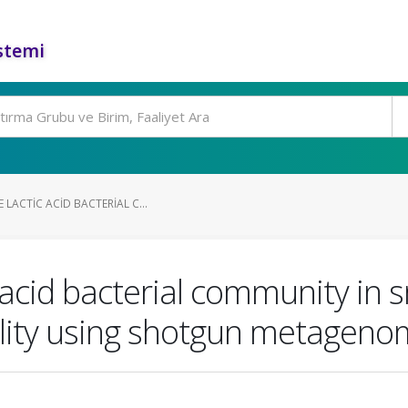
stemi
 LACTIC ACID BACTERIAL C...
 acid bacterial community in s
ility using shotgun metageno