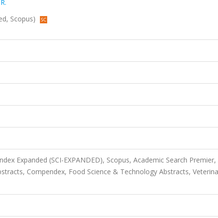
 R.
nded, Scopus)
 Index Expanded (SCI-EXPANDED), Scopus, Academic Search Premier,
bstracts, Compendex, Food Science & Technology Abstracts, Veterina