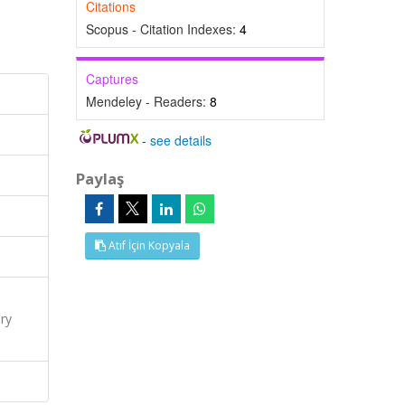
Citations
Scopus - Citation Indexes:
4
Captures
Mendeley - Readers:
8
-
see details
Paylaş
Atıf İçin Kopyala
ry