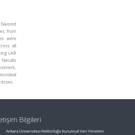
y favored
les from
les were
ross all
ating LAB
 faecalis
ronment,
icrobial
cesses.
letişim Bilgileri
Ankara Üniversitesi Rektörlüğü Kurumsal Veri Yönetimi