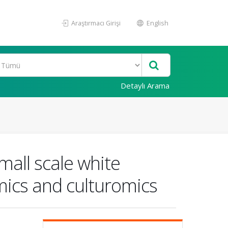
Araştırmacı Girişi
English
Detaylı Arama
mall scale white
mics and culturomics