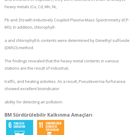
heavy metals (Cu, Cd, Mn, Ni,
Pb and Zn) with Inductively Coupled Plasma-Mass Spectrometry (ICP-
MS). In addition, chlorophyll-
a and chlorophyll-b contents were determined by Dimethyl sulfoxide
(DMSO) method.
The findings revealed that the heavy metal contents in various
stations are the result of industrial,
traffic, and heating activities. As a result, Pseudevernia furfuracea
showed excellent bioindicator
ability for detecting air pollution.
BM Sürdürülebilir Kalkınma Amaçları