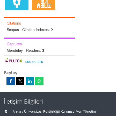
Citations
Scopus - Citation Indexes:
2
Captures
Mendeley - Readers:
3
-
see details
Paylaş
İletişim Bilgileri
Ankara Üniversitesi Rektörlüğü Kurumsal Veri Yönetimi