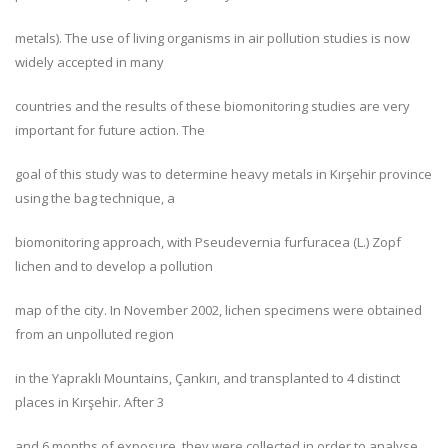
metals). The use of living organisms in air pollution studies is now
widely accepted in many
countries and the results of these biomonitoring studies are very
important for future action. The
goal of this study was to determine heavy metals in Kırşehir province
using the bag technique, a
biomonitoring approach, with Pseudevernia furfuracea (L.) Zopf
lichen and to develop a pollution
map of the city. In November 2002, lichen specimens were obtained
from an unpolluted region
in the Yapraklı Mountains, Çankırı, and transplanted to 4 distinct
places in Kırşehir. After 3
and 6 months of exposure, they were collected in order to analyse