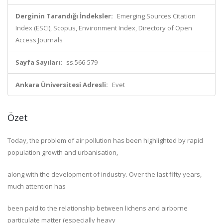
Derginin Tarandığı İndeksler:
Emerging Sources Citation
Index (ESCI), Scopus, Environment Index, Directory of Open
Access Journals
Sayfa Sayıları:
ss.566-579
Ankara Üniversitesi Adresli:
Evet
Özet
Today, the problem of air pollution has been highlighted by rapid
population growth and urbanisation,
along with the development of industry. Over the last fifty years,
much attention has
been paid to the relationship between lichens and airborne
particulate matter (especially heavy