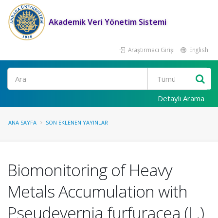
Akademik Veri Yönetim Sistemi
Araştırmacı Girişi
English
Ara
Detaylı Arama
ANA SAYFA
SON EKLENEN YAYINLAR
Biomonitoring of Heavy
Metals Accumulation with
Pseudevernia furfuracea (L.)