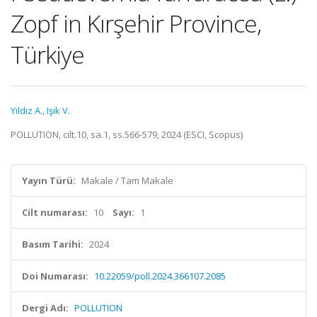
Zopf in Kırşehir Province,
Türkiye
Yıldız A.
,
Işık V.
POLLUTION, cilt.10, sa.1, ss.566-579, 2024 (ESCI, Scopus)
Yayın Türü:
Makale / Tam Makale
Cilt numarası:
10
Sayı:
1
Basım Tarihi:
2024
Doi Numarası:
10.22059/poll.2024.366107.2085
Dergi Adı:
POLLUTION