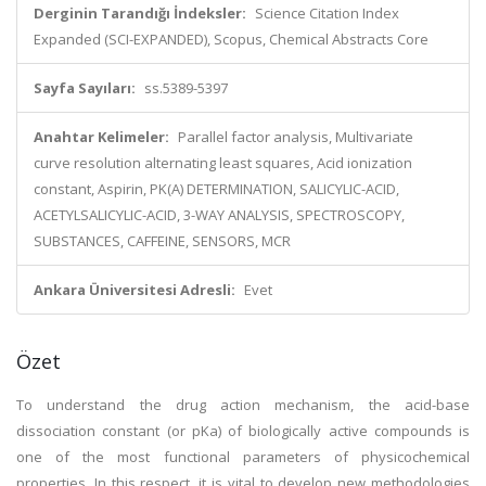
Derginin Tarandığı İndeksler:
Science Citation Index
Expanded (SCI-EXPANDED), Scopus, Chemical Abstracts Core
Sayfa Sayıları:
ss.5389-5397
Anahtar Kelimeler:
Parallel factor analysis, Multivariate
curve resolution alternating least squares, Acid ionization
constant, Aspirin, PK(A) DETERMINATION, SALICYLIC-ACID,
ACETYLSALICYLIC-ACID, 3-WAY ANALYSIS, SPECTROSCOPY,
SUBSTANCES, CAFFEINE, SENSORS, MCR
Ankara Üniversitesi Adresli:
Evet
Özet
To understand the drug action mechanism, the acid-base
dissociation constant (or pKa) of biologically active compounds is
one of the most functional parameters of physicochemical
properties. In this respect, it is vital to develop new methodologies