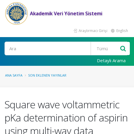
Akademik Veri Yönetim Sistemi
Araştırmacı Girişi
English
Ara
Detaylı Arama
ANA SAYFA
SON EKLENEN YAYINLAR
Square wave voltammetric
pKa determination of aspirin
using multi-way data