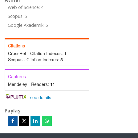
Atıflar
Web of Science: 4
Scopus: 5
Google Akademik: 5
Citations
CrossRef - Citation Indexes:
1
Scopus - Citation Indexes:
5
Captures
Mendeley - Readers:
11
-
see details
Paylaş