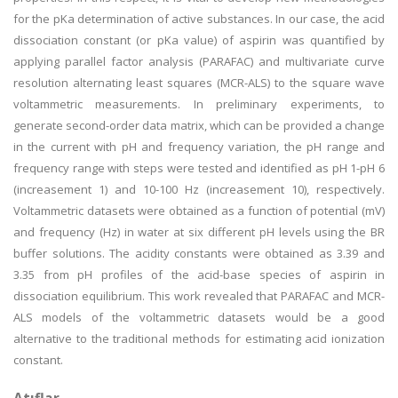
for the pKa determination of active substances. In our case, the acid
dissociation constant (or pKa value) of aspirin was quantified by
applying parallel factor analysis (PARAFAC) and multivariate curve
resolution alternating least squares (MCR-ALS) to the square wave
voltammetric measurements. In preliminary experiments, to
generate second-order data matrix, which can be provided a change
in the current with pH and frequency variation, the pH range and
frequency range with steps were tested and identified as pH 1-pH 6
(increasement 1) and 10-100 Hz (increasement 10), respectively.
Voltammetric datasets were obtained as a function of potential (mV)
and frequency (Hz) in water at six different pH levels using the BR
buffer solutions. The acidity constants were obtained as 3.39 and
3.35 from pH profiles of the acid-base species of aspirin in
dissociation equilibrium. This work revealed that PARAFAC and MCR-
ALS models of the voltammetric datasets would be a good
alternative to the traditional methods for estimating acid ionization
constant.