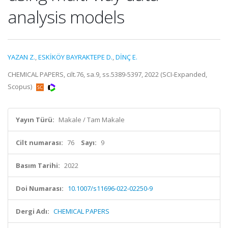
analysis models
YAZAN Z.
,
ESKİKÖY BAYRAKTEPE D.
,
DİNÇ E.
CHEMICAL PAPERS, cilt.76, sa.9, ss.5389-5397, 2022 (SCI-Expanded,
Scopus)
Yayın Türü:
Makale / Tam Makale
Cilt numarası:
76
Sayı:
9
Basım Tarihi:
2022
Doi Numarası:
10.1007/s11696-022-02250-9
Dergi Adı:
CHEMICAL PAPERS