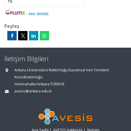
15
-
see details
Paylaş
İletişim Bilgileri
Ankara Üniversitesi Rektörlüğü Kurumsal Veri Yönetimi
Koordinatörlüğü
Yenimahalle/Ankara-TÜRKİYE
avesis@ankara.edu.tr
Ana Sayfa
|
AVESİS Hakkında
|
İletişim