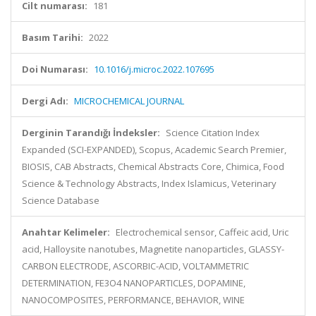
Cilt numarası:
181
Basım Tarihi:
2022
Doi Numarası:
10.1016/j.microc.2022.107695
Dergi Adı:
MICROCHEMICAL JOURNAL
Derginin Tarandığı İndeksler:
Science Citation Index
Expanded (SCI-EXPANDED), Scopus, Academic Search Premier,
BIOSIS, CAB Abstracts, Chemical Abstracts Core, Chimica, Food
Science & Technology Abstracts, Index Islamicus, Veterinary
Science Database
Anahtar Kelimeler:
Electrochemical sensor, Caffeic acid, Uric
acid, Halloysite nanotubes, Magnetite nanoparticles, GLASSY-
CARBON ELECTRODE, ASCORBIC-ACID, VOLTAMMETRIC
DETERMINATION, FE3O4 NANOPARTICLES, DOPAMINE,
NANOCOMPOSITES, PERFORMANCE, BEHAVIOR, WINE