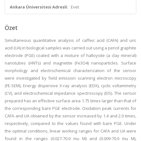
Ankara Üniversitesi Adresli:
Evet
Özet
Simultaneous quantitative analysis of caffeic acid (CAFA) and uric
acid (UA) in biological samples was carried out using a pencil graphite
electrode (PGE) coated with a mixture of halloysite (a clay mineral)
nanotubes (HNTs) and magnetite (Fe3O4) nanoparticles. Surface
morphology and electrochemical characterization of the sensor
were investigated by field emission scanning electron microscopy
(FE-SEM), Energy dispersive X-ray analysis (EDX), cyclic voltammetry
(CV), and electrochemical impedance spectroscopy (EIS). The sensor
prepared has an effective surface area 1.75 times larger than that of
the corresponding bare PGE electrode. Oxidation peak currents for
CAFA and UA obtained by the sensor increased by 1.4 and 2.0 times,
respectively, compared to the values found with bare PGE. Under
the optimal conditions, linear working ranges for CAFA and UA were
found in the ranges (0.027-70.0 mu M) and (0.009-70.0 mu M),