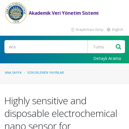
Akademik Veri Yönetim Sistemi
Araştırmacı Girişi
English
Ara
Detaylı Arama
ANA SAYFA
SON EKLENEN YAYINLAR
Highly sensitive and
disposable electrochemical
nano sensor for