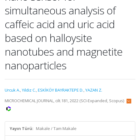
simultaneous analysis of
caffeic acid and uric acid
based on halloysite
nanotubes and magnetite
nanoparticles
Urcuk A.
,
Yildiz C.
,
ESKİKÖY BAYRAKTEPE D.
,
YAZAN Z.
MICROCHEMICAL JOURNAL, cilt.181, 2022 (SCI-Expanded, Scopus)
Yayın Türü:
Makale / Tam Makale