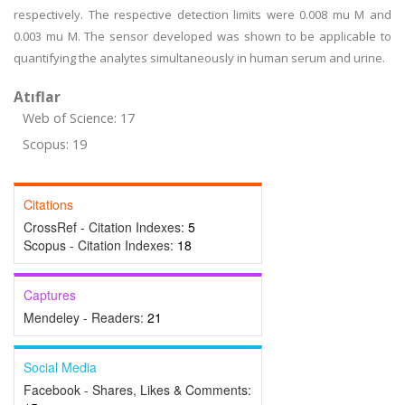
respectively. The respective detection limits were 0.008 mu M and
0.003 mu M. The sensor developed was shown to be applicable to
quantifying the analytes simultaneously in human serum and urine.
Atıflar
Web of Science: 17
Scopus: 19
Citations
CrossRef - Citation Indexes:
5
Scopus - Citation Indexes:
18
Captures
Mendeley - Readers:
21
Social Media
Facebook - Shares, Likes & Comments: