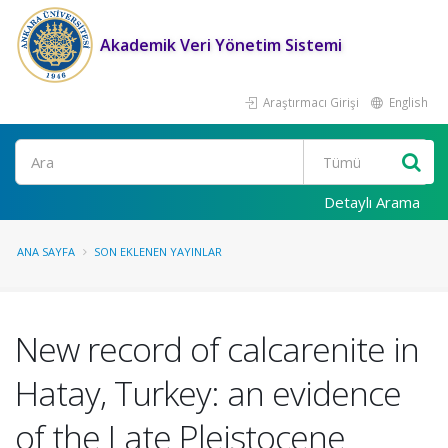
Akademik Veri Yönetim Sistemi
Araştırmacı Girişi
English
Ara
Detaylı Arama
ANA SAYFA
SON EKLENEN YAYINLAR
New record of calcarenite in
Hatay, Turkey: an evidence
of the Late Pleistocene