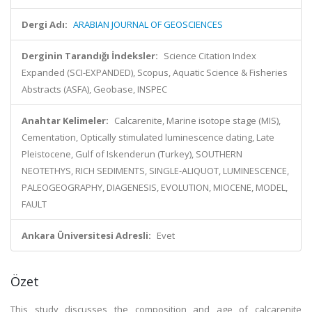
Dergi Adı:
ARABIAN JOURNAL OF GEOSCIENCES
Derginin Tarandığı İndeksler:
Science Citation Index
Expanded (SCI-EXPANDED), Scopus, Aquatic Science & Fisheries
Abstracts (ASFA), Geobase, INSPEC
Anahtar Kelimeler:
Calcarenite, Marine isotope stage (MIS),
Cementation, Optically stimulated luminescence dating, Late
Pleistocene, Gulf of Iskenderun (Turkey), SOUTHERN
NEOTETHYS, RICH SEDIMENTS, SINGLE-ALIQUOT, LUMINESCENCE,
PALEOGEOGRAPHY, DIAGENESIS, EVOLUTION, MIOCENE, MODEL,
FAULT
Ankara Üniversitesi Adresli:
Evet
Özet
This study discusses the composition and age of calcarenite