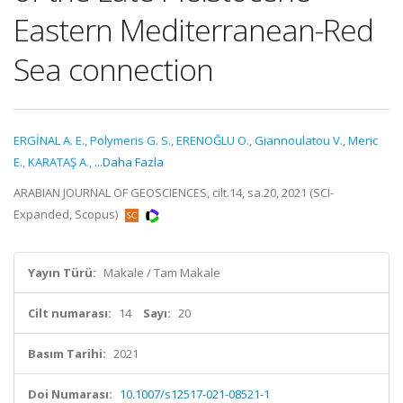
Eastern Mediterranean-Red
Sea connection
ERGİNAL A. E.
,
Polymeris G. S.
,
ERENOĞLU O.
,
Giannoulatou V.
,
Meric
E.
,
KARATAŞ A.
,
...Daha Fazla
ARABIAN JOURNAL OF GEOSCIENCES, cilt.14, sa.20, 2021 (SCI-
Expanded, Scopus)
Yayın Türü:
Makale / Tam Makale
Cilt numarası:
14
Sayı:
20
Basım Tarihi:
2021
Doi Numarası:
10.1007/s12517-021-08521-1