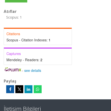
Atıflar
Scopus: 1
Citations
Scopus - Citation Indexes:
1
Captures
Mendeley - Readers:
2
-
see details
Paylaş
İletişim Bilgileri