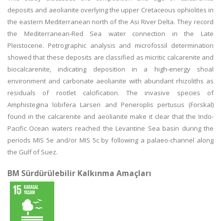
deposits and aeolianite overlying the upper Cretaceous ophiolites in
the eastern Mediterranean north of the Asi River Delta. They record
the Mediterranean-Red Sea water connection in the Late
Pleistocene. Petrographic analysis and microfossil determination
showed that these deposits are classified as micritic calcarenite and
biocalcarenite, indicating deposition in a high-energy shoal
environment and carbonate aeolianite with abundant rhizoliths as
residuals of rootlet calcification. The invasive species of
Amphistegina lobifera Larsen and Peneroplis pertusus (Forskal)
found in the calcarenite and aeolianite make it clear that the Indo-
Pacific Ocean waters reached the Levantine Sea basin during the
periods MIS 5e and/or MIS 5c by following a palaeo-channel along
the Gulf of Suez.
BM Sürdürülebilir Kalkınma Amaçları