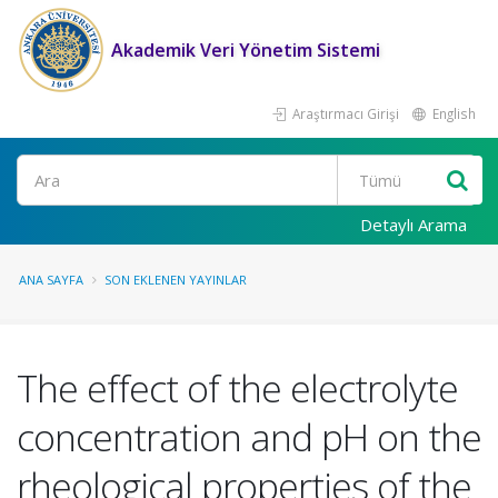
Akademik Veri Yönetim Sistemi
Araştırmacı Girişi
English
Ara
Detaylı Arama
ANA SAYFA
SON EKLENEN YAYINLAR
The effect of the electrolyte
concentration and pH on the
rheological properties of the