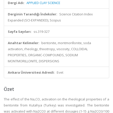
Dergi Adı:
APPLIED CLAY SCIENCE
Derginin Tarandığı İndeksler:
Science Citation Index
Expanded (SCI-EXPANDED), Scopus
Sayfa Sayıları:
ss.319-327
Anahtar Kelimeler:
bentonite, montmorillonite, soda
activation, rheology, thixotropy, viscosity, COLLOIDAL
PROPERTIES, ORGANIC-COMPOUNDS, SODIUM
MONTMORILLONITE, DISPERSIONS
Ankara Üniversitesi Adresli:
Evet
Özet
The effect of the Na,CO, activation on the rheological properties of a
bentonite from Kutahya (Turkey) was investigated. The bentonite
was activated with Na2CO3 at different dosages (1-15 g Na2CO3/100