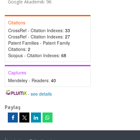
Google Akademik: 96
Citations
CrossRef - Citation Indexes:
33
CrossRef - Citation Indexes:
27
Patent Families - Patent Family
Citations:
2
Scopus - Citation Indexes:
68
Captures
Mendeley - Readers:
40
-
see details
Paylaş