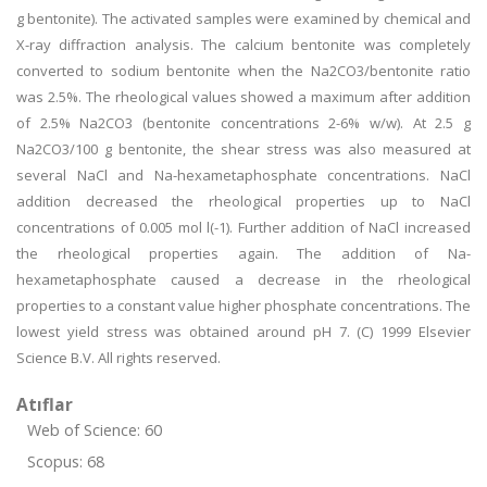
g bentonite). The activated samples were examined by chemical and
X-ray diffraction analysis. The calcium bentonite was completely
converted to sodium bentonite when the Na2CO3/bentonite ratio
was 2.5%. The rheological values showed a maximum after addition
of 2.5% Na2CO3 (bentonite concentrations 2-6% w/w). At 2.5 g
Na2CO3/100 g bentonite, the shear stress was also measured at
several NaCl and Na-hexametaphosphate concentrations. NaCl
addition decreased the rheological properties up to NaCl
concentrations of 0.005 mol l(-1). Further addition of NaCl increased
the rheological properties again. The addition of Na-
hexametaphosphate caused a decrease in the rheological
properties to a constant value higher phosphate concentrations. The
lowest yield stress was obtained around pH 7. (C) 1999 Elsevier
Science B.V. All rights reserved.
Atıflar
Web of Science: 60
Scopus: 68