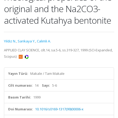
original and the Na2CO3-
activated Kutahya bentonite
Yildiz N.
,
Sarikaya Y.
,
Calimli A.
APPLIED CLAY SCIENCE, cilt.14, sa.5-6, ss.319-327, 1999 (SCI-Expanded,
Scopus)
Yayın Türü:
Makale / Tam Makale
Cilt numarası:
14
Sayı:
5-6
Basım Tarihi:
1999
Doi Numarası:
10.1016/s0169-1317(99)00006-x