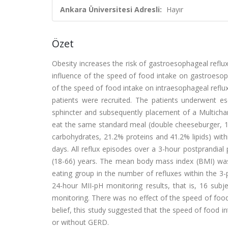
Ankara Üniversitesi Adresli:
Hayır
Özet
Obesity increases the risk of gastroesophageal reflux
influence of the speed of food intake on gastroesoph
of the speed of food intake on intraesophageal reflu
patients were recruited. The patients underwent 
sphincter and subsequently placement of a Multichan
eat the same standard meal (double cheeseburger, 1 
carbohydrates, 21.2% proteins and 41.2% lipids) wit
days. All reflux episodes over a 3-hour postprandi
(18-66) years. The mean body mass index (BMI) was 
eating group in the number of refluxes within the 3-
24-hour MII-pH monitoring results, that is, 16 sub
monitoring. There was no effect of the speed of food 
belief, this study suggested that the speed of food i
or without GERD.