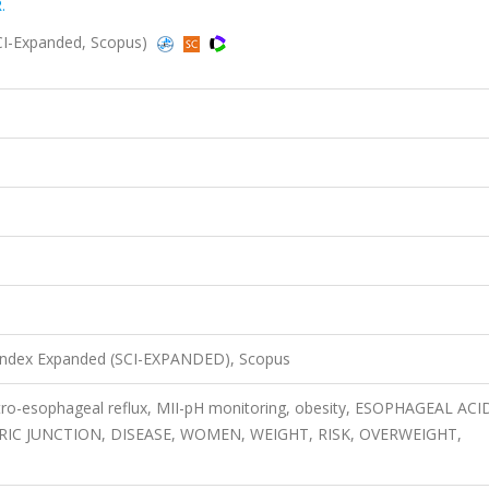
.
CI-Expanded, Scopus)
 Index Expanded (SCI-EXPANDED), Scopus
astro-esophageal reflux, MII-pH monitoring, obesity, ESOPHAGEAL ACI
C JUNCTION, DISEASE, WOMEN, WEIGHT, RISK, OVERWEIGHT,