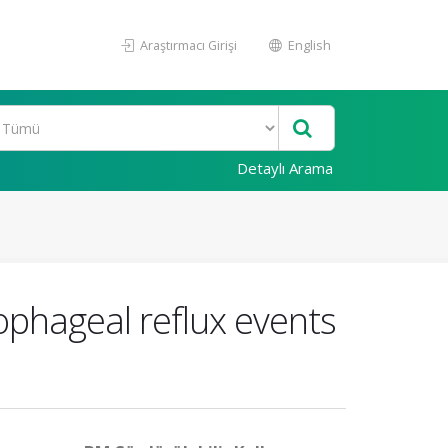
Araştırmacı Girişi
English
Detaylı Arama
ophageal reflux events