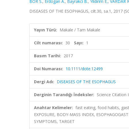
BOR S.
,
Erdogan A.
,
Bayrakci B.
,
Yildirim E.
,
VARDAR R
DISEASES OF THE ESOPHAGUS, cilt.30, sa.1, 2017 (S
Yayın Türü:
Makale / Tam Makale
Cilt numarası:
30
Sayı:
1
Basım Tarihi:
2017
Doi Numarası:
10.1111/dote.12499
Dergi Adı:
DISEASES OF THE ESOPHAGUS
Derginin Tarandığı İndeksler:
Science Citation
Anahtar Kelimeler:
fast eating, food habits, g
EXPOSURE, BODY-MASS INDEX, ESOPHAGOGASTRI
SYMPTOMS, TARGET