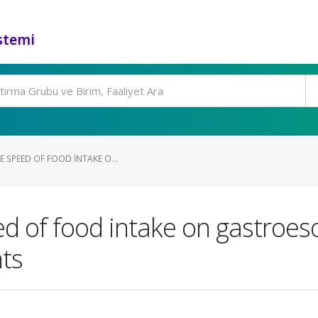
stemi
E SPEED OF FOOD INTAKE O...
d of food intake on gastroes
nts