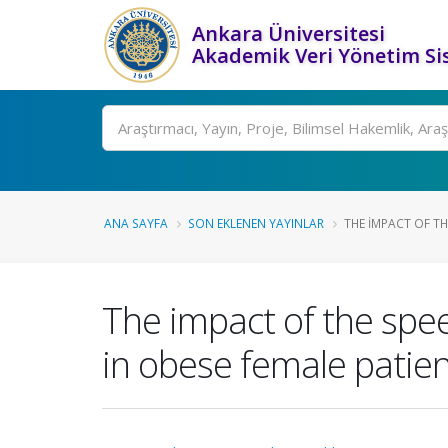
Ankara Üniversitesi
Akademik Veri Yönetim Si
Ara
ANA SAYFA
SON EKLENEN YAYINLAR
THE IMPACT OF TH
The impact of the spee
in obese female patie