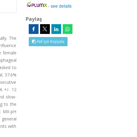
-
see details
Paylaş
ally. The
Atıf İçin Kopyala
influence
se female
ophageal
asked to
l; 37.6%
secutive
6 +/- 12
nd slow-
ng to the
c MII-pH
e general
ents with