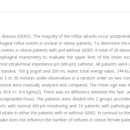
 disease (GERD). The majority of the reflux attacks occur postprandi
ageal reflux events is unclear in obese patients. To determine the 
x events in obese patients with and without GERD. A total of 26 obe
esophageal manometry to evaluate the upper limit of the lower es
nel intraluminal impedance-pH (MII-pH) catheter. All patients were 
banana, 100 g yogurt and 200 mL water; total energy value, 744 kca
hin 5 or 30 minutes under observation in a random order on two con
al period were manually analyzed and compared. The mean age was 4
39.9 +/- 8.4 kg/m(2). There was no difference between the fast- a
postprandial hours. The patients were divided into 2 groups accordi
jects with normal MII-pH monitoring and 10 patients with pathologi
intake in either the patients with or without GERD. In contrast to th
ntake does not influence the number of refluxes in obese female pati