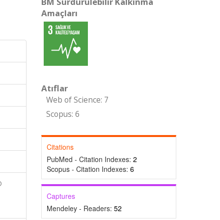
BM Sürdürülebilir Kalkınma
Amaçları
Atıflar
Web of Science: 7
Scopus: 6
Citations
PubMed - Citation Indexes:
2
Scopus - Citation Indexes:
6
D
Captures
Mendeley - Readers:
52