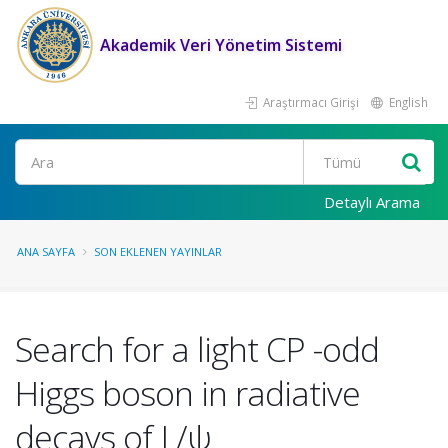
Akademik Veri Yönetim Sistemi
Araştırmacı Girişi
English
Ara
Detaylı Arama
ANA SAYFA
SON EKLENEN YAYINLAR
Search for a light CP -odd
Higgs boson in radiative
decays of J /ψ