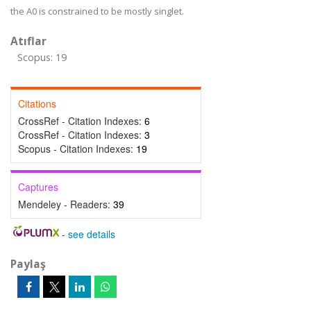
the A0 is constrained to be mostly singlet.
Atıflar
Scopus: 19
Citations
CrossRef - Citation Indexes:
6
CrossRef - Citation Indexes:
3
Scopus - Citation Indexes:
19
Captures
Mendeley - Readers:
39
-
see details
Paylaş