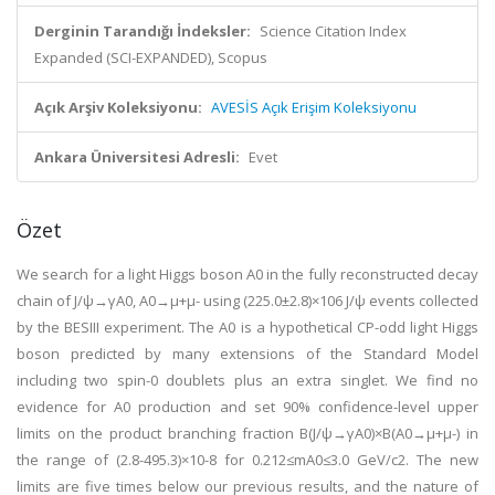
Derginin Tarandığı İndeksler:
Science Citation Index
Expanded (SCI-EXPANDED), Scopus
Açık Arşiv Koleksiyonu:
AVESİS Açık Erişim Koleksiyonu
Ankara Üniversitesi Adresli:
Evet
Özet
We search for a light Higgs boson A0 in the fully reconstructed decay
chain of J/ψ→γA0, A0→μ+μ- using (225.0±2.8)×106 J/ψ events collected
by the BESIII experiment. The A0 is a hypothetical CP-odd light Higgs
boson predicted by many extensions of the Standard Model
including two spin-0 doublets plus an extra singlet. We find no
evidence for A0 production and set 90% confidence-level upper
limits on the product branching fraction B(J/ψ→γA0)×B(A0→μ+μ-) in
the range of (2.8-495.3)×10-8 for 0.212≤mA0≤3.0 GeV/c2. The new
limits are five times below our previous results, and the nature of