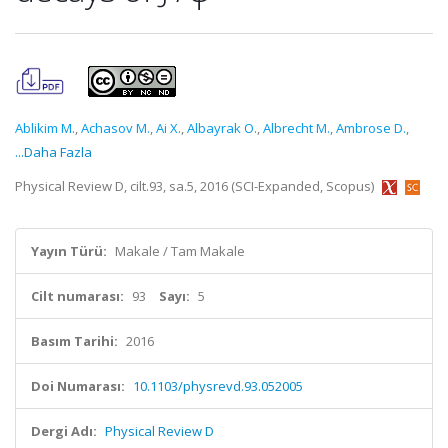
Ablikim M.
,
Achasov M.
,
Ai X.
,
Albayrak O.
,
Albrecht M.
,
Ambrose D.
,
...Daha Fazla
Physical Review D, cilt.93, sa.5, 2016 (SCI-Expanded, Scopus)
Yayın Türü:
Makale / Tam Makale
Cilt numarası:
93
Sayı:
5
Basım Tarihi:
2016
Doi Numarası:
10.1103/physrevd.93.052005
Dergi Adı:
Physical Review D