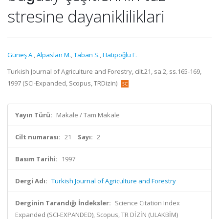
stresine dayanikliliklari
Güneş A.
,
Alpaslan M.
,
Taban S.
,
Hatipoǧlu F.
Turkish Journal of Agriculture and Forestry, cilt.21, sa.2, ss.165-169,
1997 (SCI-Expanded, Scopus, TRDizin)
Yayın Türü:
Makale / Tam Makale
Cilt numarası:
21
Sayı:
2
Basım Tarihi:
1997
Dergi Adı:
Turkish Journal of Agriculture and Forestry
Derginin Tarandığı İndeksler:
Science Citation Index
Expanded (SCI-EXPANDED), Scopus, TR DİZİN (ULAKBİM)