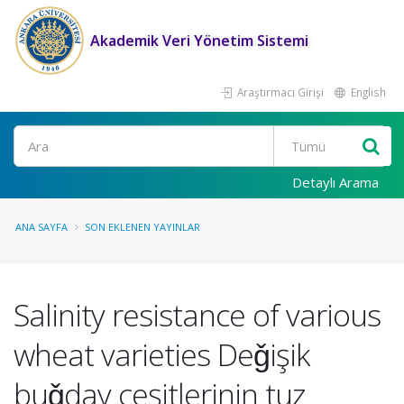
Akademik Veri Yönetim Sistemi
Araştırmacı Girişi
English
Ara
Detaylı Arama
ANA SAYFA
SON EKLENEN YAYINLAR
Salinity resistance of various
wheat varieties Deǧişik
buǧday çeşitlerinin tuz