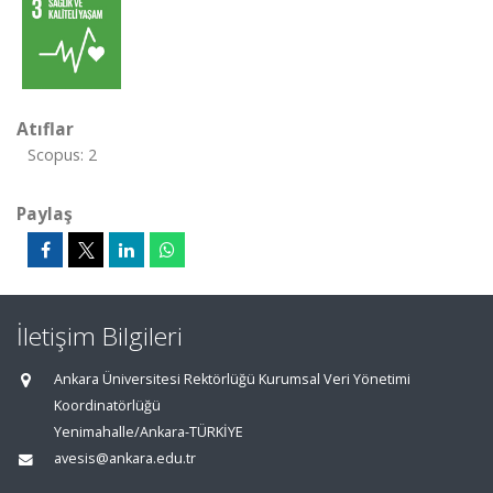
Atıflar
Scopus: 2
Paylaş
İletişim Bilgileri
Ankara Üniversitesi Rektörlüğü Kurumsal Veri Yönetimi
Koordinatörlüğü
Yenimahalle/Ankara-TÜRKİYE
avesis@ankara.edu.tr