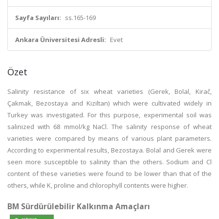
Sayfa Sayıları:
ss.165-169
Ankara Üniversitesi Adresli:
Evet
Özet
Salinity resistance of six wheat varieties (Gerek, Bolal, Kirač,
Çakmak, Bezostaya and Kiziltan) which were cultivated widely in
Turkey was investigated. For this purpose, experimental soil was
salinized with 68 mmol/kg NaCl. The salinity response of wheat
varieties were compared by means of various plant parameters.
According to experimental results, Bezostaya. Bolal and Gerek were
seen more susceptible to salinity than the others. Sodium and Cl
content of these varieties were found to be lower than that of the
others, while K, proline and chlorophyll contents were higher.
BM Sürdürülebilir Kalkınma Amaçları