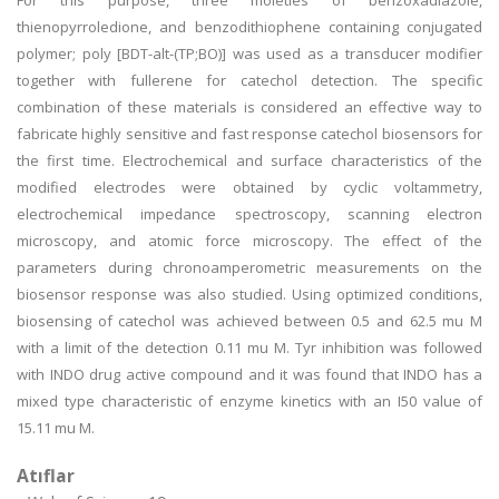
For this purpose, three moieties of benzoxadiazole,
thienopyrroledione, and benzodithiophene containing conjugated
polymer; poly [BDT-alt-(TP;BO)] was used as a transducer modifier
together with fullerene for catechol detection. The specific
combination of these materials is considered an effective way to
fabricate highly sensitive and fast response catechol biosensors for
the first time. Electrochemical and surface characteristics of the
modified electrodes were obtained by cyclic voltammetry,
electrochemical impedance spectroscopy, scanning electron
microscopy, and atomic force microscopy. The effect of the
parameters during chronoamperometric measurements on the
biosensor response was also studied. Using optimized conditions,
biosensing of catechol was achieved between 0.5 and 62.5 mu M
with a limit of the detection 0.11 mu M. Tyr inhibition was followed
with INDO drug active compound and it was found that INDO has a
mixed type characteristic of enzyme kinetics with an I50 value of
15.11 mu M.
Atıflar