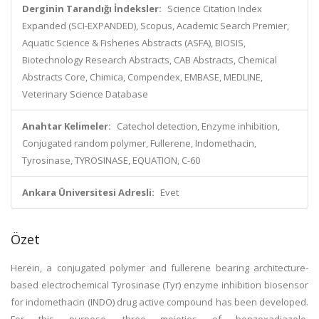
Derginin Tarandığı İndeksler:
Science Citation Index
Expanded (SCI-EXPANDED), Scopus, Academic Search Premier,
Aquatic Science & Fisheries Abstracts (ASFA), BIOSIS,
Biotechnology Research Abstracts, CAB Abstracts, Chemical
Abstracts Core, Chimica, Compendex, EMBASE, MEDLINE,
Veterinary Science Database
Anahtar Kelimeler:
Catechol detection, Enzyme inhibition,
Conjugated random polymer, Fullerene, Indomethacin,
Tyrosinase, TYROSINASE, EQUATION, C-60
Ankara Üniversitesi Adresli:
Evet
Özet
Herein, a conjugated polymer and fullerene bearing architecture-
based electrochemical Tyrosinase (Tyr) enzyme inhibition biosensor
for indomethacin (INDO) drug active compound has been developed.