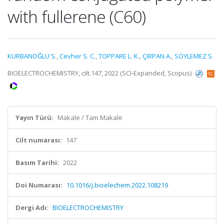
with fullerene (C60)
KURBANOĞLU S.
,
Cevher S. C.
,
TOPPARE L. K.
,
ÇIRPAN A.
,
SÖYLEMEZ S.
BIOELECTROCHEMISTRY, cilt.147, 2022 (SCI-Expanded, Scopus)
Yayın Türü:
Makale / Tam Makale
Cilt numarası:
147
Basım Tarihi:
2022
Doi Numarası:
10.1016/j.bioelechem.2022.108219
Dergi Adı:
BIOELECTROCHEMISTRY