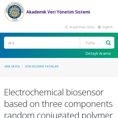
Akademik Veri Yönetim Sistemi
Araştırmacı Girişi
English
Ara
Detaylı Arama
ANA SAYFA
SON EKLENEN YAYINLAR
Electrochemical biosensor
based on three components
random conjugated polymer