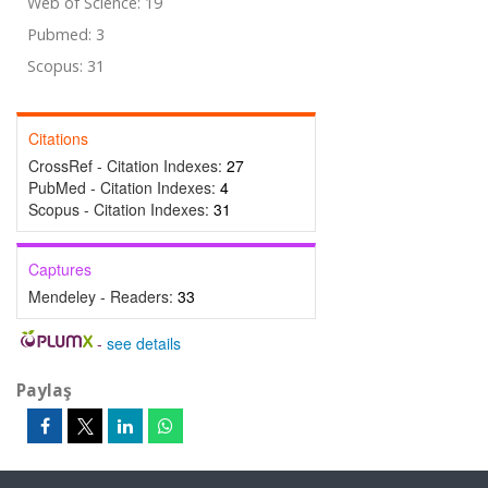
Web of Science: 19
Pubmed: 3
Scopus: 31
Citations
CrossRef - Citation Indexes:
27
PubMed - Citation Indexes:
4
Scopus - Citation Indexes:
31
Captures
Mendeley - Readers:
33
-
see details
Paylaş