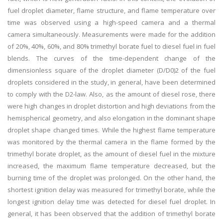
fuel droplet diameter, flame structure, and flame temperature over
time was observed using a high-speed camera and a thermal
camera simultaneously. Measurements were made for the addition
of 20%, 40%, 60%, and 80% trimethyl borate fuel to diesel fuel in fuel
blends. The curves of the time-dependent change of the
dimensionless square of the droplet diameter (D/D0)2 of the fuel
droplets considered in the study, in general, have been determined
to comply with the D2-law. Also, as the amount of diesel rose, there
were high changes in droplet distortion and high deviations from the
hemispherical geometry, and also elongation in the dominant shape
droplet shape changed times. While the highest flame temperature
was monitored by the thermal camera in the flame formed by the
trimethyl borate droplet, as the amount of diesel fuel in the mixture
increased, the maximum flame temperature decreased, but the
burning time of the droplet was prolonged. On the other hand, the
shortest ignition delay was measured for trimethyl borate, while the
longest ignition delay time was detected for diesel fuel droplet. In
general, it has been observed that the addition of trimethyl borate