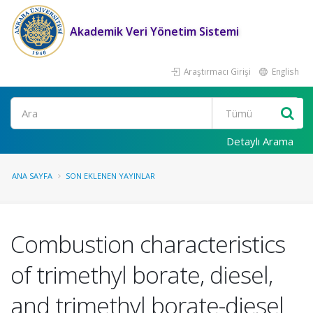
Akademik Veri Yönetim Sistemi
Araştırmacı Girişi
English
Ara
Detaylı Arama
ANA SAYFA
SON EKLENEN YAYINLAR
Combustion characteristics
of trimethyl borate, diesel,
and trimethyl borate-diesel