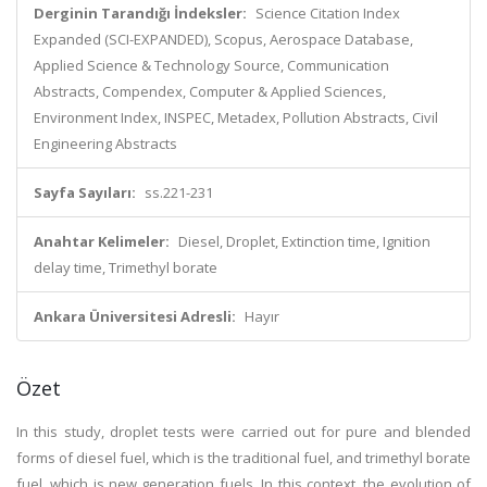
Derginin Tarandığı İndeksler:
Science Citation Index
Expanded (SCI-EXPANDED), Scopus, Aerospace Database,
Applied Science & Technology Source, Communication
Abstracts, Compendex, Computer & Applied Sciences,
Environment Index, INSPEC, Metadex, Pollution Abstracts, Civil
Engineering Abstracts
Sayfa Sayıları:
ss.221-231
Anahtar Kelimeler:
Diesel, Droplet, Extinction time, Ignition
delay time, Trimethyl borate
Ankara Üniversitesi Adresli:
Hayır
Özet
In this study, droplet tests were carried out for pure and blended
forms of diesel fuel, which is the traditional fuel, and trimethyl borate
fuel, which is new generation fuels. In this context, the evolution of