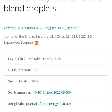
blend droplets
Yontar A. A.
,
Özgüner A. G.
,
Adıgüzel M. A.
,
Üstün D.
Journal of the Energy Institute, cilt.105, ss.221-231, 2022 (SCI-
Expanded, Scopus)
Yayın Türü:
Makale / Tam Makale
Cilt numarası:
105
Basım Tarihi:
2022
Doi Numarası:
10.1016/j.joei.2022.09.006
Dergi Adı:
Journal of the Energy Institute