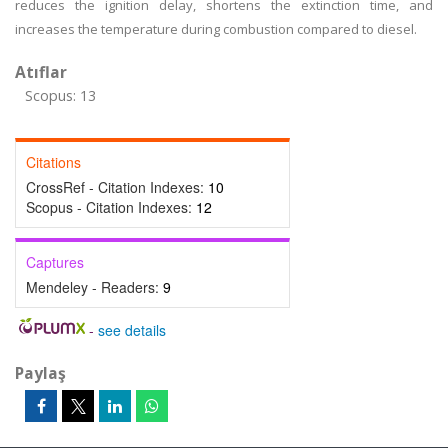
reduces the ignition delay, shortens the extinction time, and
increases the temperature during combustion compared to diesel.
Atıflar
Scopus: 13
Citations
CrossRef - Citation Indexes:
10
Scopus - Citation Indexes:
12
Captures
Mendeley - Readers:
9
-
see details
Paylaş